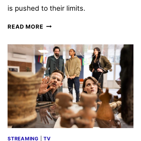
is pushed to their limits.
THE
READ MORE
LIBRARIANS:
THE
NEXT
CHAPTER
SEASON
2
DEBUTS
ON
AUGUST
2
STREAMING
|
TV