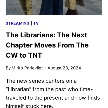
STREAMING
|
TV
The Librarians: The Next
Chapter Moves From The
CW to TNT
By
Mirko Parlevliet
August 23, 2024
The new series centers on a
“Librarian” from the past who time-
traveled to the present and now finds
himself stuck here.