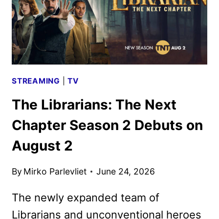
STREAMING
|
TV
The Librarians: The Next
Chapter Season 2 Debuts on
August 2
By
Mirko Parlevliet
June 24, 2026
The newly expanded team of
Librarians and unconventional heroes