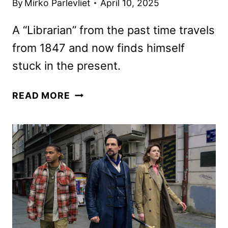
By
Mirko Parlevliet
April 10, 2025
A “Librarian” from the past time travels
from 1847 and now finds himself
stuck in the present.
THE
READ MORE
LIBRARIANS:
THE
NEXT
CHAPTER
PREMIERE
DATE
AND
TRAILER