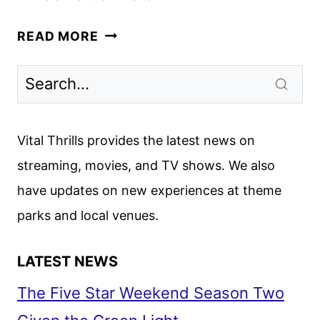
THE
READ MORE
LIBRARIANS:
THE
NEXT
CHAPTER
MOVES
Vital Thrills provides the latest news on
FROM
streaming, movies, and TV shows. We also
THE
have updates on new experiences at theme
CW
TO
parks and local venues.
TNT
LATEST NEWS
The Five Star Weekend Season Two