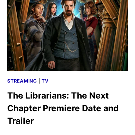
CHAPTER
SEASON
2
GUEST
STARS
UNVEILED
STREAMING
|
TV
The Librarians: The Next
Chapter Premiere Date and
Trailer