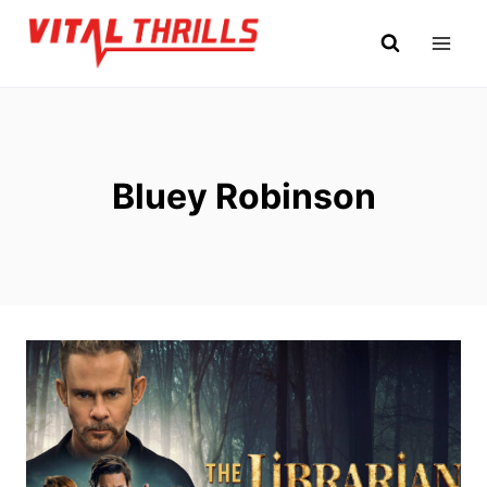
Skip
to
content
Bluey Robinson