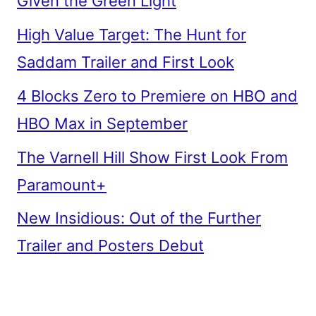
Given the Green Light
High Value Target: The Hunt for
Saddam Trailer and First Look
4 Blocks Zero to Premiere on HBO and
HBO Max in September
The Varnell Hill Show First Look From
Paramount+
New Insidious: Out of the Further
Trailer and Posters Debut