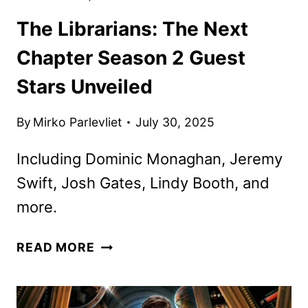
The Librarians: The Next
Chapter Season 2 Guest
Stars Unveiled
By
Mirko Parlevliet
July 30, 2025
Including Dominic Monaghan, Jeremy
Swift, Josh Gates, Lindy Booth, and
more.
THE
READ MORE
LIBRARIANS:
THE
NEXT