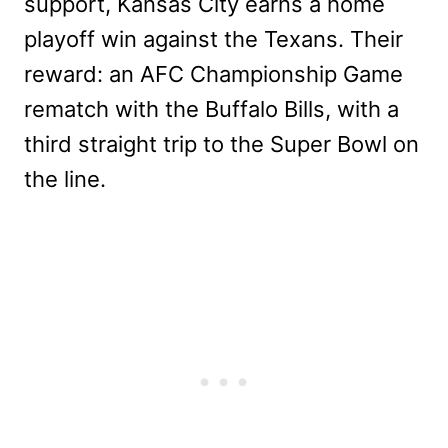
support, Kansas City earns a home
playoff win against the Texans. Their
reward: an AFC Championship Game
rematch with the Buffalo Bills, with a
third straight trip to the Super Bowl on
the line.