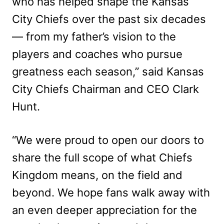
who has helped shape the Kansas
City Chiefs over the past six decades
— from my father’s vision to the
players and coaches who pursue
greatness each season,” said Kansas
City Chiefs Chairman and CEO Clark
Hunt.
“We were proud to open our doors to
share the full scope of what Chiefs
Kingdom means, on the field and
beyond. We hope fans walk away with
an even deeper appreciation for the