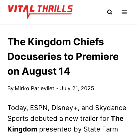
Skip
to
content
The Kingdom Chiefs
Docuseries to Premiere
on August 14
By
Mirko Parlevliet
July 21, 2025
Today, ESPN, Disney+, and Skydance
Sports debuted a new trailer for
The
Kingdom
presented by State Farm