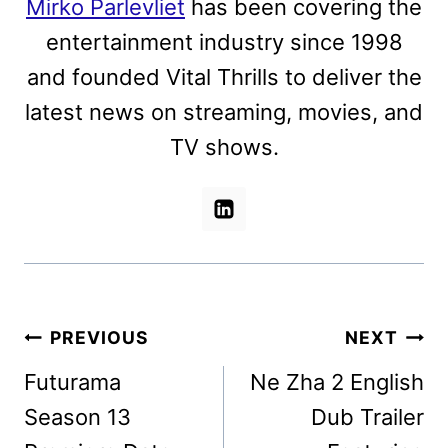
Mirko Parlevliet
has been covering the
entertainment industry since 1998
and founded Vital Thrills to deliver the
latest news on streaming, movies, and
TV shows.
Post
PREVIOUS
NEXT
navigation
Futurama
Ne Zha 2 English
Season 13
Dub Trailer