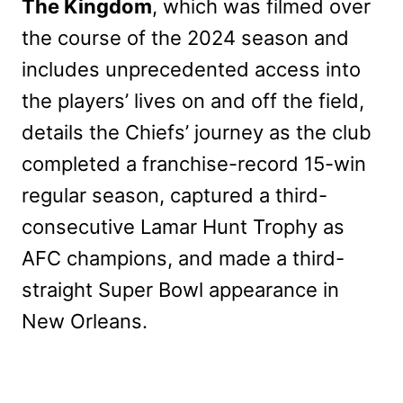
The Kingdom
, which was filmed over
the course of the 2024 season and
includes unprecedented access into
the players’ lives on and off the field,
details the Chiefs’ journey as the club
completed a franchise-record 15-win
regular season, captured a third-
consecutive Lamar Hunt Trophy as
AFC champions, and made a third-
straight Super Bowl appearance in
New Orleans.