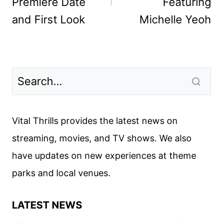
Premiere Date
Featuring
and First Look
Michelle Yeoh
Vital Thrills provides the latest news on
streaming, movies, and TV shows. We also
have updates on new experiences at theme
parks and local venues.
LATEST NEWS