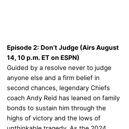
Episode 2: Don’t Judge (Airs August
14, 10 p.m. ET on ESPN)
Guided by a resolve never to judge
anyone else and a firm belief in
second chances, legendary Chiefs
coach Andy Reid has leaned on family
bonds to sustain him through the
highs of victory and the lows of
unthinkable tragedy. As the 2024