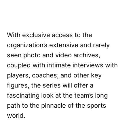
With exclusive access to the
organization’s extensive and rarely
seen photo and video archives,
coupled with intimate interviews with
players, coaches, and other key
figures, the series will offer a
fascinating look at the team’s long
path to the pinnacle of the sports
world.