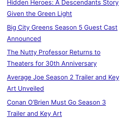
Hidden Heroes: A Descendants Story
Given the Green Light
Big City Greens Season 5 Guest Cast
Announced
The Nutty Professor Returns to
Theaters for 30th Anniversary
Average Joe Season 2 Trailer and Key
Art Unveiled
Conan O’Brien Must Go Season 3
Trailer and Key Art