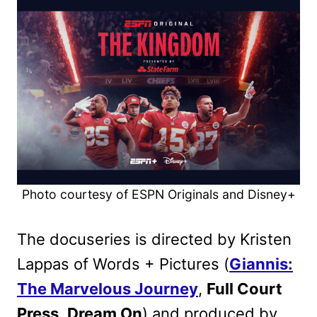
Photo courtesy of ESPN Originals and Disney+
The docuseries is directed by Kristen
Lappas of Words + Pictures (
Giannis:
The Marvelous Journey
,
Full Court
Press
,
Dream On
) and produced by