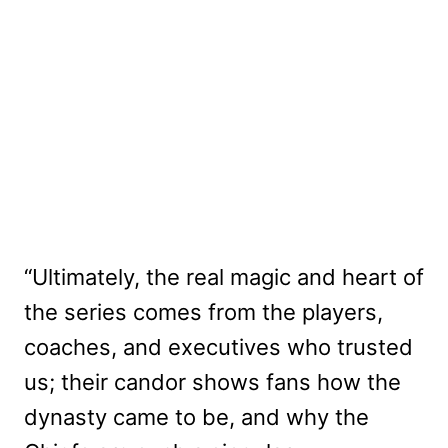
“Ultimately, the real magic and heart of
the series comes from the players,
coaches, and executives who trusted
us; their candor shows fans how the
dynasty came to be, and why the