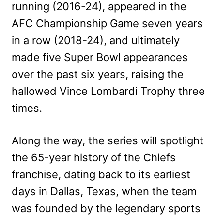
running (2016-24), appeared in the
AFC Championship Game seven years
in a row (2018-24), and ultimately
made five Super Bowl appearances
over the past six years, raising the
hallowed Vince Lombardi Trophy three
times.
Along the way, the series will spotlight
the 65-year history of the Chiefs
franchise, dating back to its earliest
days in Dallas, Texas, when the team
was founded by the legendary sports