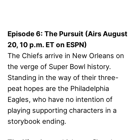
Episode 6: The Pursuit (Airs August
20, 10 p.m. ET on ESPN)
The Chiefs arrive in New Orleans on
the verge of Super Bowl history.
Standing in the way of their three-
peat hopes are the Philadelphia
Eagles, who have no intention of
playing supporting characters in a
storybook ending.