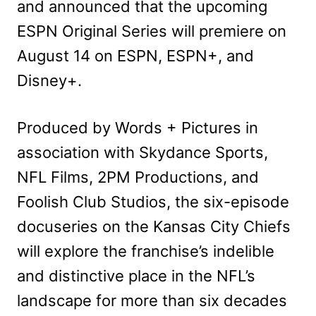
and announced that the upcoming
ESPN Original Series will premiere on
August 14 on ESPN, ESPN+, and
Disney+.
Produced by Words + Pictures in
association with Skydance Sports,
NFL Films, 2PM Productions, and
Foolish Club Studios, the six-episode
docuseries on the Kansas City Chiefs
will explore the franchise’s indelible
and distinctive place in the NFL’s
landscape for more than six decades