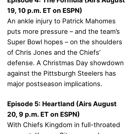
19, 10 p.m. ET on ESPN)
An ankle injury to Patrick Mahomes
puts more pressure – and the team’s
Super Bowl hopes – on the shoulders
of Chris Jones and the Chiefs’
defense. A Christmas Day showdown
against the Pittsburgh Steelers has
major postseason implications.
Episode 5: Heartland (Airs August
20, 9 p.m. ET on ESPN)
With Chiefs Kingdom in full-throated