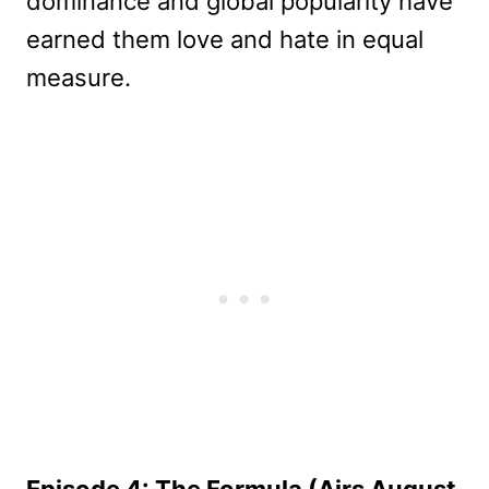
dominance and global popularity have
earned them love and hate in equal
measure.
Episode 4: The Formula (Airs August