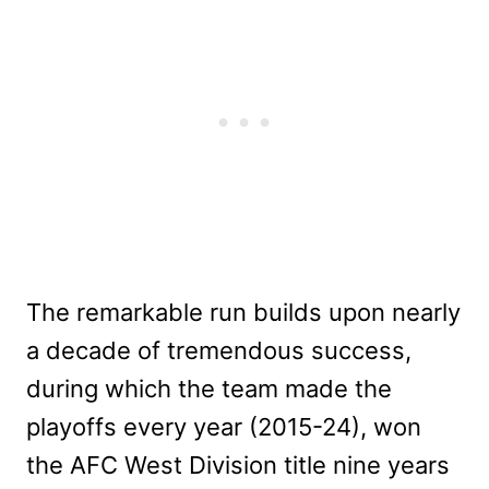
The remarkable run builds upon nearly
a decade of tremendous success,
during which the team made the
playoffs every year (2015-24), won
the AFC West Division title nine years