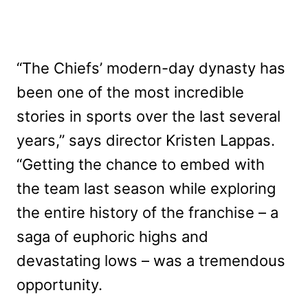
“The Chiefs’ modern-day dynasty has
been one of the most incredible
stories in sports over the last several
years,” says director Kristen Lappas.
“Getting the chance to embed with
the team last season while exploring
the entire history of the franchise – a
saga of euphoric highs and
devastating lows – was a tremendous
opportunity.