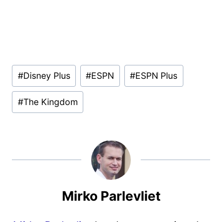
Post
#
Disney Plus
#
ESPN
#
ESPN Plus
Tags:
#
The Kingdom
Mirko Parlevliet