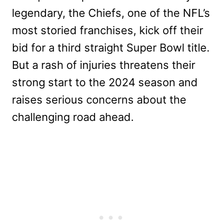
legendary, the Chiefs, one of the NFL’s
most storied franchises, kick off their
bid for a third straight Super Bowl title.
But a rash of injuries threatens their
strong start to the 2024 season and
raises serious concerns about the
challenging road ahead.