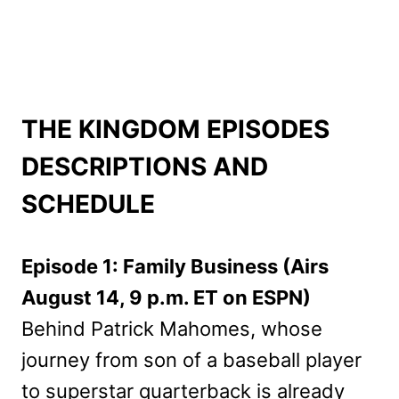
THE KINGDOM EPISODES
DESCRIPTIONS AND
SCHEDULE
Episode 1: Family Business (Airs
August 14, 9 p.m. ET on ESPN)
Behind Patrick Mahomes, whose
journey from son of a baseball player
to superstar quarterback is already