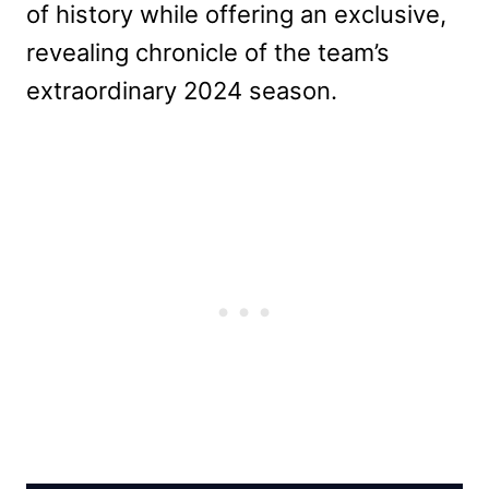
of history while offering an exclusive,
revealing chronicle of the team’s
extraordinary 2024 season.