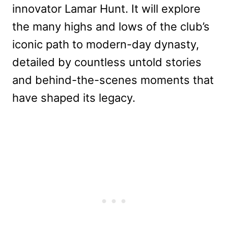
innovator Lamar Hunt. It will explore
the many highs and lows of the club’s
iconic path to modern-day dynasty,
detailed by countless untold stories
and behind-the-scenes moments that
have shaped its legacy.