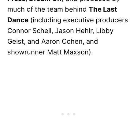
much of the team behind
The Last
Dance
(including executive producers
Connor Schell, Jason Hehir, Libby
Geist, and Aaron Cohen, and
showrunner Matt Maxson).