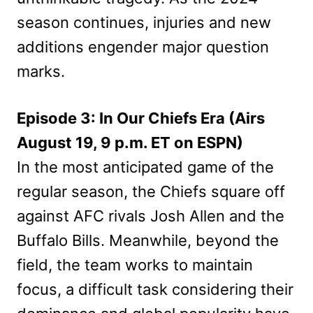
season continues, injuries and new
additions engender major question
marks.
Episode 3: In Our Chiefs Era (Airs
August 19, 9 p.m. ET on ESPN)
In the most anticipated game of the
regular season, the Chiefs square off
against AFC rivals Josh Allen and the
Buffalo Bills. Meanwhile, beyond the
field, the team works to maintain
focus, a difficult task considering their