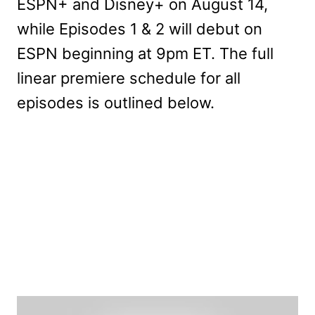
ESPN+ and Disney+ on August 14,
while Episodes 1 & 2 will debut on
ESPN beginning at 9pm ET. The full
linear premiere schedule for all
episodes is outlined below.