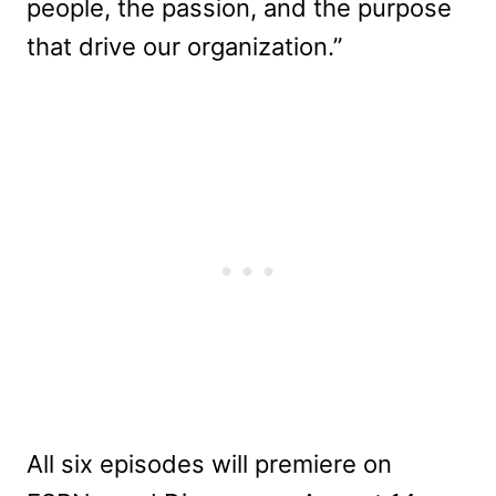
people, the passion, and the purpose
that drive our organization.”
All six episodes will premiere on