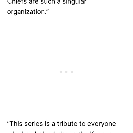
Chiefs are such a singular
organization.”
“This series is a tribute to everyone