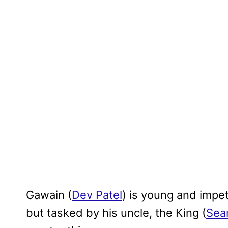
Gawain (
Dev Patel
) is young and impet
but tasked by his uncle, the King (
Sea