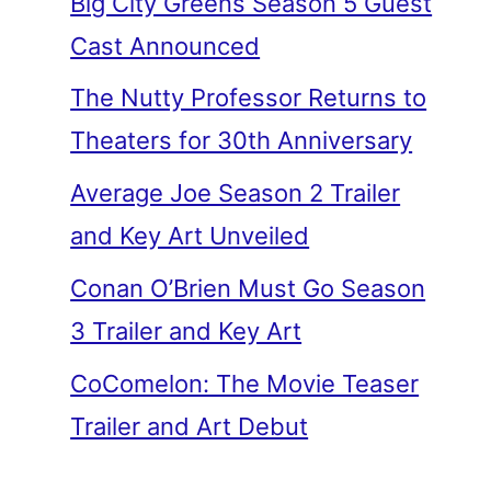
Big City Greens Season 5 Guest
Cast Announced
The Nutty Professor Returns to
Theaters for 30th Anniversary
Average Joe Season 2 Trailer
and Key Art Unveiled
Conan O’Brien Must Go Season
3 Trailer and Key Art
CoComelon: The Movie Teaser
Trailer and Art Debut