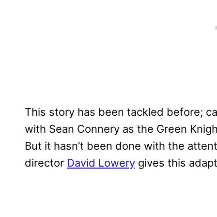
This story has been tackled before; c
with Sean Connery as the Green Knight
But it hasn’t been done with the attent
director
David Lowery
gives this adapt