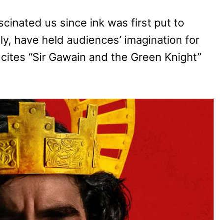
scinated us since ink was first put to
ly, have held audiences’ imagination for
y cites “Sir Gawain and the Green Knight”