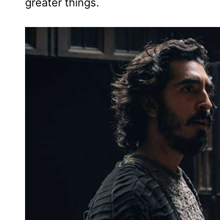
greater things.