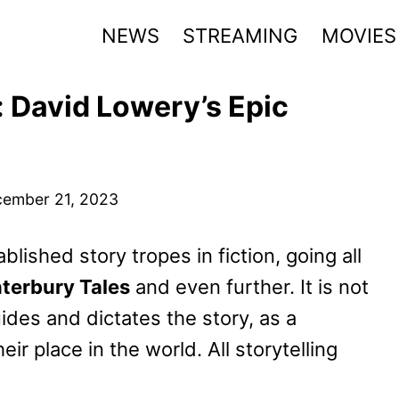
NEWS
STREAMING
MOVIES
 David Lowery’s Epic
ember 21, 2023
lished story tropes in fiction, going all
terbury Tales
and even further. It is not
ides and dictates the story, as a
ir place in the world. All storytelling