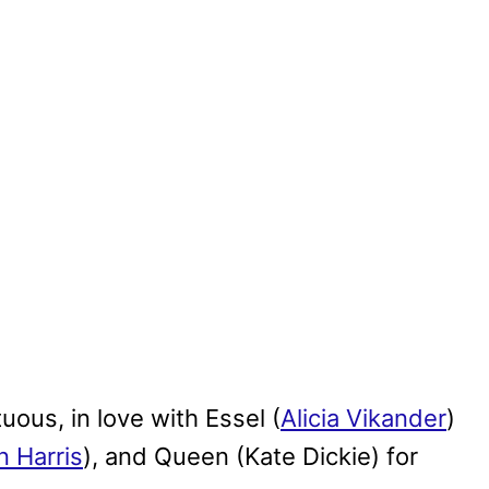
uous, in love with Essel (
Alicia Vikander
)
n Harris
), and Queen (Kate Dickie) for