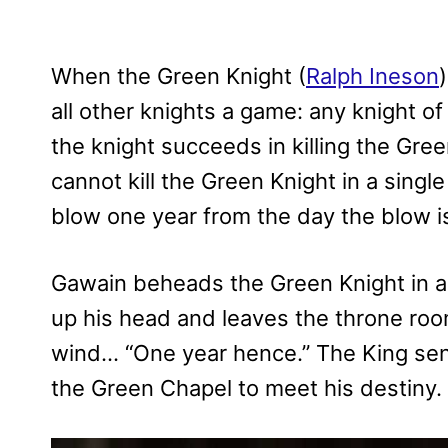
When the Green Knight (
Ralph Ineson
all other knights a game: any knight of
the knight succeeds in killing the Gree
cannot kill the Green Knight in a single
blow one year from the day the blow is
Gawain beheads the Green Knight in a 
up his head and leaves the throne room
wind… “One year hence.” The King sen
the Green Chapel to meet his destiny.