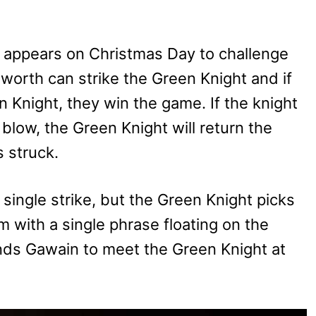
) appears on Christmas Day to challenge
 worth can strike the Green Knight and if
n Knight, they win the game. If the knight
 blow, the Green Knight will return the
 struck.
single strike, but the Green Knight picks
 with a single phrase floating on the
ds Gawain to meet the Green Knight at