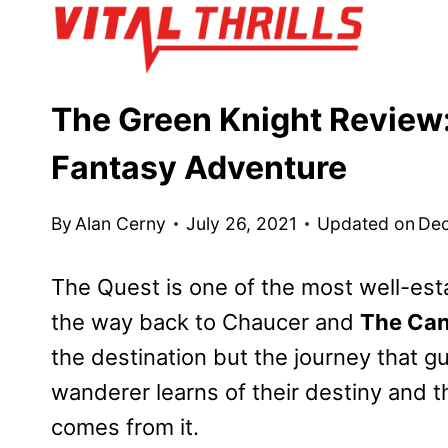
Skip
to
content
The Green Knight Review:
Fantasy Adventure
By
Alan Cerny
July 26, 2021
Updated on
Dec
The Quest is one of the most well-estab
the way back to Chaucer and
The Can
the destination but the journey that gu
wanderer learns of their destiny and the
comes from it.