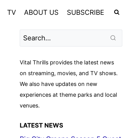
TV
ABOUT US
SUBSCRIBE
Vital Thrills provides the latest news
on streaming, movies, and TV shows.
We also have updates on new
experiences at theme parks and local
venues.
LATEST NEWS