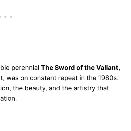
able perennial
The Sword of the Valiant
,
, was on constant repeat in the 1980s.
ion, the beauty, and the artistry that
ation.