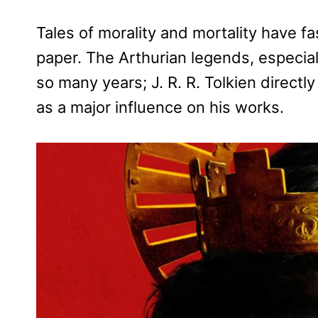
Tales of morality and mortality have fa
paper. The Arthurian legends, especial
so many years; J. R. R. Tolkien directl
as a major influence on his works.