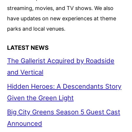
EPIC
streaming, movies, and TV shows. We also
FANTASY
have updates on new experiences at theme
ADVENTURE
parks and local venues.
LATEST NEWS
The Gallerist Acquired by Roadside
and Vertical
Hidden Heroes: A Descendants Story
Given the Green Light
Big City Greens Season 5 Guest Cast
Announced