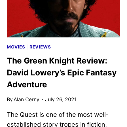
MOVIES
|
REVIEWS
The Green Knight Review:
David Lowery’s Epic Fantasy
Adventure
By
Alan Cerny
July 26, 2021
The Quest is one of the most well-
established story tropes in fiction,