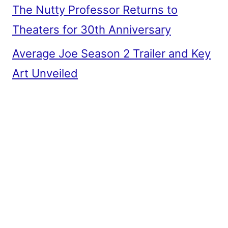
The Nutty Professor Returns to
Theaters for 30th Anniversary
Average Joe Season 2 Trailer and Key
Art Unveiled