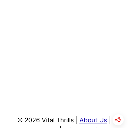
© 2026 Vital Thrills |
About Us
|