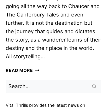
going all the way back to Chaucer and
The Canterbury Tales and even
further. It is not the destination but
the journey that guides and dictates
the story, as a wanderer learns of their
destiny and their place in the world.
All storytelling…
THE
READ MORE
GREEN
KNIGHT
REVIEW:
DAVID
LOWERY’S
Vital Thrills provides the latest news on