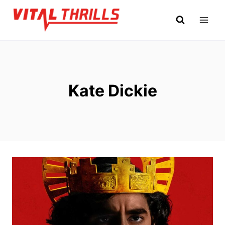
Skip
to
content
Kate Dickie