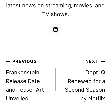
latest news on streaming, movies, and
TV shows.
Post
PREVIOUS
NEXT
navigation
Frankenstein
Dept. Q
Release Date
Renewed for a
and Teaser Art
Second Season
Unveiled
by Netflix