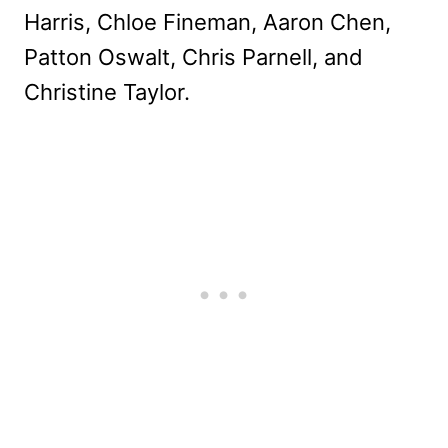
Harris, Chloe Fineman, Aaron Chen,
Patton Oswalt, Chris Parnell, and
Christine Taylor.