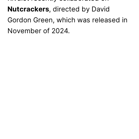
Nutcrackers
, directed by David
Gordon Green, which was released in
November of 2024.