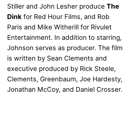
Stiller and John Lesher produce
The
Dink
for Red Hour Films, and Rob
Paris and Mike Witherill for Rivulet
Entertainment. In addition to starring,
Johnson serves as producer. The film
is written by Sean Clements and
executive produced by Rick Steele,
Clements, Greenbaum, Joe Hardesty,
Jonathan McCoy, and Daniel Crosser.