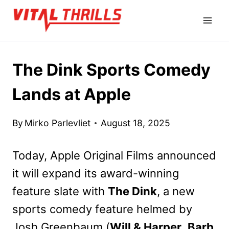
Skip
to
content
The Dink Sports Comedy
Lands at Apple
By
Mirko Parlevliet
August 18, 2025
Today, Apple Original Films announced
it will expand its award-winning
feature slate with
The Dink
, a new
sports comedy feature helmed by
Josh Greenbaum (
Will & Harper
,
Barb