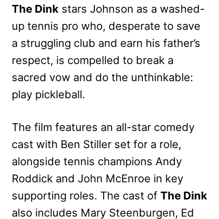
The Dink
stars Johnson as a washed-
up tennis pro who, desperate to save
a struggling club and earn his father’s
respect, is compelled to break a
sacred vow and do the unthinkable:
play pickleball.
The film features an all-star comedy
cast with Ben Stiller set for a role,
alongside tennis champions Andy
Roddick and John McEnroe in key
supporting roles. The cast of
The Dink
also includes Mary Steenburgen, Ed