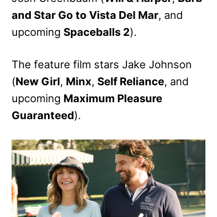
and Star Go to Vista Del Mar
, and
upcoming
Spaceballs 2
).
The feature film stars Jake Johnson
(
New Girl
,
Minx
,
Self Reliance
, and
upcoming
Maximum Pleasure
Guaranteed
).