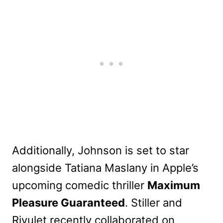
Additionally, Johnson is set to star
alongside Tatiana Maslany in Apple’s
upcoming comedic thriller
Maximum
Pleasure Guaranteed
. Stiller and
Rivulet recently collaborated on