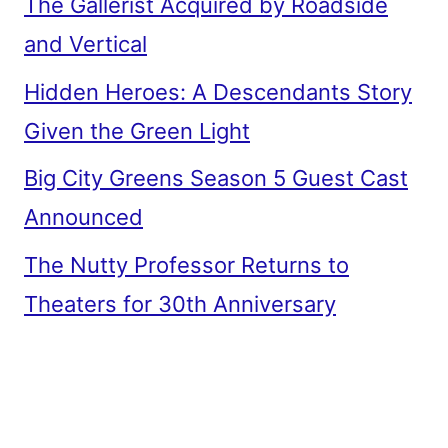
The Gallerist Acquired by Roadside
and Vertical
Hidden Heroes: A Descendants Story
Given the Green Light
Big City Greens Season 5 Guest Cast
Announced
The Nutty Professor Returns to
Theaters for 30th Anniversary