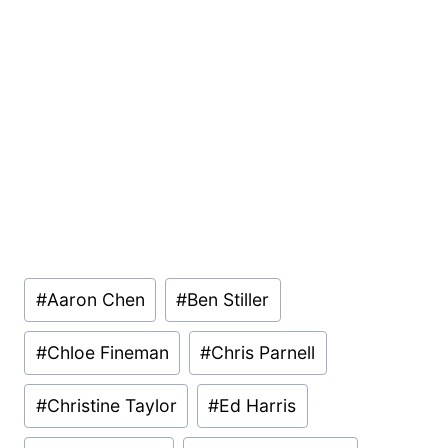
Post
#
Aaron Chen
#
Ben Stiller
Tags:
#
Chloe Fineman
#
Chris Parnell
#
Christine Taylor
#
Ed Harris