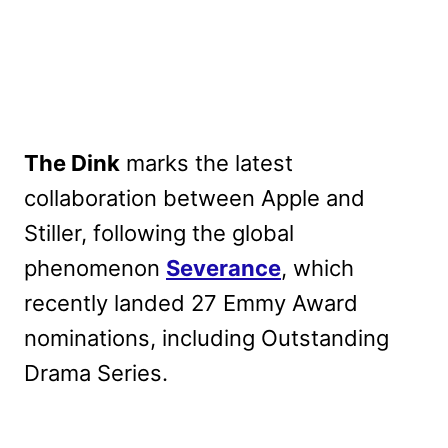
The Dink
marks the latest
collaboration between Apple and
Stiller, following the global
phenomenon
Severance
, which
recently landed 27 Emmy Award
nominations, including Outstanding
Drama Series.