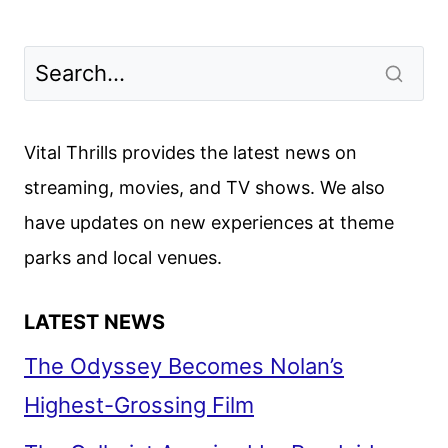
Vital Thrills provides the latest news on
streaming, movies, and TV shows. We also
have updates on new experiences at theme
parks and local venues.
LATEST NEWS
The Odyssey Becomes Nolan’s
Highest-Grossing Film