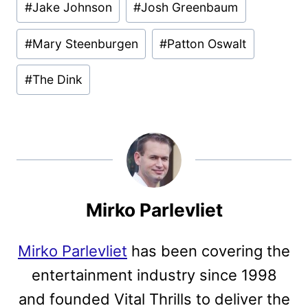
#
Jake Johnson
#
Josh Greenbaum
#
Mary Steenburgen
#
Patton Oswalt
#
The Dink
Mirko Parlevliet
Mirko Parlevliet
has been covering the
entertainment industry since 1998
and founded Vital Thrills to deliver the