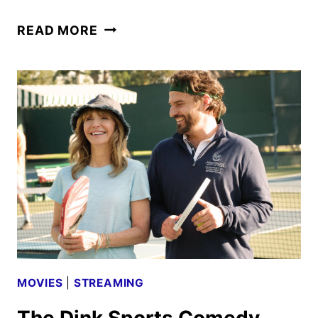
THE
READ MORE
DINK
PREMIERE
DATE
SET
FOR
JULY
BY
APPLE
TV
MOVIES
|
STREAMING
The Dink Sports Comedy