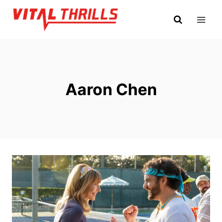
Skip
to
content
Aaron Chen