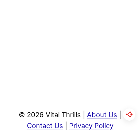
© 2026 Vital Thrills |
About Us
|
Contact Us
|
Privacy Policy