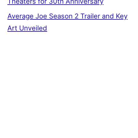
Theaters for 30th Anniversary
Average Joe Season 2 Trailer and Key
Art Unveiled