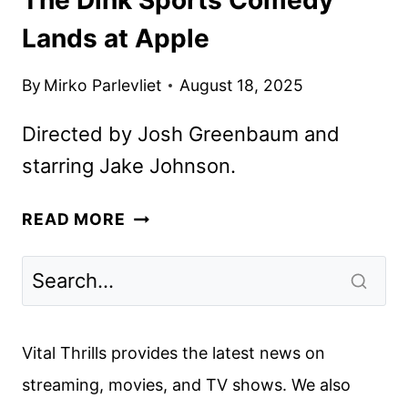
Lands at Apple
By
Mirko Parlevliet
August 18, 2025
Directed by Josh Greenbaum and
starring Jake Johnson.
THE
READ MORE
DINK
SPORTS
COMEDY
LANDS
AT
Vital Thrills provides the latest news on
APPLE
streaming, movies, and TV shows. We also