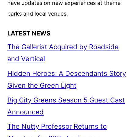
have updates on new experiences at theme
parks and local venues.
LATEST NEWS
The Gallerist Acquired by Roadside
and Vertical
Hidden Heroes: A Descendants Story
Given the Green Light
Big City Greens Season 5 Guest Cast
Announced
The Nutty Professor Returns to