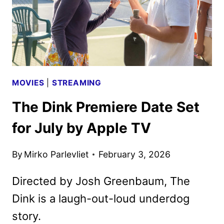
MOVIES
|
STREAMING
The Dink Premiere Date Set
for July by Apple TV
By
Mirko Parlevliet
February 3, 2026
Directed by Josh Greenbaum, The
Dink is a laugh-out-loud underdog
story.