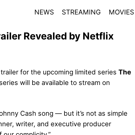
NEWS
STREAMING
MOVIES
ailer Revealed by Netflix
 trailer for the upcoming limited series
The
 series will be available to stream on
Johnny Cash song — but it’s not as simple
unner, writer, and executive producer
f our complicity.”