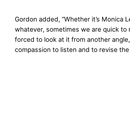
Gordon added, “Whether it’s Monica L
whatever, sometimes we are quick to
forced to look at it from another angl
compassion to listen and to revise the