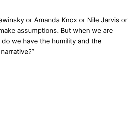
ewinsky or Amanda Knox or Nile Jarvis or
 make assumptions. But when we are
e, do we have the humility and the
 narrative?”