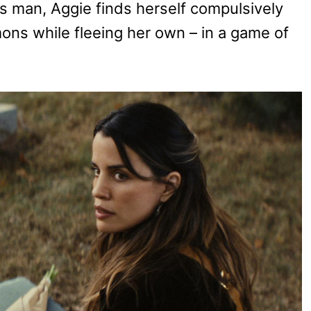
is man, Aggie finds herself compulsively
mons while fleeing her own – in a game of