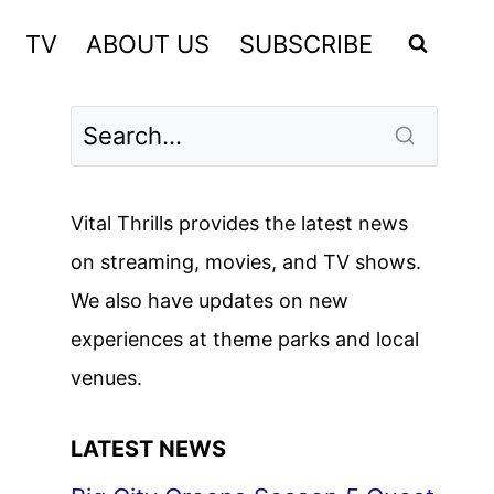
TV
ABOUT US
SUBSCRIBE
Vital Thrills provides the latest news
on streaming, movies, and TV shows.
We also have updates on new
experiences at theme parks and local
venues.
LATEST NEWS