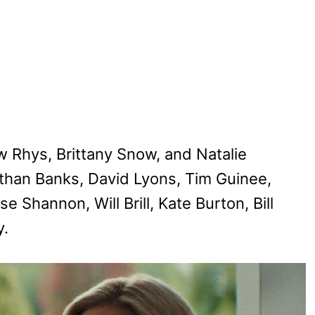
w Rhys, Brittany Snow, and Natalie
than Banks, David Lyons, Tim Guinee,
e Shannon, Will Brill, Kate Burton, Bill
y.