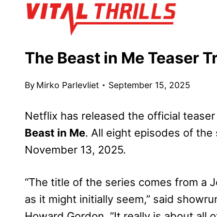
Skip
to
content
The Beast in Me Teaser Tr
By
Mirko Parlevliet
September 15, 2025
Netflix has released the official teaser
Beast in Me
. All eight episodes of the
November 13, 2025.
“The title of the series comes from a 
as it might initially seem,” said showr
Howard Gordon. “It really is about all o