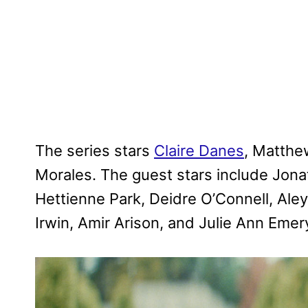
The series stars
Claire Danes
, Matthe
Morales. The guest stars include Jona
Hettienne Park, Deidre O’Connell, Aleys
Irwin, Amir Arison, and Julie Ann Emer