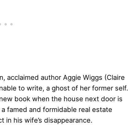
on, acclaimed author Aggie Wiggs (Claire
able to write, a ghost of her former self.
 a new book when the house next door is
 a famed and formidable real estate
 in his wife’s disappearance.