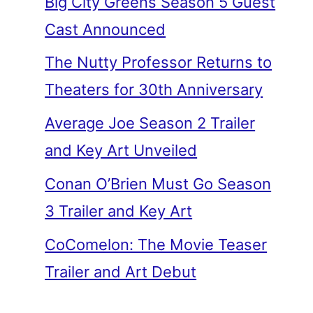
Big City Greens Season 5 Guest
Cast Announced
The Nutty Professor Returns to
Theaters for 30th Anniversary
Average Joe Season 2 Trailer
and Key Art Unveiled
Conan O’Brien Must Go Season
3 Trailer and Key Art
CoComelon: The Movie Teaser
Trailer and Art Debut