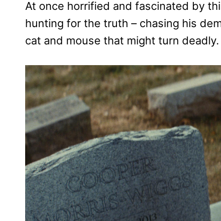
At once horrified and fascinated by th
hunting for the truth – chasing his de
cat and mouse that might turn deadly.