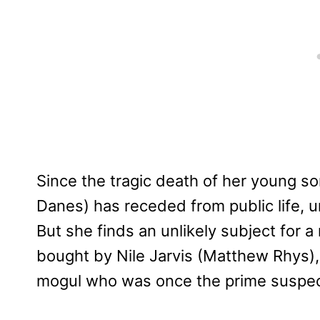
Since the tragic death of her young s
Danes) has receded from public life, un
But she finds an unlikely subject for
bought by Nile Jarvis (Matthew Rhys),
mogul who was once the prime suspect