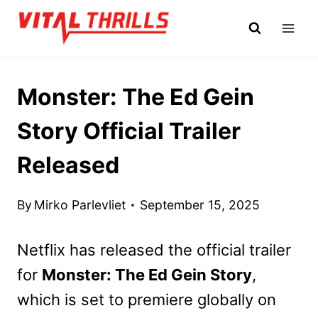
Skip
to
content
Monster: The Ed Gein
Story Official Trailer
Released
By
Mirko Parlevliet
September 15, 2025
Netflix has released the official trailer
for
Monster: The Ed Gein Story
,
which is set to premiere globally on