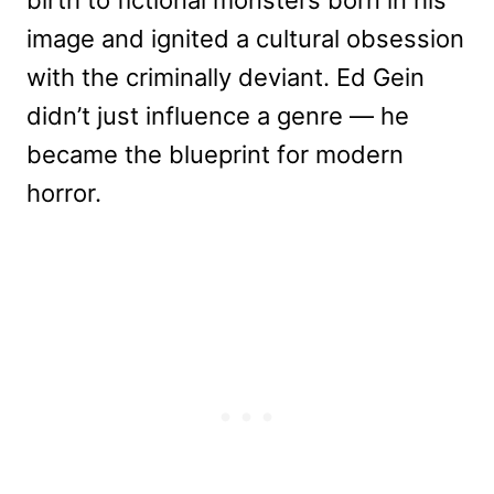
image and ignited a cultural obsession
with the criminally deviant. Ed Gein
didn’t just influence a genre — he
became the blueprint for modern
horror.