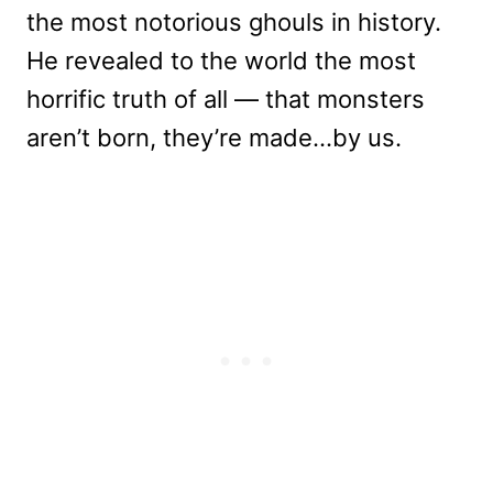
the most notorious ghouls in history.
He revealed to the world the most
horrific truth of all — that monsters
aren’t born, they’re made…by us.