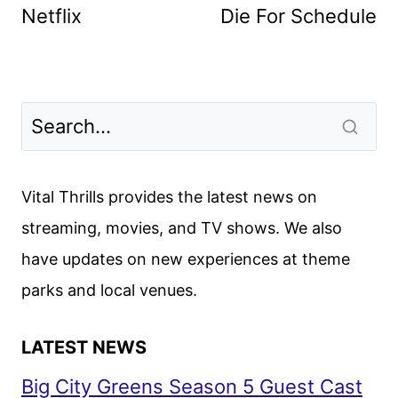
Netflix
Die For Schedule
Vital Thrills provides the latest news on
streaming, movies, and TV shows. We also
have updates on new experiences at theme
parks and local venues.
LATEST NEWS
Big City Greens Season 5 Guest Cast