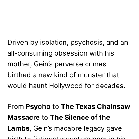
Driven by isolation, psychosis, and an
all-consuming obsession with his
mother, Gein’s perverse crimes
birthed a new kind of monster that
would haunt Hollywood for decades.
From
Psycho
to
The Texas Chainsaw
Massacre
to
The Silence of the
Lambs
, Gein’s macabre legacy gave
birth to fictional monsters born in his