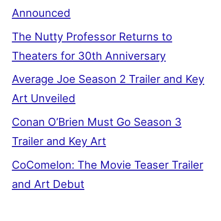
Announced
The Nutty Professor Returns to
Theaters for 30th Anniversary
Average Joe Season 2 Trailer and Key
Art Unveiled
Conan O’Brien Must Go Season 3
Trailer and Key Art
CoComelon: The Movie Teaser Trailer
and Art Debut