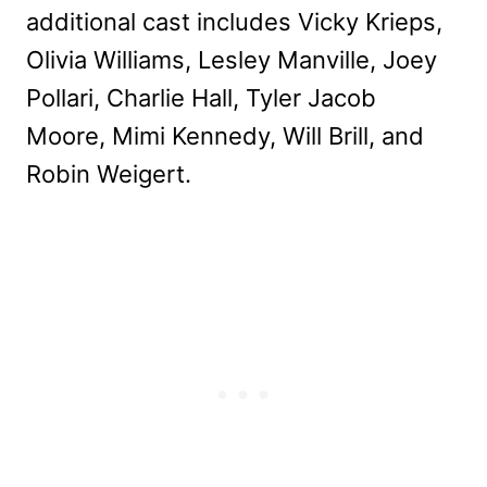
additional cast includes Vicky Krieps,
Olivia Williams, Lesley Manville, Joey
Pollari, Charlie Hall, Tyler Jacob
Moore, Mimi Kennedy, Will Brill, and
Robin Weigert.