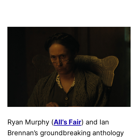
Ryan Murphy (
All’s Fair
) and Ian
Brennan’s groundbreaking anthology