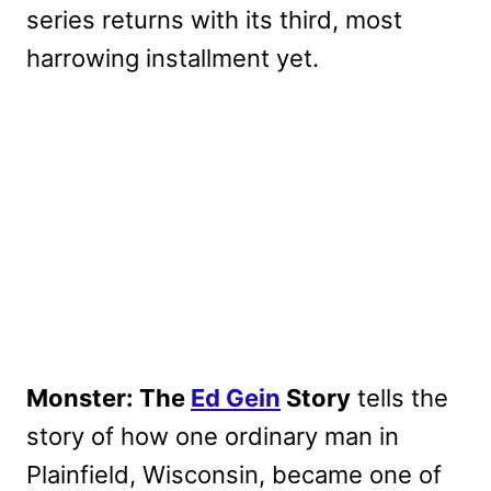
series returns with its third, most
harrowing installment yet.
Monster: The
Ed Gein
Story
tells the
story of how one ordinary man in
Plainfield, Wisconsin, became one of