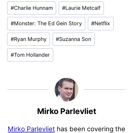
Post
#
Charlie Hunnam
#
Laurie Metcalf
Tags:
#
Monster: The Ed Gein Story
#
Netflix
#
Ryan Murphy
#
Suzanna Son
#
Tom Hollander
Mirko Parlevliet
Mirko Parlevliet
has been covering the