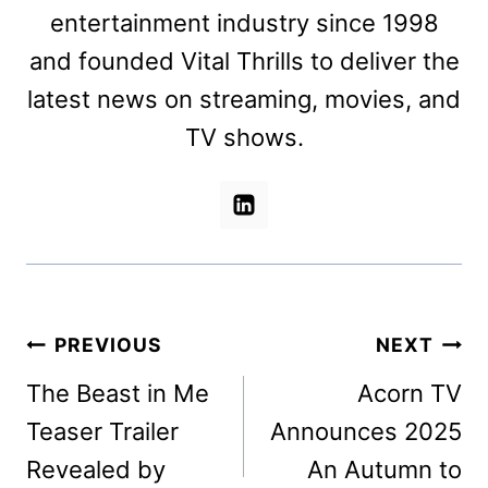
entertainment industry since 1998
and founded Vital Thrills to deliver the
latest news on streaming, movies, and
TV shows.
Post
PREVIOUS
NEXT
navigation
The Beast in Me
Acorn TV
Teaser Trailer
Announces 2025
Revealed by
An Autumn to