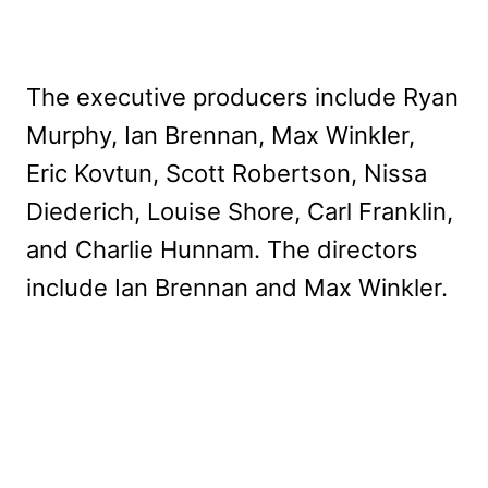
The executive producers include Ryan
Murphy, Ian Brennan, Max Winkler,
Eric Kovtun, Scott Robertson, Nissa
Diederich, Louise Shore, Carl Franklin,
and Charlie Hunnam. The directors
include Ian Brennan and Max Winkler.