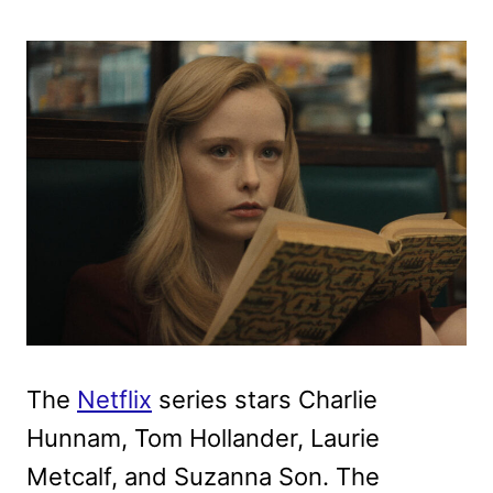
The
Netflix
series stars Charlie
Hunnam, Tom Hollander, Laurie
Metcalf, and Suzanna Son. The