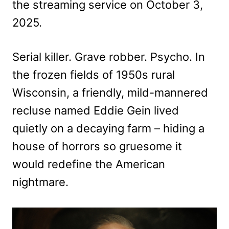
the streaming service on October 3,
2025.
Serial killer. Grave robber. Psycho. In
the frozen fields of 1950s rural
Wisconsin, a friendly, mild-mannered
recluse named Eddie Gein lived
quietly on a decaying farm – hiding a
house of horrors so gruesome it
would redefine the American
nightmare.