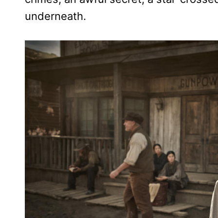
underneath.