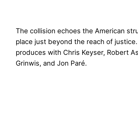
The collision echoes the American str
place just beyond the reach of justice.
produces with Chris Keyser, Robert As
Grinwis, and Jon Paré.