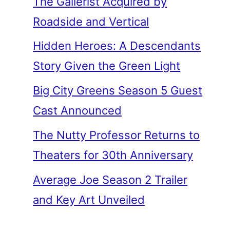
The Gallerist Acquired by
Roadside and Vertical
Hidden Heroes: A Descendants
Story Given the Green Light
Big City Greens Season 5 Guest
Cast Announced
The Nutty Professor Returns to
Theaters for 30th Anniversary
Average Joe Season 2 Trailer
and Key Art Unveiled