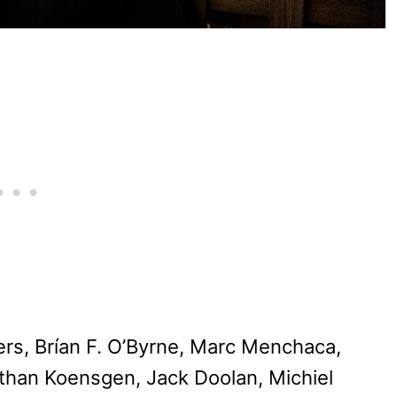
ers, Brían F. O’Byrne, Marc Menchaca,
athan Koensgen, Jack Doolan, Michiel