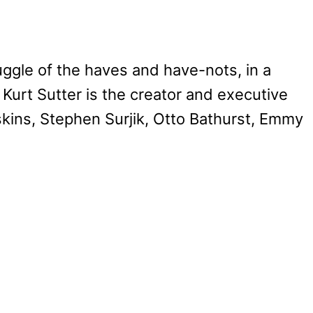
uggle of the haves and have-nots, in a
 Kurt Sutter is the creator and executive
kins, Stephen Surjik, Otto Bathurst, Emmy