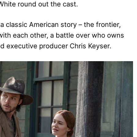
hite round out the cast.
a classic American story – the frontier,
 with each other, a battle over who owns
id executive producer Chris Keyser.