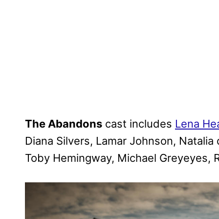
The Abandons
cast includes
Lena He
Diana Silvers, Lamar Johnson, Natalia de
Toby Hemingway, Michael Greyeyes, Ry