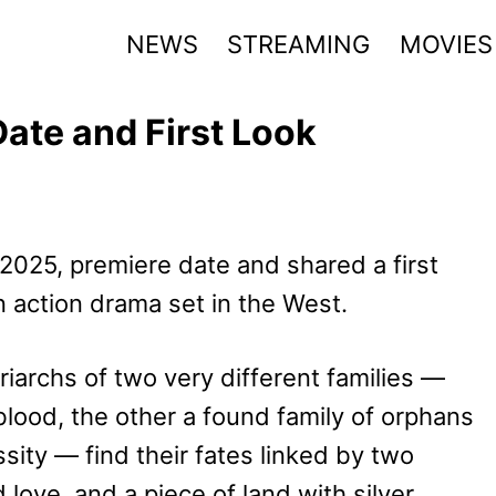
NEWS
STREAMING
MOVIES
ate and First Look
025, premiere date and shared a first
n action drama set in the West.
iarchs of two very different families —
lood, the other a found family of orphans
ity — find their fates linked by two
 love, and a piece of land with silver