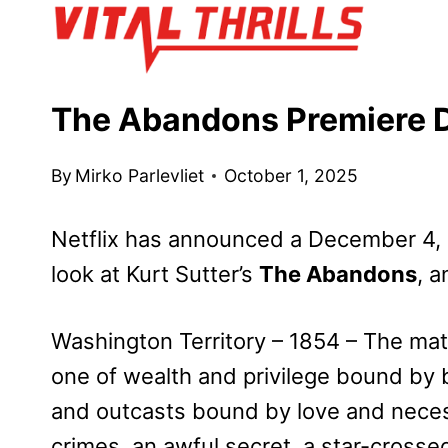
Skip
to
content
The Abandons Premiere D
By
Mirko Parlevliet
October 1, 2025
Netflix has announced a December 4, 2
look at Kurt Sutter’s
The Abandons
, a
Washington Territory – 1854 – The matr
one of wealth and privilege bound by b
and outcasts bound by love and necess
crimes, an awful secret, a star-crossed