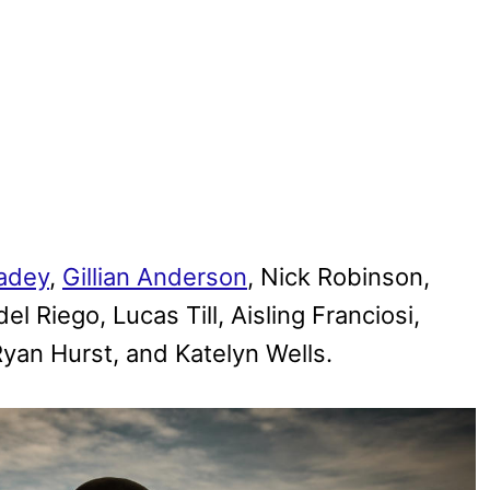
adey
,
Gillian Anderson
, Nick Robinson,
l Riego, Lucas Till, Aisling Franciosi,
an Hurst, and Katelyn Wells.