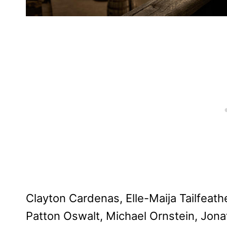
Clayton Cardenas, Elle-Maija Tailfeath
Patton Oswalt, Michael Ornstein, Jon