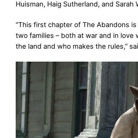
Huisman, Haig Sutherland, and Sarah W
“This first chapter of The Abandons is 
two families – both at war and in love
the land and who makes the rules,” sa