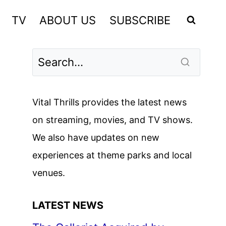
TV
ABOUT US
SUBSCRIBE
Vital Thrills provides the latest news
on streaming, movies, and TV shows.
We also have updates on new
experiences at theme parks and local
venues.
LATEST NEWS