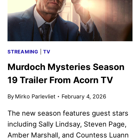
STREAMING
|
TV
Murdoch Mysteries Season
19 Trailer From Acorn TV
By
Mirko Parlevliet
February 4, 2026
The new season features guest stars
including Sally Lindsay, Steven Page,
Amber Marshall, and Countess Luann