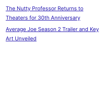
The Nutty Professor Returns to
Theaters for 30th Anniversary
Average Joe Season 2 Trailer and Key
Art Unveiled