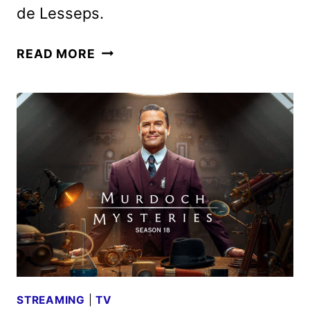
de Lesseps.
MURDOCH
READ MORE
MYSTERIES
SEASON
19
TRAILER
FROM
ACORN
TV
STREAMING
|
TV