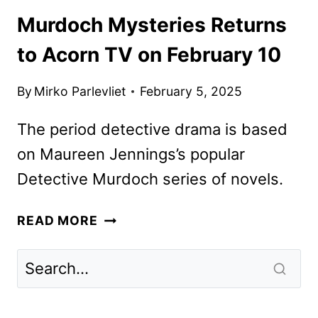
Murdoch Mysteries Returns
to Acorn TV on February 10
By
Mirko Parlevliet
February 5, 2025
The period detective drama is based
on Maureen Jennings’s popular
Detective Murdoch series of novels.
MURDOCH
READ MORE
MYSTERIES
RETURNS
TO
ACORN
TV