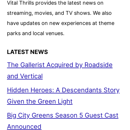
Vital Thrills provides the latest news on
ON
streaming, movies, and TV shows. We also
FEBRUARY
have updates on new experiences at theme
10
parks and local venues.
LATEST NEWS
The Gallerist Acquired by Roadside
and Vertical
Hidden Heroes: A Descendants Story
Given the Green Light
Big City Greens Season 5 Guest Cast
Announced