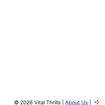
© 2026 Vital Thrills |
About Us
|