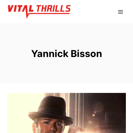
Skip
to
content
Yannick Bisson