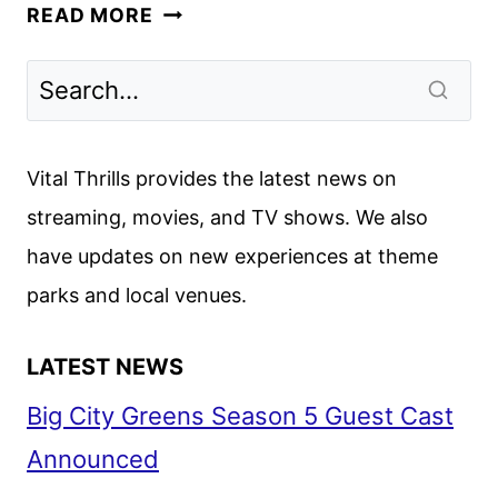
APPLE
READ MORE
TV+
APRIL
2025
SCHEDULE
ANNOUNCED
Vital Thrills provides the latest news on
streaming, movies, and TV shows. We also
have updates on new experiences at theme
parks and local venues.
LATEST NEWS
Big City Greens Season 5 Guest Cast
Announced