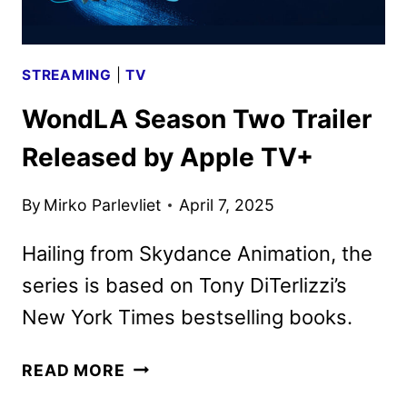
STREAMING
|
TV
WondLA Season Two Trailer
Released by Apple TV+
By
Mirko Parlevliet
April 7, 2025
Hailing from Skydance Animation, the
series is based on Tony DiTerlizzi’s
New York Times bestselling books.
WONDLA
READ MORE
SEASON