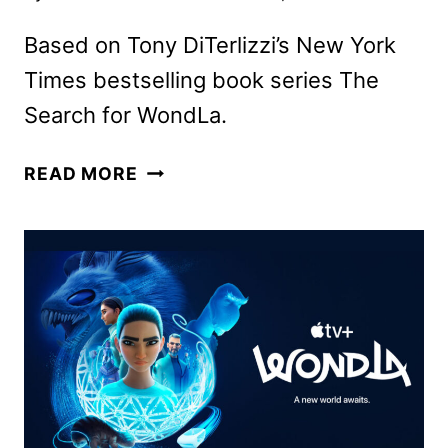
Based on Tony DiTerlizzi’s New York
Times bestselling book series The
Search for WondLa.
WONDLA
READ MORE
SEASON
3
TO
PREMIERE
ON
APPLE
TV+
IN
NOVEMBER