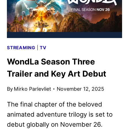
STREAMING
|
TV
WondLa Season Three
Trailer and Key Art Debut
By
Mirko Parlevliet
November 12, 2025
The final chapter of the beloved
animated adventure trilogy is set to
debut globally on November 26.