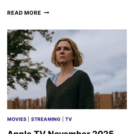
WONDLA
READ MORE
SEASON
THREE
TRAILER
AND
KEY
ART
DEBUT
MOVIES
|
STREAMING
|
TV
Apple TV November 2025