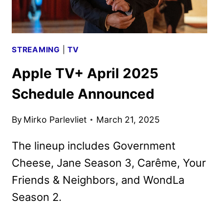
STREAMING
|
TV
Apple TV+ April 2025
Schedule Announced
By
Mirko Parlevliet
March 21, 2025
The lineup includes Government
Cheese, Jane Season 3, Carême, Your
Friends & Neighbors, and WondLa
Season 2.