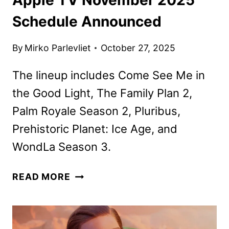
Schedule Announced
By
Mirko Parlevliet
October 27, 2025
The lineup includes Come See Me in
the Good Light, The Family Plan 2,
Palm Royale Season 2, Pluribus,
Prehistoric Planet: Ice Age, and
WondLa Season 3.
APPLE
READ MORE
TV
NOVEMBER
2025