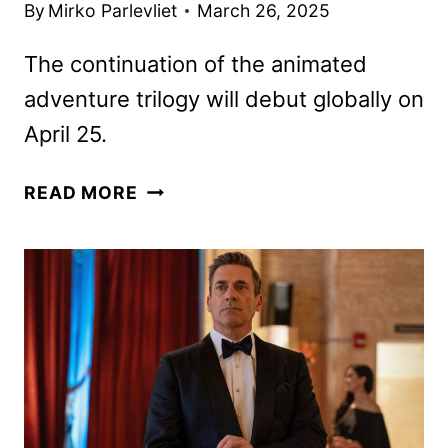
By
Mirko Parlevliet
March 26, 2025
The continuation of the animated
adventure trilogy will debut globally on
April 25.
WONDLA
READ MORE
SEASON
2
FIRST
LOOK
RELEASED
BY
APPLE
TV+