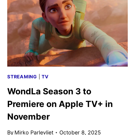
SCHEDULE
ANNOUNCED
STREAMING
|
TV
WondLa Season 3 to
Premiere on Apple TV+ in
November
By
Mirko Parlevliet
October 8, 2025