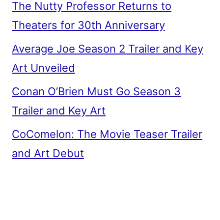
The Nutty Professor Returns to
Theaters for 30th Anniversary
Average Joe Season 2 Trailer and Key
Art Unveiled
Conan O’Brien Must Go Season 3
Trailer and Key Art
CoComelon: The Movie Teaser Trailer
and Art Debut