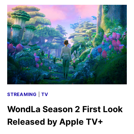
TWO
TRAILER
RELEASED
BY
APPLE
TV+
STREAMING
|
TV
WondLa Season 2 First Look
Released by Apple TV+