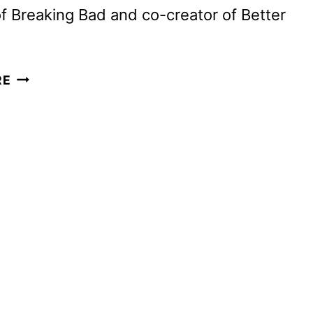
of Breaking Bad and co-creator of Better
APPLE
RE
SETS
NOVEMBER
7
PREMIERE
FOR
VINCE
GILLIGAN’S
PLURIBUS