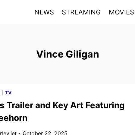
NEWS
STREAMING
MOVIES
Vince Giligan
G
|
TV
s Trailer and Key Art Featuring
eehorn
levliet
October 22, 2025