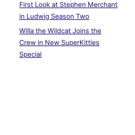
First Look at Stephen Merchant
in Ludwig Season Two
Willa the Wildcat Joins the
Crew in New SuperKitties
Special