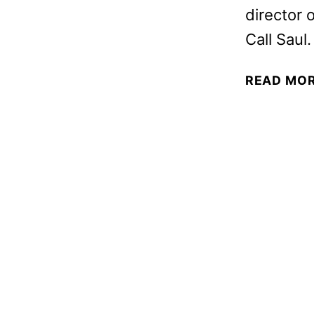
director 
Call Saul.
READ MO