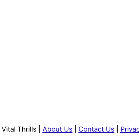
ital Thrills |
About Us
|
Contact Us
|
Priva