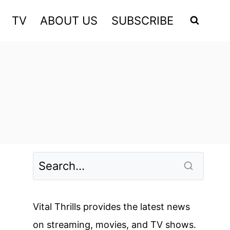
TV
ABOUT US
SUBSCRIBE
Vital Thrills provides the latest news
on streaming, movies, and TV shows.