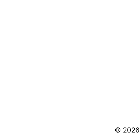
© 2026 V