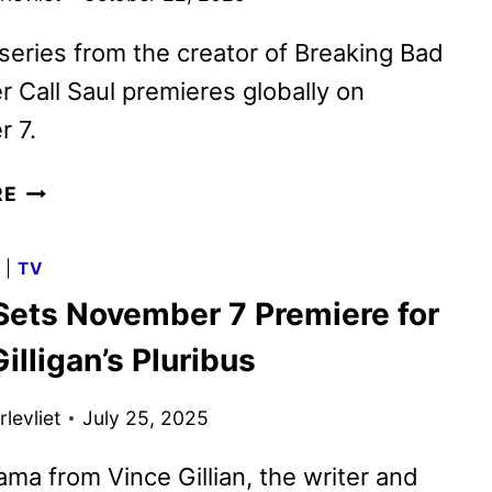
eries from the creator of Breaking Bad
r Call Saul premieres globally on
 7.
PLURIBUS
RE
TRAILER
AND
G
|
TV
KEY
Sets November 7 Premiere for
ART
FEATURING
illigan’s Pluribus
RHEA
SEEHORN
levliet
July 25, 2025
ma from Vince Gillian, the writer and