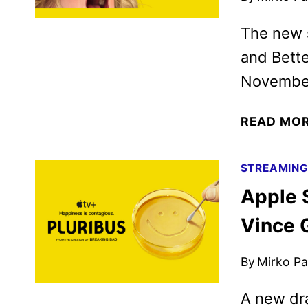
The new s
and Bette
November
READ MO
STREAMIN
Apple 
Vince G
By
Mirko Par
A new dra