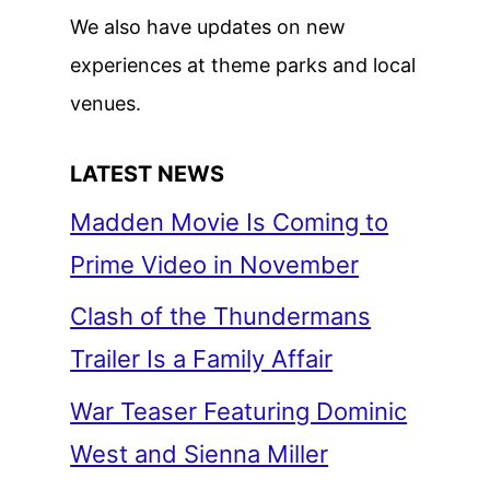
We also have updates on new
experiences at theme parks and local
venues.
LATEST NEWS
Madden Movie Is Coming to
Prime Video in November
Clash of the Thundermans
Trailer Is a Family Affair
War Teaser Featuring Dominic
West and Sienna Miller