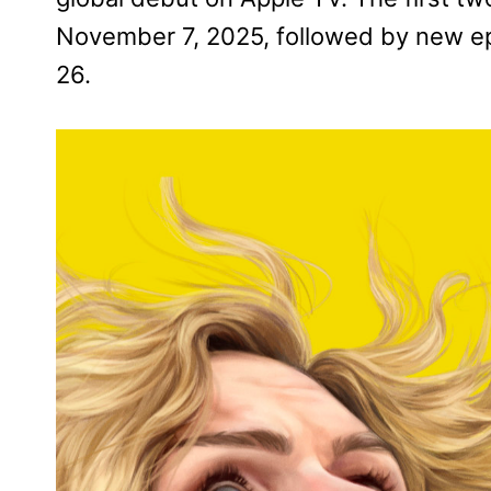
November 7, 2025, followed by new e
26.