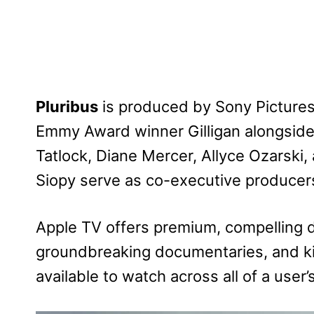
Pluribus
is produced by Sony Pictures
Emmy Award winner Gilligan alongsid
Tatlock, Diane Mercer, Allyce Ozarski, 
Siopy serve as co-executive producer
Apple TV offers premium, compelling d
groundbreaking documentaries, and ki
available to watch across all of a user’