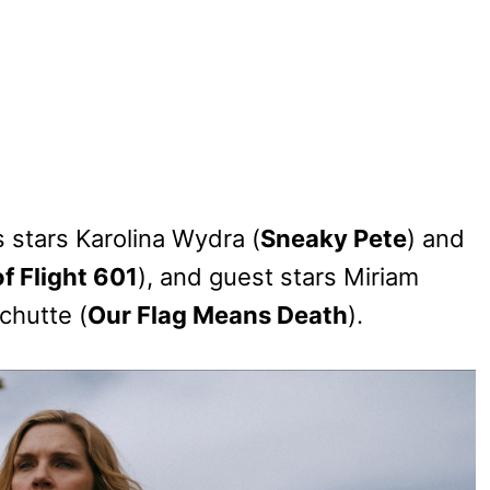
s stars Karolina Wydra (
Sneaky Pete
) and
f Flight 601
), and guest stars Miriam
chutte (
Our Flag Means Death
).