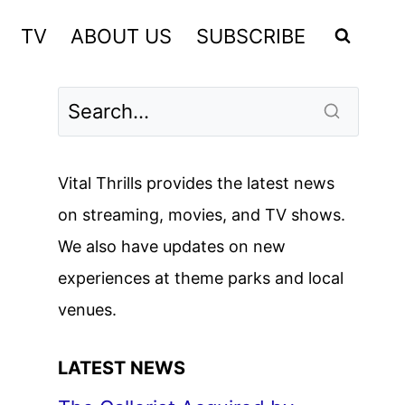
TV
ABOUT US
SUBSCRIBE
Vital Thrills provides the latest news
on streaming, movies, and TV shows.
We also have updates on new
experiences at theme parks and local
venues.
LATEST NEWS