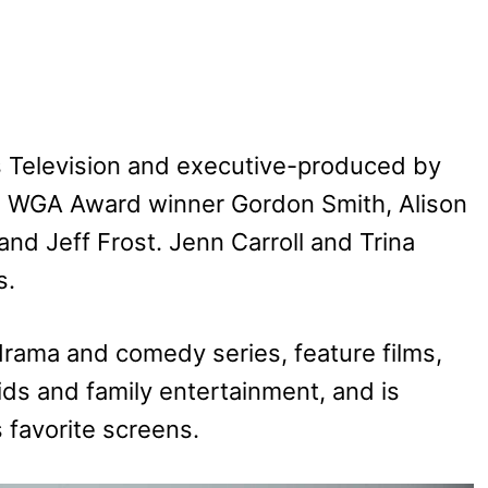
 Television and executive-produced by
e WGA Award winner Gordon Smith, Alison
and Jeff Frost. Jenn Carroll and Trina
s.
rama and comedy series, feature films,
ds and family entertainment, and is
s favorite screens.