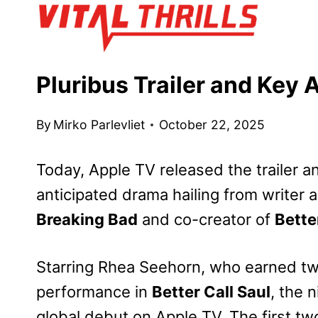
Skip
to
content
Pluribus Trailer and Key 
By
Mirko Parlevliet
October 22, 2025
Today, Apple TV released the trailer a
anticipated drama hailing from writer a
Breaking Bad
and co-creator of
Bette
Starring Rhea Seehorn, who earned t
performance in
Better Call Saul
, the 
global debut on Apple TV. The first two