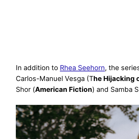
In addition to
Rhea Seehorn
, the serie
Carlos-Manuel Vesga (T
he Hijacking o
Shor (
American Fiction
) and Samba S