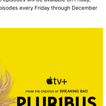
pisodes every Friday through December