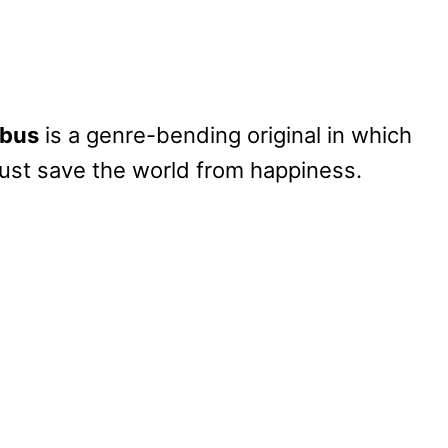
ibus
is a genre-bending original in which
ust save the world from happiness.