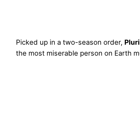
Picked up in a two-season order,
Plur
the most miserable person on Earth m