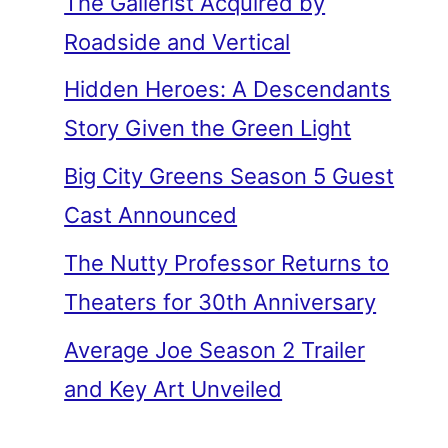
The Gallerist Acquired by
Roadside and Vertical
Hidden Heroes: A Descendants
Story Given the Green Light
Big City Greens Season 5 Guest
Cast Announced
The Nutty Professor Returns to
Theaters for 30th Anniversary
Average Joe Season 2 Trailer
and Key Art Unveiled