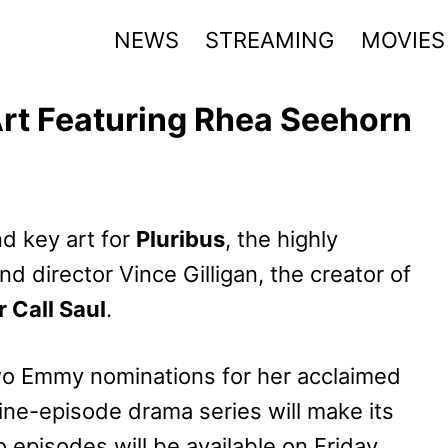
NEWS
STREAMING
MOVIES
Art Featuring Rhea Seehorn
nd key art for
Pluribus
, the highly
nd director Vince Gilligan, the creator of
r Call Saul
.
wo Emmy nominations for her acclaimed
nine-episode drama series will make its
 episodes will be available on Friday,