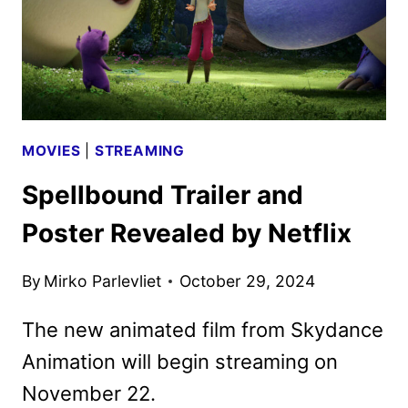
MOVIES
|
STREAMING
Spellbound Trailer and
Poster Revealed by Netflix
By
Mirko Parlevliet
October 29, 2024
The new animated film from Skydance
Animation will begin streaming on
November 22.