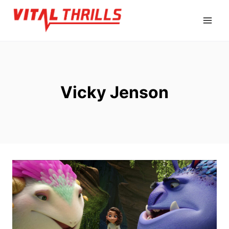
Skip
to
content
Vicky Jenson