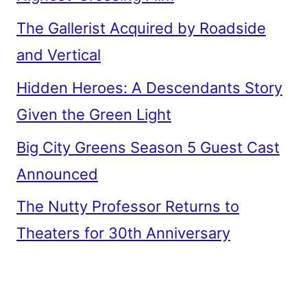
The Gallerist Acquired by Roadside
and Vertical
Hidden Heroes: A Descendants Story
Given the Green Light
Big City Greens Season 5 Guest Cast
Announced
The Nutty Professor Returns to
Theaters for 30th Anniversary