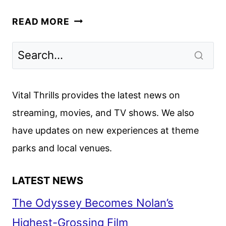
SPELLBOUND
READ MORE
TRAILER
AND
POSTER
REVEALED
BY
Vital Thrills provides the latest news on
NETFLIX
streaming, movies, and TV shows. We also
have updates on new experiences at theme
parks and local venues.
LATEST NEWS
The Odyssey Becomes Nolan’s
Highest-Grossing Film