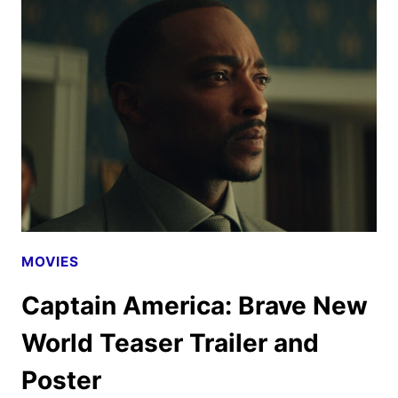
NEW
WORLD
SPECIAL
LOOK
MOVIES
Captain America: Brave New
World Teaser Trailer and
Poster