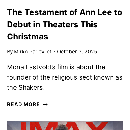
The Testament of Ann Lee to
Debut in Theaters This
Christmas
By
Mirko Parlevliet
October 3, 2025
Mona Fastvold’s film is about the
founder of the religious sect known as
the Shakers.
THE
READ MORE
TESTAMENT
OF
ANN