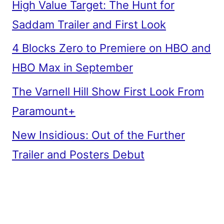
High Value Target: The Hunt for
Saddam Trailer and First Look
4 Blocks Zero to Premiere on HBO and
HBO Max in September
The Varnell Hill Show First Look From
Paramount+
New Insidious: Out of the Further
Trailer and Posters Debut