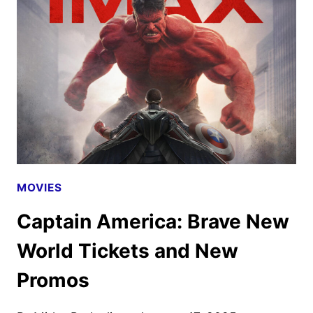
LEE
TO
DEBUT
IN
THEATERS
THIS
CHRISTMAS
MOVIES
Captain America: Brave New
World Tickets and New
Promos