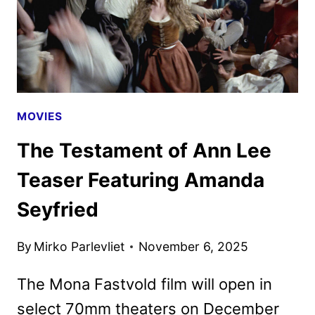
MOVIES
The Testament of Ann Lee
Teaser Featuring Amanda
Seyfried
By
Mirko Parlevliet
November 6, 2025
The Mona Fastvold film will open in
select 70mm theaters on December