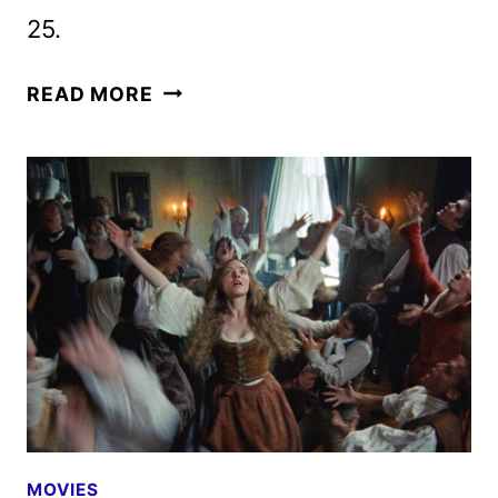
25.
THE
READ MORE
TESTAMENT
OF
ANN
LEE
TEASER
FEATURING
AMANDA
SEYFRIED
MOVIES