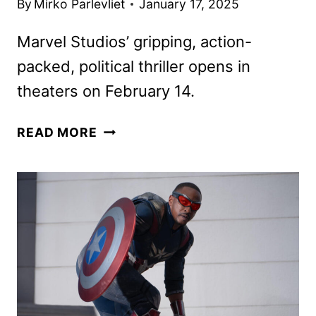
By
Mirko Parlevliet
January 17, 2025
Marvel Studios’ gripping, action-
packed, political thriller opens in
theaters on February 14.
CAPTAIN
READ MORE
AMERICA:
BRAVE
NEW
WORLD
TICKETS
AND
NEW
PROMOS