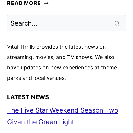
CAPTAIN
READ MORE
AMERICA:
BRAVE
NEW
WORLD
TEASER
Vital Thrills provides the latest news on
TRAILER
streaming, movies, and TV shows. We also
AND
have updates on new experiences at theme
POSTER
parks and local venues.
LATEST NEWS
The Five Star Weekend Season Two
Given the Green Light