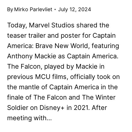
By
Mirko Parlevliet
July 12, 2024
Today, Marvel Studios shared the
teaser trailer and poster for Captain
America: Brave New World, featuring
Anthony Mackie as Captain America.
The Falcon, played by Mackie in
previous MCU films, officially took on
the mantle of Captain America in the
finale of The Falcon and The Winter
Soldier on Disney+ in 2021. After
meeting with…