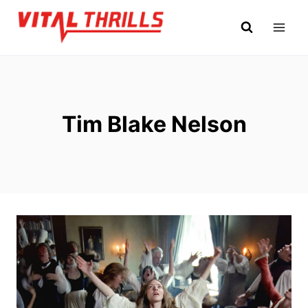
Skip
to
content
Tim Blake Nelson