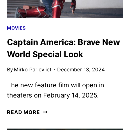
MOVIES
Captain America: Brave New
World Special Look
By
Mirko Parlevliet
December 13, 2024
The new feature film will open in
theaters on February 14, 2025.
CAPTAIN
READ MORE
AMERICA:
BRAVE