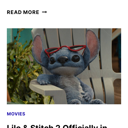
DISNEY’S
READ MORE
LILO
&
STITCH
TO
ARRIVE
ON
DISNEY+
ON
SEPT.
3
MOVIES
Lilo & Stitch 2 Officially in