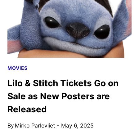
DEVELOPMENT
AT
DISNEY
MOVIES
Lilo & Stitch Tickets Go on
Sale as New Posters are
Released
By
Mirko Parlevliet
May 6, 2025