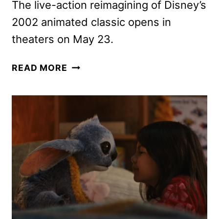
The live-action reimagining of Disney’s
2002 animated classic opens in
theaters on May 23.
LILO
READ MORE
&
STITCH
TICKETS
GO
ON
SALE
AS
NEW
POSTERS
ARE
RELEASED