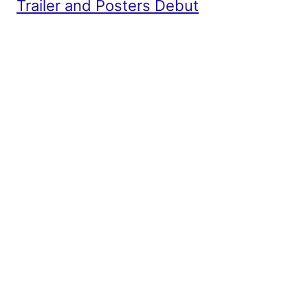
Trailer and Posters Debut