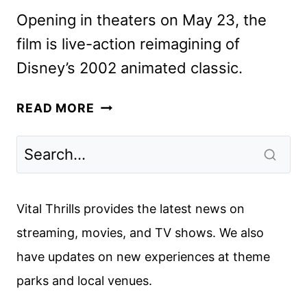
Opening in theaters on May 23, the
film is live-action reimagining of
Disney’s 2002 animated classic.
LILO
READ MORE
&
STITCH
SUPER
BOWL
SPOT
Vital Thrills provides the latest news on
AND
streaming, movies, and TV shows. We also
MORE
have updates on new experiences at theme
PROMOS
parks and local venues.