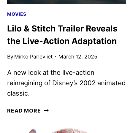
MOVIES
Lilo & Stitch Trailer Reveals
the Live-Action Adaptation
By
Mirko Parlevliet
March 12, 2025
A new look at the live-action
reimagining of Disney’s 2002 animated
classic.
LILO
READ MORE
&
STITCH