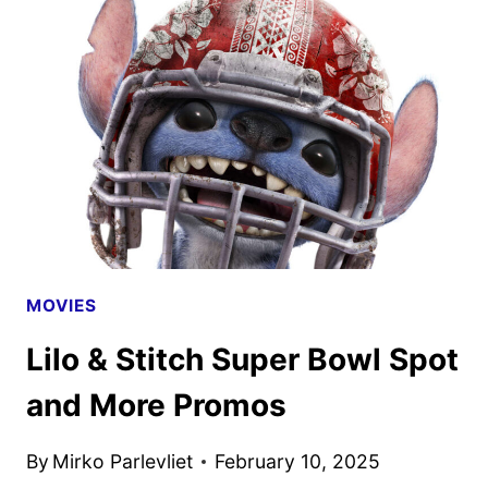
TRAILER
REVEALS
THE
LIVE-
ACTION
ADAPTATION
MOVIES
Lilo & Stitch Super Bowl Spot
and More Promos
By
Mirko Parlevliet
February 10, 2025