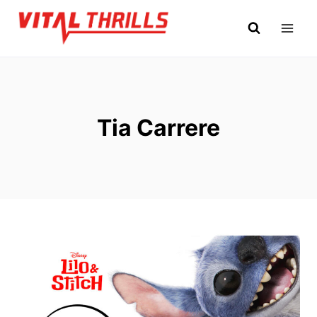
Skip
to
content
Tia Carrere