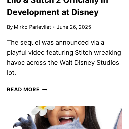
Development at Disney
By
Mirko Parlevliet
June 26, 2025
The sequel was announced via a
playful video featuring Stitch wreaking
havoc across the Walt Disney Studios
lot.
LILO
READ MORE
&
STITCH
2
OFFICIALLY
IN