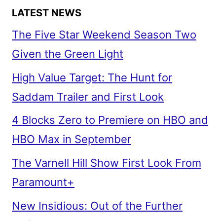
LATEST NEWS
The Five Star Weekend Season Two
Given the Green Light
High Value Target: The Hunt for
Saddam Trailer and First Look
4 Blocks Zero to Premiere on HBO and
HBO Max in September
The Varnell Hill Show First Look From
Paramount+
New Insidious: Out of the Further