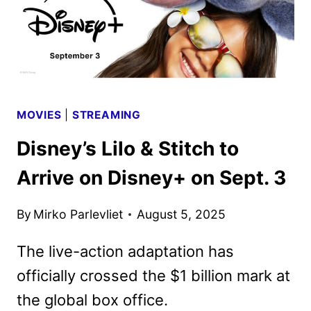
MOVIES
|
STREAMING
Disney’s Lilo & Stitch to
Arrive on Disney+ on Sept. 3
By
Mirko Parlevliet
August 5, 2025
The live-action adaptation has
officially crossed the $1 billion mark at
the global box office.