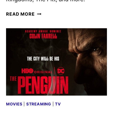
MAX
READ MORE
SPOT
SHOWCASES
WHAT’S
COMING
LATER
THIS
YEAR
AND
IN
2025
MOVIES
|
STREAMING
|
TV