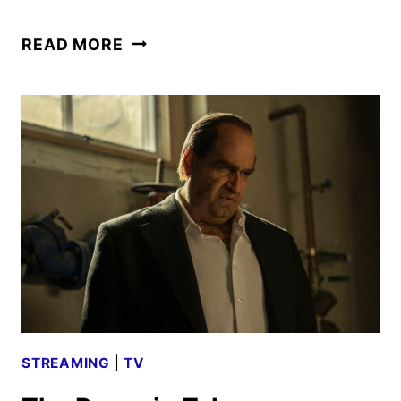
THE
READ MORE
PENGUIN
MIDSEASON
TRAILER
AND
ART
REVEALED
AT
NYCC
STREAMING
|
TV