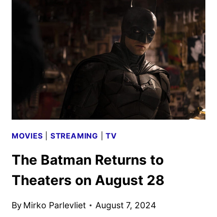
ART
AND
LAUNCH
DETAILS
MOVIES
|
STREAMING
|
TV
The Batman Returns to
Theaters on August 28
By
Mirko Parlevliet
August 7, 2024