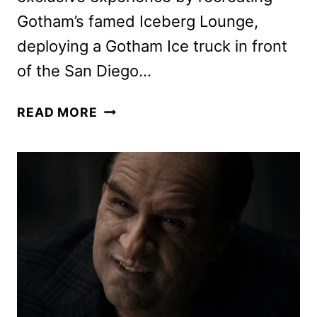
Gotham’s famed Iceberg Lounge,
deploying a Gotham Ice truck in front
of the San Diego…
THE
READ MORE
PENGUIN
SERIES
IS
COMING
TO
THE
SAN
DIEGO
COMIC-
CON