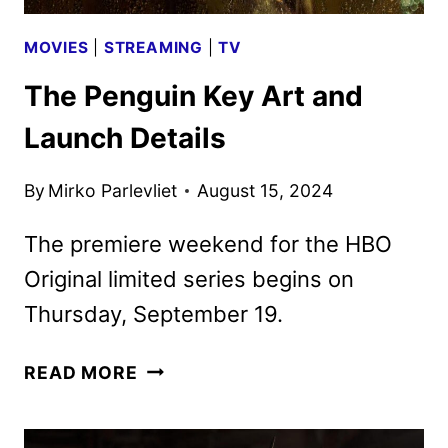
MOVIES
|
STREAMING
|
TV
The Penguin Key Art and
Launch Details
By
Mirko Parlevliet
August 15, 2024
The premiere weekend for the HBO
Original limited series begins on
Thursday, September 19.
THE
READ MORE
PENGUIN
KEY