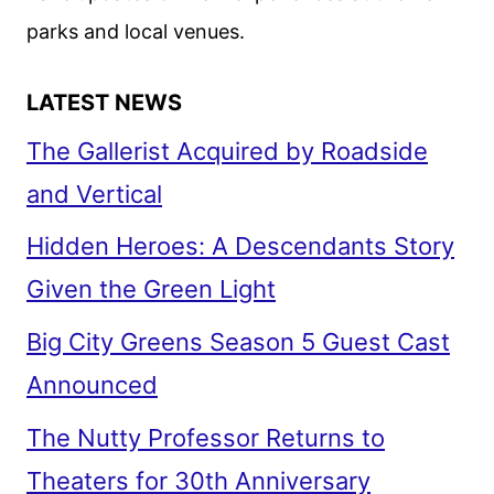
parks and local venues.
LATEST NEWS
The Gallerist Acquired by Roadside
and Vertical
Hidden Heroes: A Descendants Story
Given the Green Light
Big City Greens Season 5 Guest Cast
Announced
The Nutty Professor Returns to
Theaters for 30th Anniversary