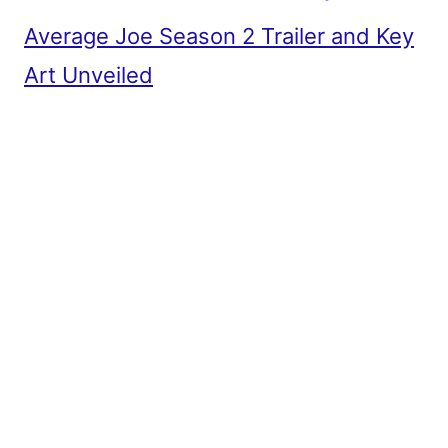
Average Joe Season 2 Trailer and Key
Art Unveiled