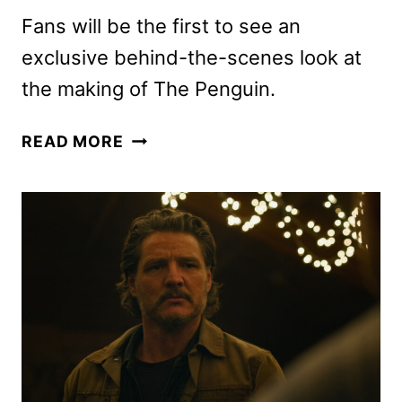
Fans will be the first to see an
exclusive behind-the-scenes look at
the making of The Penguin.
THE
READ MORE
BATMAN
RETURNS
TO
THEATERS
ON
AUGUST
28