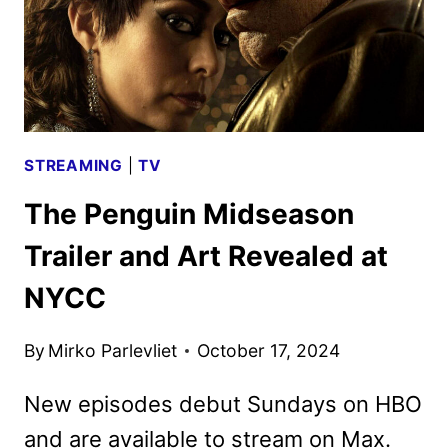
STREAMING
|
TV
The Penguin Midseason
Trailer and Art Revealed at
NYCC
By
Mirko Parlevliet
October 17, 2024
New episodes debut Sundays on HBO
and are available to stream on Max.