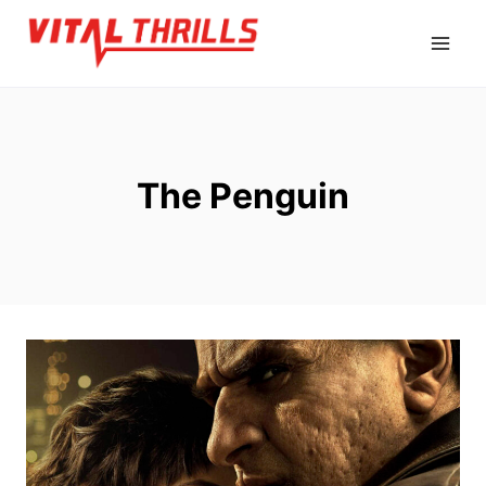
Skip
to
content
The Penguin