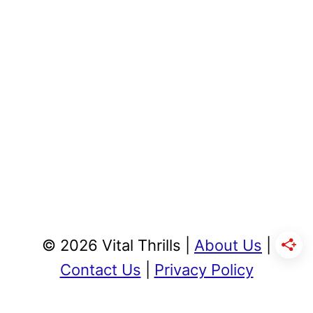
© 2026 Vital Thrills |
About Us
|
Contact Us
|
Privacy Policy