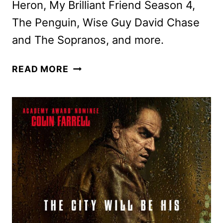
Heron, My Brilliant Friend Season 4,
The Penguin, Wise Guy David Chase
and The Sopranos, and more.
MAX
READ MORE
SEPTEMBER
2024
MOVIE
AND
TV
TITLES
ANNOUNCED