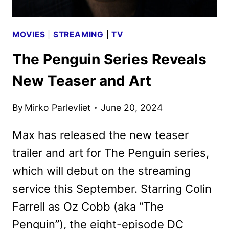
MOVIES
|
STREAMING
|
TV
The Penguin Series Reveals
New Teaser and Art
By
Mirko Parlevliet
June 20, 2024
Max has released the new teaser
trailer and art for The Penguin series,
which will debut on the streaming
service this September. Starring Colin
Farrell as Oz Cobb (aka “The
Penguin”), the eight-episode DC