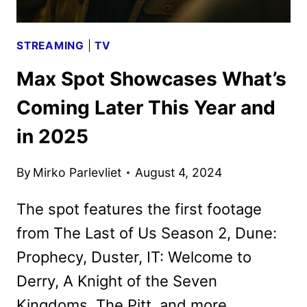
STREAMING
|
TV
Max Spot Showcases What’s
Coming Later This Year and
in 2025
By
Mirko Parlevliet
August 4, 2024
The spot features the first footage
from The Last of Us Season 2, Dune:
Prophecy, Duster, IT: Welcome to
Derry, A Knight of the Seven
Kingdoms, The Pitt, and more.