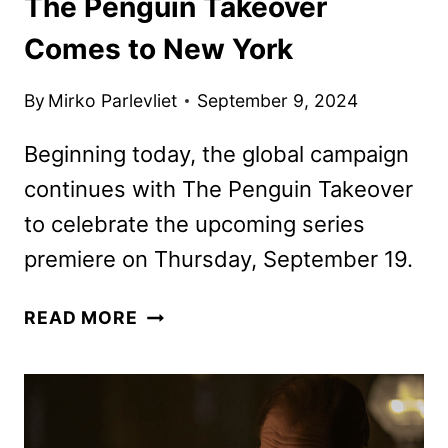
The Penguin Takeover
Comes to New York
By
Mirko Parlevliet
September 9, 2024
Beginning today, the global campaign
continues with The Penguin Takeover
to celebrate the upcoming series
premiere on Thursday, September 19.
THE
READ MORE
PENGUIN
TAKEOVER
COMES
TO