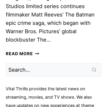
Studios limited series continues
filmmaker Matt Reeves’ The Batman
epic crime saga, which began with
Warner Bros. Pictures’ global
blockbuster The…
THE
READ MORE
PENGUIN
SERIES
REVEALS
NEW
TEASER
Vital Thrills provides the latest news on
AND
streaming, movies, and TV shows. We also
ART
have updates on new experiences at theme