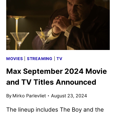
NEW
YORK
MOVIES
|
STREAMING
|
TV
Max September 2024 Movie
and TV Titles Announced
By
Mirko Parlevliet
August 23, 2024
The lineup includes The Boy and the