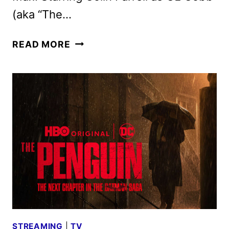
(aka “The…
THE
READ MORE
PENGUIN
TRAILER
FROM
THE
SAN
DIEGO
COMIC-
CON
STREAMING
|
TV