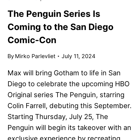
The Penguin Series Is
Coming to the San Diego
Comic-Con
By
Mirko Parlevliet
July 11, 2024
Max will bring Gotham to life in San
Diego to celebrate the upcoming HBO
Original series The Penguin, starring
Colin Farrell, debuting this September.
Starting Thursday, July 25, The
Penguin will begin its takeover with an
exclusive experience by recreating