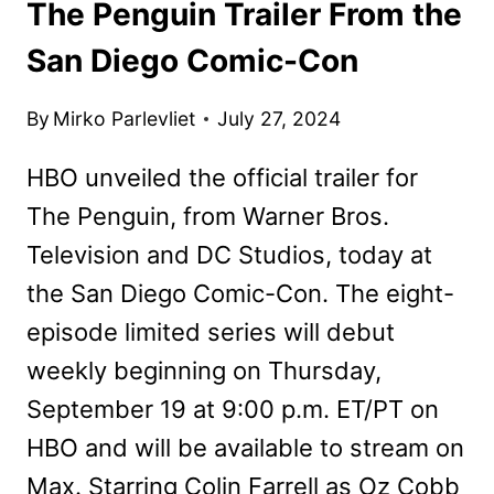
The Penguin Trailer From the
San Diego Comic-Con
By
Mirko Parlevliet
July 27, 2024
HBO unveiled the official trailer for
The Penguin, from Warner Bros.
Television and DC Studios, today at
the San Diego Comic-Con. The eight-
episode limited series will debut
weekly beginning on Thursday,
September 19 at 9:00 p.m. ET/PT on
HBO and will be available to stream on
Max. Starring Colin Farrell as Oz Cobb