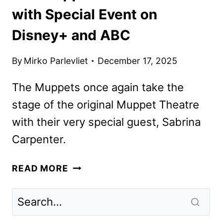
with Special Event on
Disney+ and ABC
By
Mirko Parlevliet
December 17, 2025
The Muppets once again take the
stage of the original Muppet Theatre
with their very special guest, Sabrina
Carpenter.
THE
READ MORE
MUPPET
SHOW
RETURNS
WITH