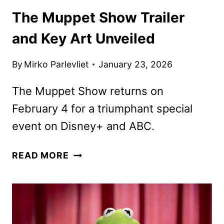
The Muppet Show Trailer
and Key Art Unveiled
By
Mirko Parlevliet
January 23, 2026
The Muppet Show returns on
February 4 for a triumphant special
event on Disney+ and ABC.
THE
READ MORE
MUPPET
SHOW
TRAILER
AND
KEY