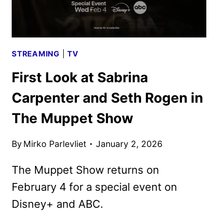
STREAMING
|
TV
First Look at Sabrina
Carpenter and Seth Rogen in
The Muppet Show
By
Mirko Parlevliet
January 2, 2026
The Muppet Show returns on
February 4 for a special event on
Disney+ and ABC.