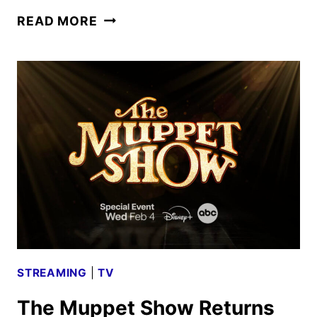
FIRST
READ MORE
LOOK
AT
SABRINA
CARPENTER
AND
SETH
ROGEN
IN
THE
MUPPET
SHOW
STREAMING
|
TV
The Muppet Show Returns