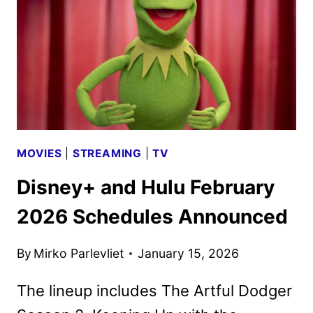
ART
UNVEILED
MOVIES
|
STREAMING
|
TV
Disney+ and Hulu February
2026 Schedules Announced
By
Mirko Parlevliet
January 15, 2026
The lineup includes The Artful Dodger