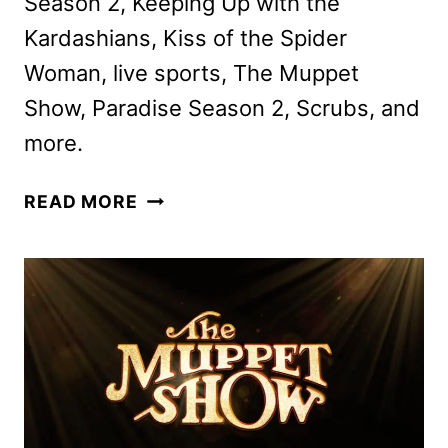
Season 2, Keeping Up with the
Kardashians, Kiss of the Spider
Woman, live sports, The Muppet
Show, Paradise Season 2, Scrubs, and
more.
DISNEY+
READ MORE
AND
HULU
FEBRUARY
2026
SCHEDULES
ANNOUNCED