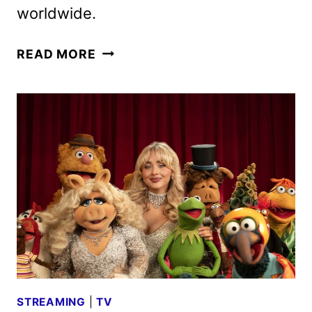
worldwide.
D23:
READ MORE
THE
ULTIMATE
DISNEY
FAN
EVENT
LINEUP
ANNOUNCED
STREAMING
|
TV