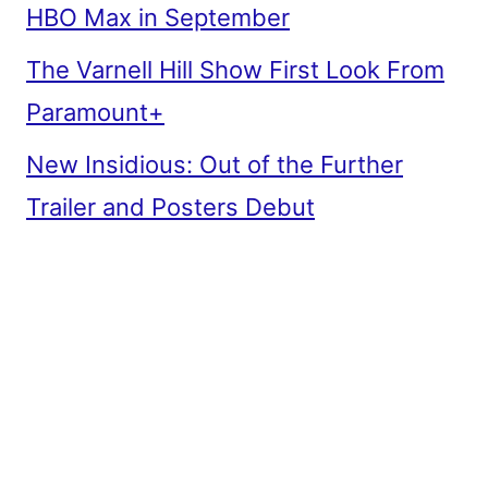
HBO Max in September
The Varnell Hill Show First Look From
Paramount+
New Insidious: Out of the Further
Trailer and Posters Debut