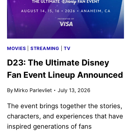
MOVIES
|
STREAMING
|
TV
D23: The Ultimate Disney
Fan Event Lineup Announced
By
Mirko Parlevliet
July 13, 2026
The event brings together the stories,
characters, and experiences that have
inspired generations of fans