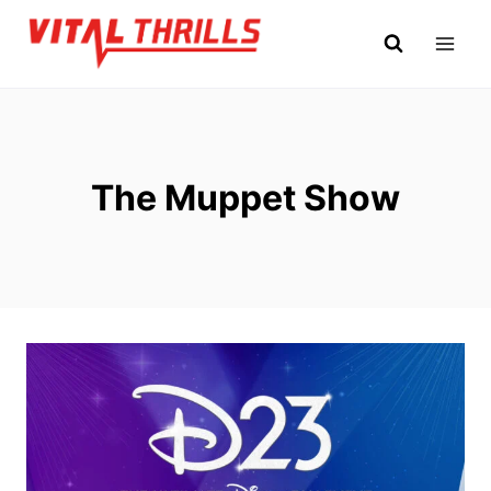
Skip
to
content
The Muppet Show