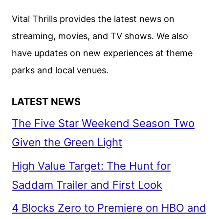
SPECIAL
Vital Thrills provides the latest news on
EVENT
streaming, movies, and TV shows. We also
ON
have updates on new experiences at theme
DISNEY+
AND
parks and local venues.
ABC
LATEST NEWS
The Five Star Weekend Season Two
Given the Green Light
High Value Target: The Hunt for
Saddam Trailer and First Look
4 Blocks Zero to Premiere on HBO and