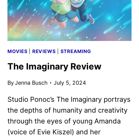
MOVIES
|
REVIEWS
|
STREAMING
The Imaginary Review
By
Jenna Busch
July 5, 2024
Studio Ponoc’s The Imaginary portrays
the depths of humanity and creativity
through the eyes of young Amanda
(voice of Evie Kiszel) and her