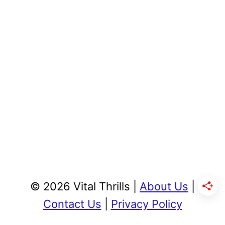
© 2026 Vital Thrills |
About Us
|
Contact Us
|
Privacy Policy