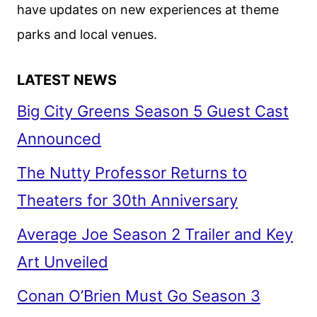
have updates on new experiences at theme
parks and local venues.
LATEST NEWS
Big City Greens Season 5 Guest Cast
Announced
The Nutty Professor Returns to
Theaters for 30th Anniversary
Average Joe Season 2 Trailer and Key
Art Unveiled
Conan O’Brien Must Go Season 3