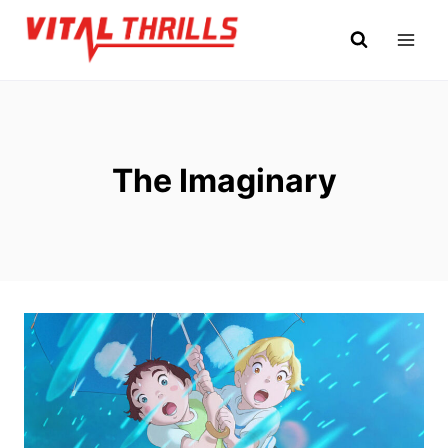
Skip
to
content
The Imaginary