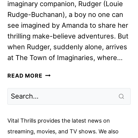
imaginary companion, Rudger (Louie
Rudge-Buchanan), a boy no one can
see imagined by Amanda to share her
thrilling make-believe adventures. But
when Rudger, suddenly alone, arrives
at The Town of Imaginaries, where…
THE
READ MORE
IMAGINARY
REVIEW
Vital Thrills provides the latest news on
streaming, movies, and TV shows. We also