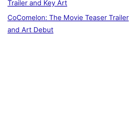
Trailer and Key Art
CoComelon: The Movie Teaser Trailer
and Art Debut