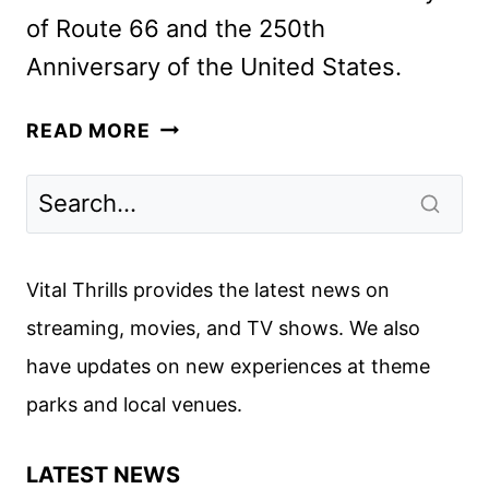
of Route 66 and the 250th
Anniversary of the United States.
THE
READ MORE
GREAT
AMERICAN
ROAD
RALLY
TO
Vital Thrills provides the latest news on
BE
streaming, movies, and TV shows. We also
HOSTED
have updates on new experiences at theme
BY
IAN
parks and local venues.
ZIERING
LATEST NEWS