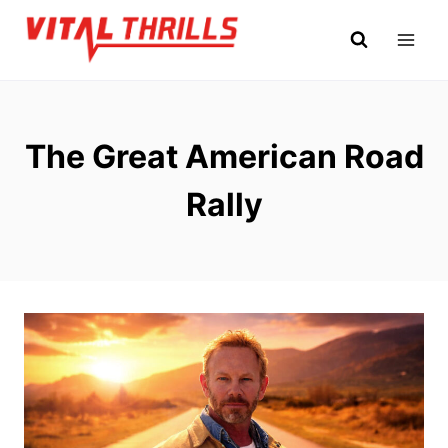
Skip
to
content
The Great American Road
Rally