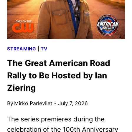
STREAMING
|
TV
The Great American Road
Rally to Be Hosted by Ian
Ziering
By
Mirko Parlevliet
July 7, 2026
The series premieres during the
celebration of the 100th Anniversary