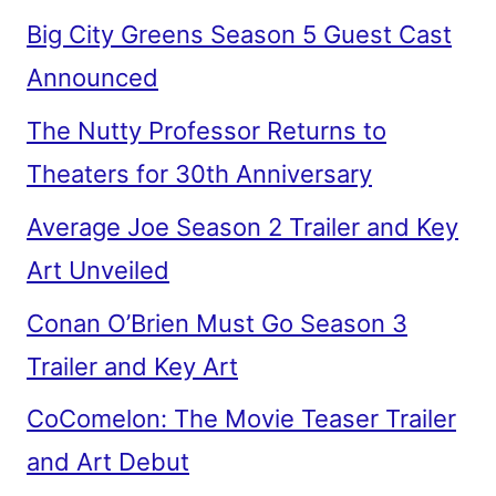
Big City Greens Season 5 Guest Cast
Announced
The Nutty Professor Returns to
Theaters for 30th Anniversary
Average Joe Season 2 Trailer and Key
Art Unveiled
Conan O’Brien Must Go Season 3
Trailer and Key Art
CoComelon: The Movie Teaser Trailer
and Art Debut