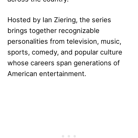
Hosted by Ian Ziering, the series
brings together recognizable
personalities from television, music,
sports, comedy, and popular culture
whose careers span generations of
American entertainment.