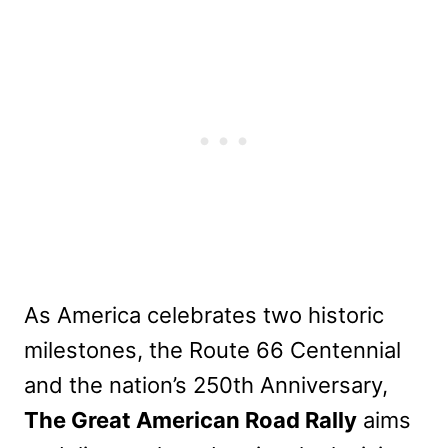
As America celebrates two historic
milestones, the Route 66 Centennial
and the nation’s 250th Anniversary,
The Great American Road Rally
aims