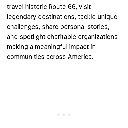
travel historic Route 66, visit
legendary destinations, tackle unique
challenges, share personal stories,
and spotlight charitable organizations
making a meaningful impact in
communities across America.