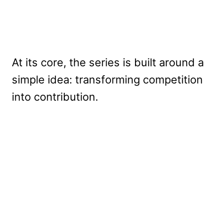
At its core, the series is built around a
simple idea: transforming competition
into contribution.