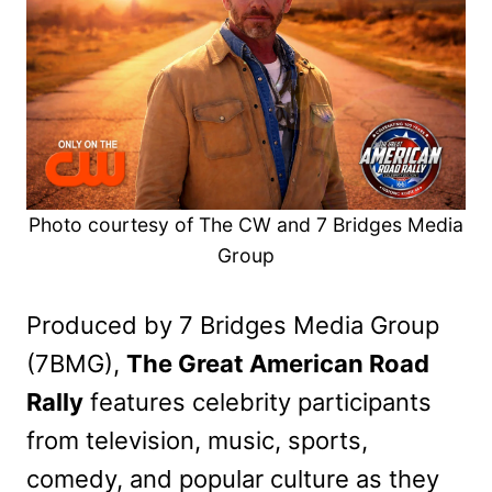
Photo courtesy of The CW and 7 Bridges Media
Group
Produced by 7 Bridges Media Group
(7BMG),
The Great American Road
Rally
features celebrity participants
from television, music, sports,
comedy, and popular culture as they