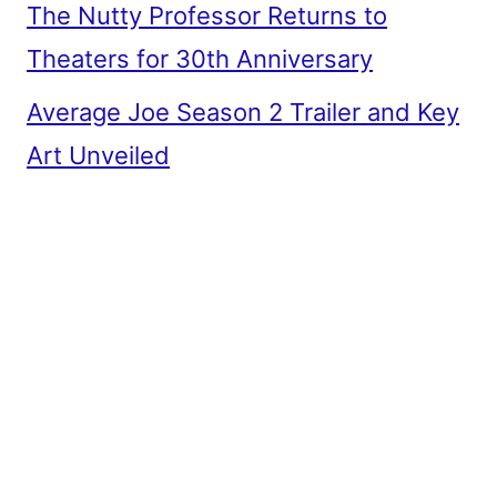
The Nutty Professor Returns to
Theaters for 30th Anniversary
Average Joe Season 2 Trailer and Key
Art Unveiled