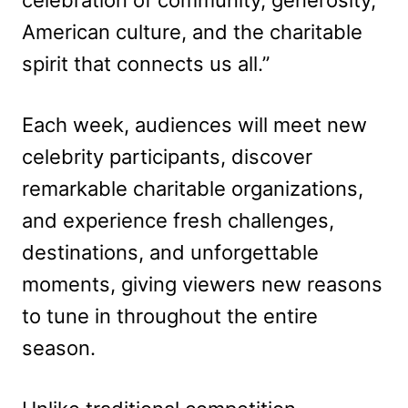
American culture, and the charitable
spirit that connects us all.”
Each week, audiences will meet new
celebrity participants, discover
remarkable charitable organizations,
and experience fresh challenges,
destinations, and unforgettable
moments, giving viewers new reasons
to tune in throughout the entire
season.