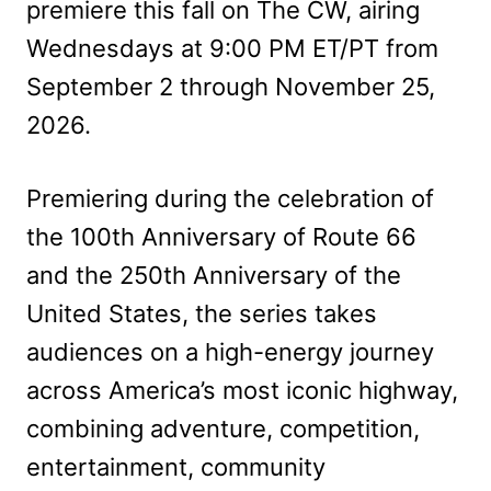
premiere this fall on The CW, airing
Wednesdays at 9:00 PM ET/PT from
September 2 through November 25,
2026.
Premiering during the celebration of
the 100th Anniversary of Route 66
and the 250th Anniversary of the
United States, the series takes
audiences on a high-energy journey
across America’s most iconic highway,
combining adventure, competition,
entertainment, community