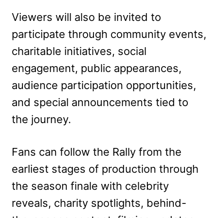
Viewers will also be invited to
participate through community events,
charitable initiatives, social
engagement, public appearances,
audience participation opportunities,
and special announcements tied to
the journey.
Fans can follow the Rally from the
earliest stages of production through
the season finale with celebrity
reveals, charity spotlights, behind-