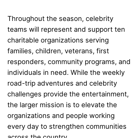
Throughout the season, celebrity
teams will represent and support ten
charitable organizations serving
families, children, veterans, first
responders, community programs, and
individuals in need. While the weekly
road-trip adventures and celebrity
challenges provide the entertainment,
the larger mission is to elevate the
organizations and people working
every day to strengthen communities
across the country.