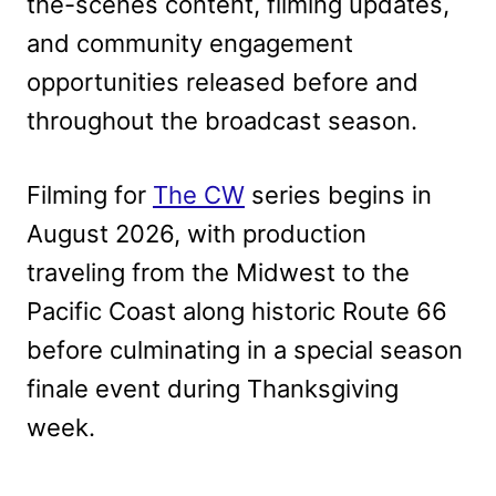
the-scenes content, filming updates,
and community engagement
opportunities released before and
throughout the broadcast season.
Filming for
The CW
series begins in
August 2026, with production
traveling from the Midwest to the
Pacific Coast along historic Route 66
before culminating in a special season
finale event during Thanksgiving
week.