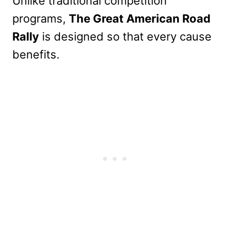
Unlike traditional competition
programs,
The Great American Road
Rally
is designed so that every cause
benefits.