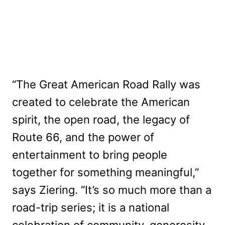
“The Great American Road Rally was
created to celebrate the American
spirit, the open road, the legacy of
Route 66, and the power of
entertainment to bring people
together for something meaningful,”
says Ziering. “It’s so much more than a
road-trip series; it is a national
celebration of community, generosity,