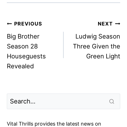
Post
PREVIOUS
NEXT
navigation
Big Brother
Ludwig Season
Season 28
Three Given the
Houseguests
Green Light
Revealed
Vital Thrills provides the latest news on