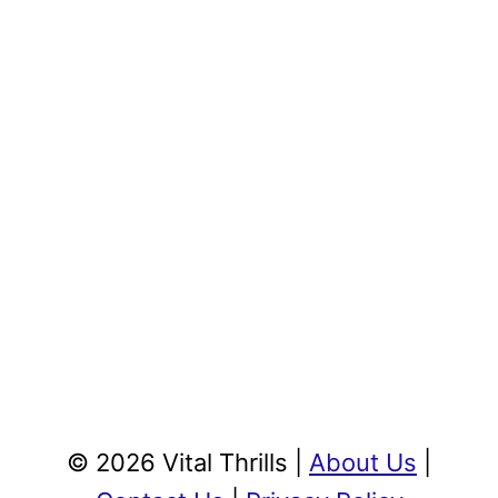
© 2026 Vital Thrills |
About Us
|