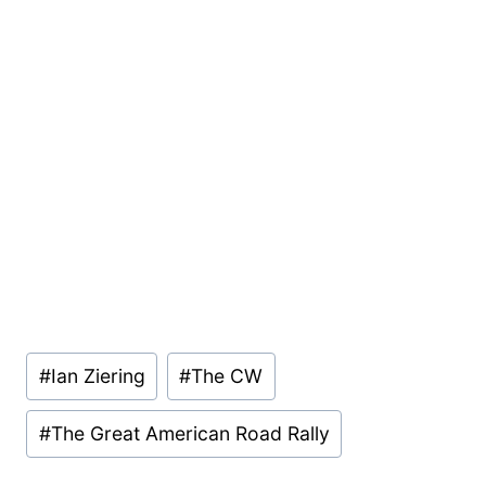
Post
#
Ian Ziering
#
The CW
Tags:
#
The Great American Road Rally