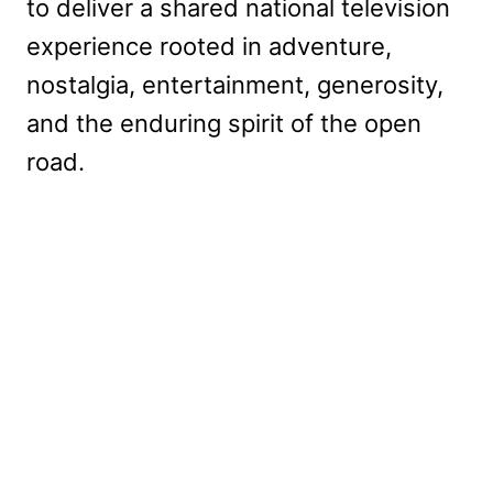
to deliver a shared national television
experience rooted in adventure,
nostalgia, entertainment, generosity,
and the enduring spirit of the open
road.