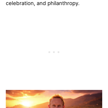
celebration, and philanthropy.