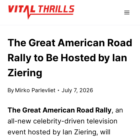
Skip
to
content
The Great American Road
Rally to Be Hosted by Ian
Ziering
By
Mirko Parlevliet
July 7, 2026
The Great American Road Rally
, an
all-new celebrity-driven television
event hosted by Ian Ziering, will