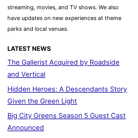
streaming, movies, and TV shows. We also
have updates on new experiences at theme
parks and local venues.
LATEST NEWS
The Gallerist Acquired by Roadside
and Vertical
Hidden Heroes: A Descendants Story
Given the Green Light
Big City Greens Season 5 Guest Cast
Announced