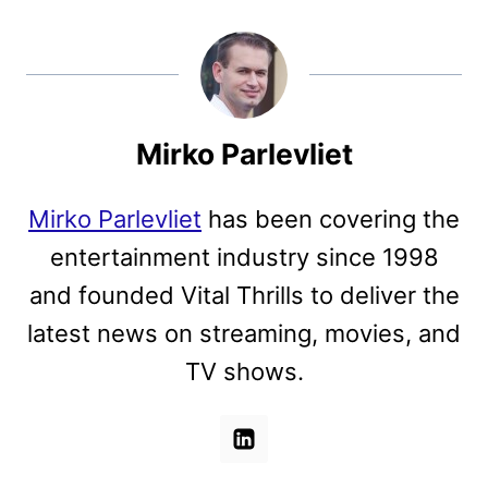
Mirko Parlevliet
Mirko Parlevliet
has been covering the
entertainment industry since 1998
and founded Vital Thrills to deliver the
latest news on streaming, movies, and
TV shows.