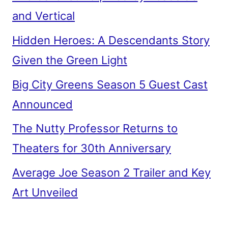
and Vertical
Hidden Heroes: A Descendants Story
Given the Green Light
Big City Greens Season 5 Guest Cast
Announced
The Nutty Professor Returns to
Theaters for 30th Anniversary
Average Joe Season 2 Trailer and Key
Art Unveiled