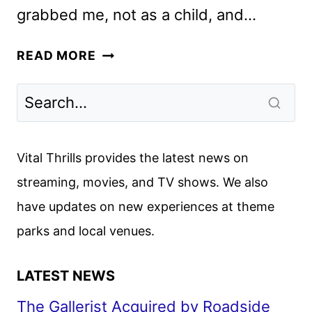
grabbed me, not as a child, and…
THE
READ MORE
FABELMANS
REVIEW:
THE
BEST
FILM
Vital Thrills provides the latest news on
OF
streaming, movies, and TV shows. We also
THE
have updates on new experiences at theme
YEAR
parks and local venues.
LATEST NEWS
The Gallerist Acquired by Roadside