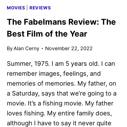
MOVIES
|
REVIEWS
The Fabelmans Review: The
Best Film of the Year
By
Alan Cerny
November 22, 2022
Summer, 1975. I am 5 years old. I can
remember images, feelings, and
memories of memories. My father, on
a Saturday, says that we’re going to a
movie. It’s a fishing movie. My father
loves fishing. My entire family does,
although I have to say it never quite