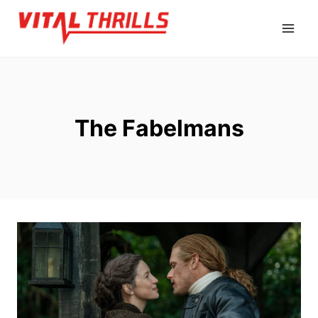
Skip
to
content
The Fabelmans