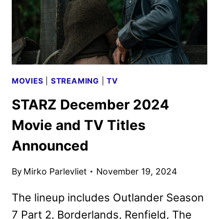
MOVIES
|
STREAMING
|
TV
STARZ December 2024
Movie and TV Titles
Announced
By
Mirko Parlevliet
November 19, 2024
The lineup includes Outlander Season
7 Part 2, Borderlands, Renfield, The