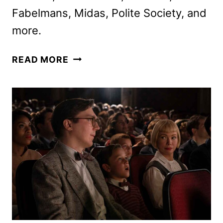
Fabelmans, Midas, Polite Society, and
more.
STARZ
READ MORE
DECEMBER
2024
MOVIE
AND
TV
TITLES
ANNOUNCED