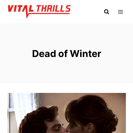
Skip
to
content
Dead of Winter