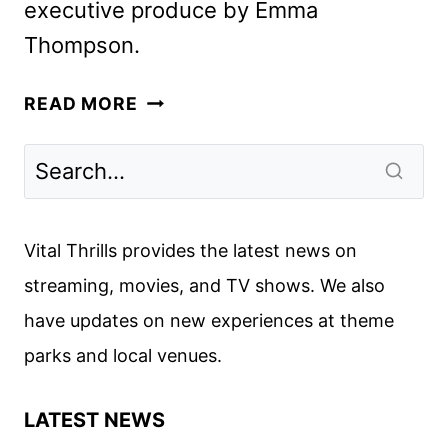
executive produce by Emma
Thompson.
THE
READ MORE
DEAD
OF
WINTER
ACQUIRED
BY
Vital Thrills provides the latest news on
VERTICAL
streaming, movies, and TV shows. We also
have updates on new experiences at theme
parks and local venues.
LATEST NEWS