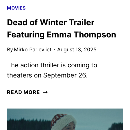
MOVIES
Dead of Winter Trailer
Featuring Emma Thompson
By
Mirko Parlevliet
August 13, 2025
The action thriller is coming to
theaters on September 26.
DEAD
READ MORE
OF
WINTER
TRAILER
FEATURING