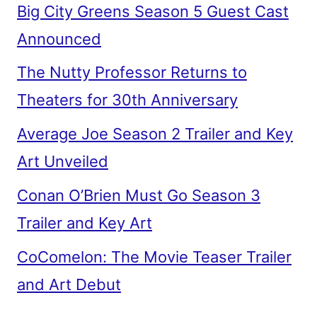
Big City Greens Season 5 Guest Cast
Announced
The Nutty Professor Returns to
Theaters for 30th Anniversary
Average Joe Season 2 Trailer and Key
Art Unveiled
Conan O’Brien Must Go Season 3
Trailer and Key Art
CoComelon: The Movie Teaser Trailer
and Art Debut