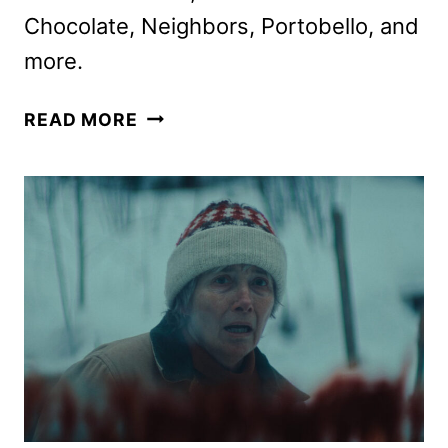
Chocolate, Neighbors, Portobello, and
more.
HBO
READ MORE
MAX
FEBRUARY
2026
MOVIE
AND
TV
TITLES
ANNOUNCED