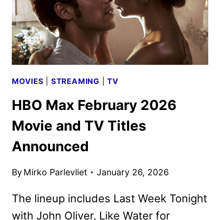
MOVIES
|
STREAMING
|
TV
HBO Max February 2026
Movie and TV Titles
Announced
By
Mirko Parlevliet
January 26, 2026
The lineup includes Last Week Tonight
with John Oliver, Like Water for