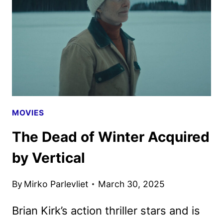
EMMA
THOMPSON
MOVIES
The Dead of Winter Acquired
by Vertical
By
Mirko Parlevliet
March 30, 2025
Brian Kirk’s action thriller stars and is