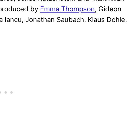
 produced by
Emma Thompson
, Gideon
na Iancu, Jonathan Saubach, Klaus Dohle,