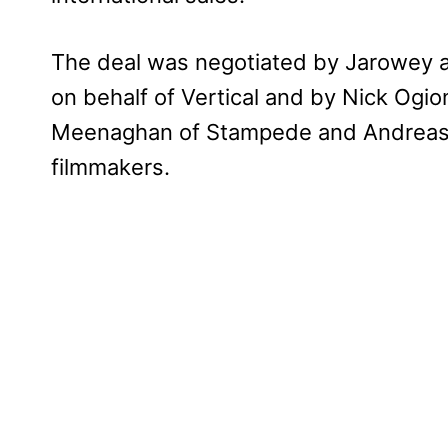
The deal was negotiated by Jarowey a
on behalf of Vertical and by Nick Ogi
Meenaghan of Stampede and Andreas R
filmmakers.