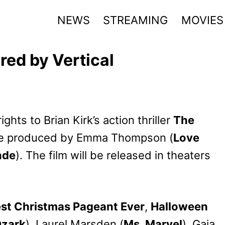
NEWS
STREAMING
MOVIES
red by Vertical
hts to Brian Kirk’s action thriller
The
ive produced by Emma Thompson (
Love
nde
). The film will be released in theaters
st Christmas Pageant Ever
,
Halloween
zark
), Laurel Marsden (
Ms. Marvel
), Gaia