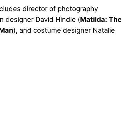
ncludes director of photography
on designer David Hindle (
Matilda: The
 Man
), and costume designer Natalie