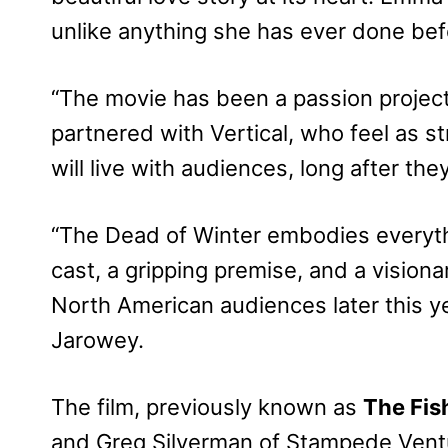
unlike anything she has ever done befo
“The movie has been a passion project f
partnered with Vertical, who feel as st
will live with audiences, long after the
“The Dead of Winter embodies everythi
cast, a gripping premise, and a visionar
North American audiences later this y
Jarowey.
The film, previously known as
The Fi
and Greg Silverman of Stampede Ventu