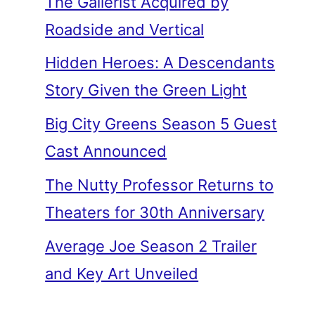
The Gallerist Acquired by
Roadside and Vertical
Hidden Heroes: A Descendants
Story Given the Green Light
Big City Greens Season 5 Guest
Cast Announced
The Nutty Professor Returns to
Theaters for 30th Anniversary
Average Joe Season 2 Trailer
and Key Art Unveiled