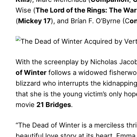
Wise (
The Lord of the Rings: The War
(
Mickey 17
), and Brían F. O’Byrne (C
o
With the screenplay by Nicholas Jac
of Winter
follows a widowed fisherwo
blizzard who interrupts the kidnapping
that she is the young victim’s only hope
movie
21 Bridges
.
“The Dead of Winter is a merciless thril
beautiful love story at its heart. Em