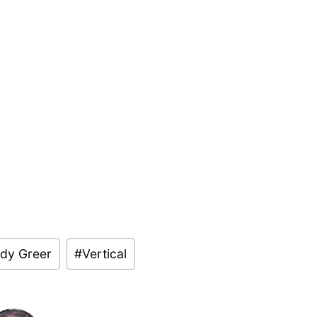
dy Greer
#
Vertical