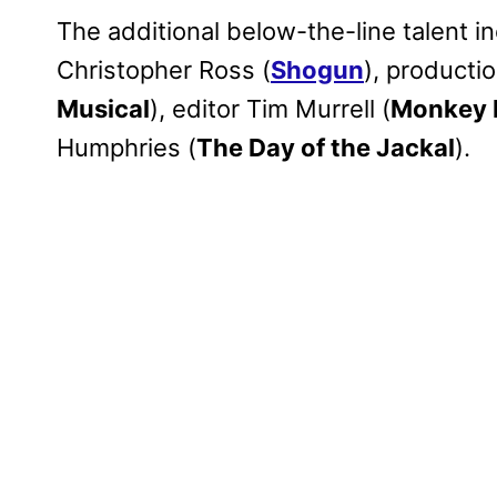
The additional below-the-line talent i
Christopher Ross (
Shogun
), producti
Musical
), editor Tim Murrell (
Monkey
Humphries (
The Day of the Jackal
).