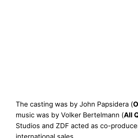
The casting was by John Papsidera (
O
music was by Volker Bertelmann (
All 
Studios and ZDF acted as co-producers
international sales.