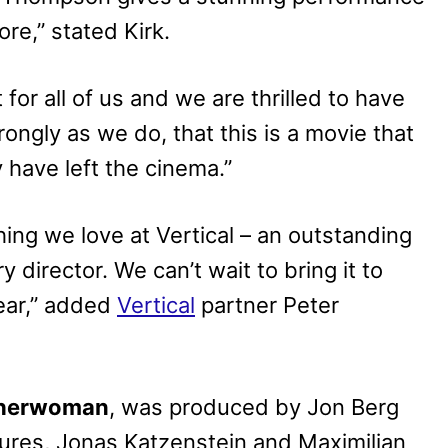
re,” stated Kirk.
or all of us and we are thrilled to have
rongly as we do, that this is a movie that
y have left the cinema.”
ng we love at Vertical – an outstanding
y director. We can’t wait to bring it to
ear,” added
Vertical
partner Peter
sherwoman
, was produced by Jon Berg
res, Jonas Katzenstein and Maximilian