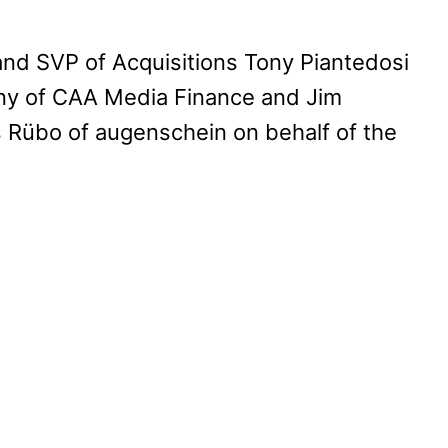
nd SVP of Acquisitions Tony Piantedosi
ony of CAA Media Finance and Jim
übo of augenschein on behalf of the