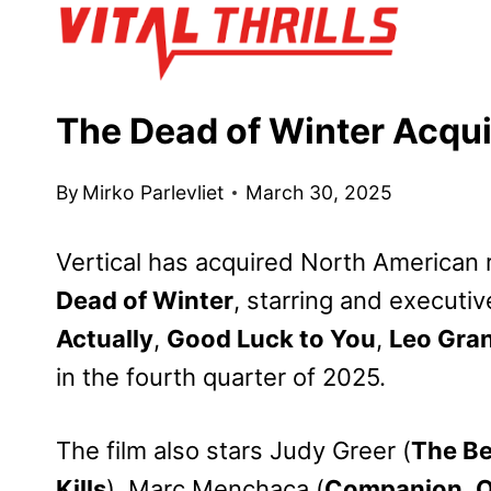
Skip
to
content
The Dead of Winter Acqui
By
Mirko Parlevliet
March 30, 2025
Vertical has acquired North American rig
Dead of Winter
, starring and execut
Actually
,
Good Luck to You
,
Leo Gra
in the fourth quarter of 2025.
The film also stars Judy Greer (
The Be
Kills
), Marc Menchaca (
Companion
,
O