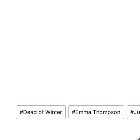
Post
#
Dead of Winter
#
Emma Thompson
#
Ju
Tags: