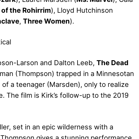
 of the Rohirrim
), Lloyd Hutchinson
nclave
,
Three Women
).
obson-Larson and Dalton Leeb,
The Dead
man (Thompson) trapped in a Minnesotan
 of a teenager (Marsden), only to realize
. The film is Kirk’s follow-up to the 2019
ler, set in an epic wilderness with a
ma Thompson gives a stunning performance