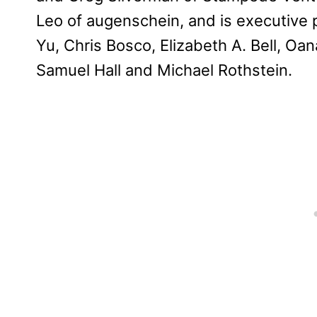
Leo of augenschein, and is executive
Yu, Chris Bosco, Elizabeth A. Bell, Oa
Samuel Hall and Michael Rothstein.