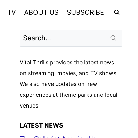
TV
ABOUT US
SUBSCRIBE
Vital Thrills provides the latest news
on streaming, movies, and TV shows.
We also have updates on new
experiences at theme parks and local
venues.
LATEST NEWS