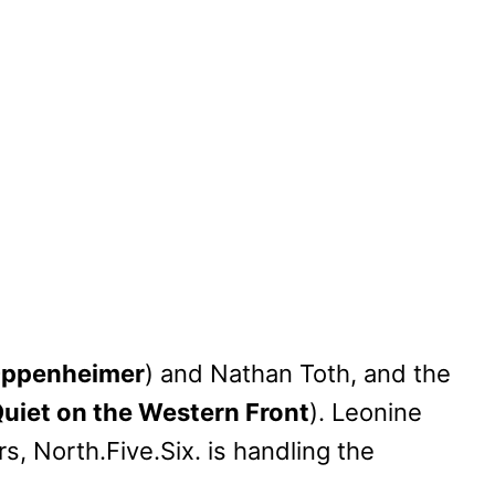
ppenheimer
) and Nathan Toth, and the
Quiet on the Western Front
). Leonine
, North.Five.Six. is handling the