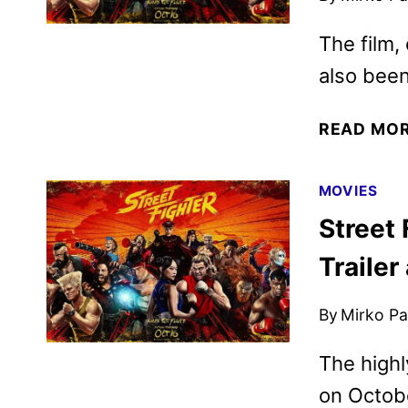
The film,
also been
READ MO
MOVIES
Street
Trailer
By
Mirko Par
The highl
on Octobe