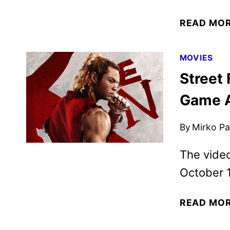
READ MO
MOVIES
Street 
Game 
By
Mirko Par
The video
October 1
READ MO