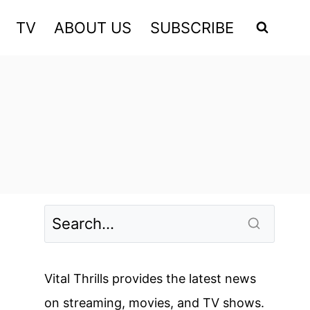
TV
ABOUT US
SUBSCRIBE
Vital Thrills provides the latest news
on streaming, movies, and TV shows.