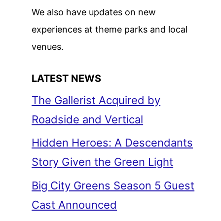
We also have updates on new
experiences at theme parks and local
venues.
LATEST NEWS
The Gallerist Acquired by
Roadside and Vertical
Hidden Heroes: A Descendants
Story Given the Green Light
Big City Greens Season 5 Guest
Cast Announced