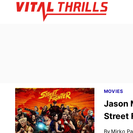
Skip
to
content
MOVIES
Jason 
Street 
By
Mirko Par