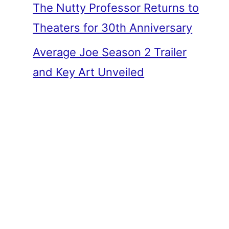
The Nutty Professor Returns to
Theaters for 30th Anniversary
Average Joe Season 2 Trailer
and Key Art Unveiled