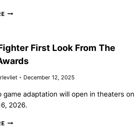
STREET
RE
FIGHTER
MOVIE
DEBUTS
Fighter First Look From The
NEW
TRAILER
Awards
AND
POSTERS
levliet
December 12, 2025
 game adaptation will open in theaters on
6, 2026.
STREET
RE
FIGHTER
FIRST