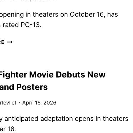
 opening in theaters on October 16, has
 rated PG-13.
JASON
RE
MOMOA
BECOMES
BLANKA
 Fighter Movie Debuts New
IN
NEW
 and Posters
STREET
FIGHTER
levliet
April 16, 2026
CLIP
y anticipated adaptation opens in theaters
r 16.