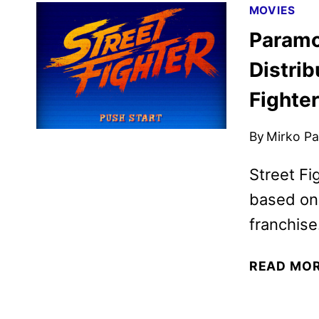
MOVIES
Paramo
Distrib
Fighter
By
Mirko Par
Street Fi
based on
franchise
READ MO