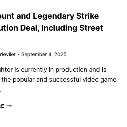
LOOK
unt and Legendary Strike
FROM
THE
ution Deal, Including Street
GAME
AWARDS
levliet
September 4, 2025
ghter is currently in production and is
 the popular and successful video game
.
PARAMOUNT
RE
AND
LEGENDARY