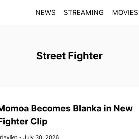
NEWS
STREAMING
MOVIES
Street Fighter
Momoa Becomes Blanka in New
Fighter Clip
levliet
July 30, 2026