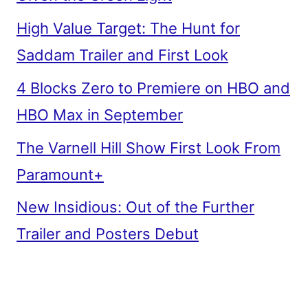
High Value Target: The Hunt for
Saddam Trailer and First Look
4 Blocks Zero to Premiere on HBO and
HBO Max in September
The Varnell Hill Show First Look From
Paramount+
New Insidious: Out of the Further
Trailer and Posters Debut