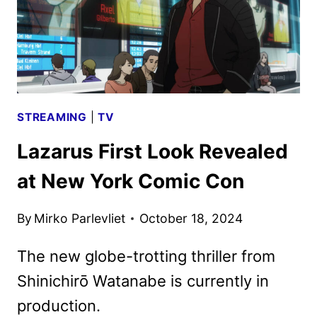
STREAMING
|
TV
Lazarus First Look Revealed
at New York Comic Con
By
Mirko Parlevliet
October 18, 2024
The new globe-trotting thriller from
Shinichirō Watanabe is currently in
production.