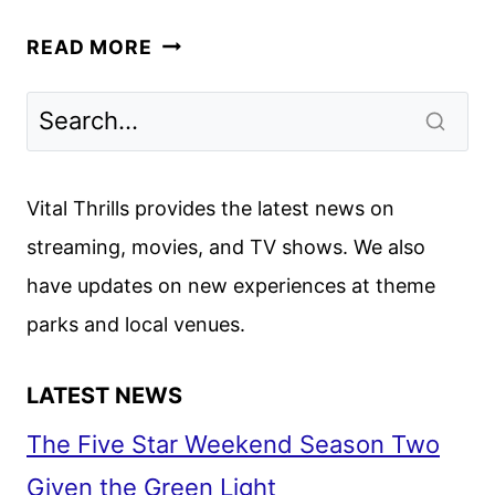
LAZARUS
READ MORE
FIRST
LOOK
REVEALED
AT
NEW
Vital Thrills provides the latest news on
YORK
streaming, movies, and TV shows. We also
COMIC
have updates on new experiences at theme
CON
parks and local venues.
LATEST NEWS
The Five Star Weekend Season Two
Given the Green Light