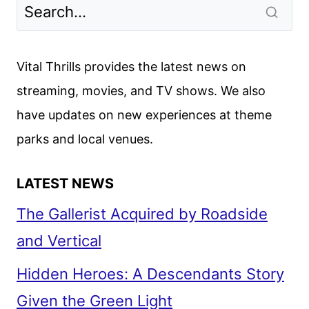
Vital Thrills provides the latest news on
streaming, movies, and TV shows. We also
have updates on new experiences at theme
parks and local venues.
LATEST NEWS
The Gallerist Acquired by Roadside
and Vertical
Hidden Heroes: A Descendants Story
Given the Green Light