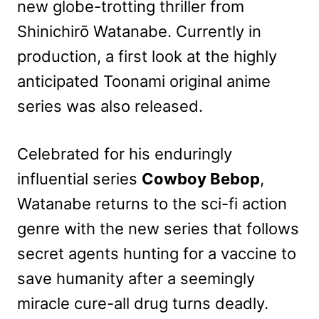
new globe-trotting thriller from
Shinichirō Watanabe. Currently in
production, a first look at the highly
anticipated Toonami original anime
series was also released.
Celebrated for his enduringly
influential series
Cowboy Bebop
,
Watanabe returns to the sci-fi action
genre with the new series that follows
secret agents hunting for a vaccine to
save humanity after a seemingly
miracle cure-all drug turns deadly.