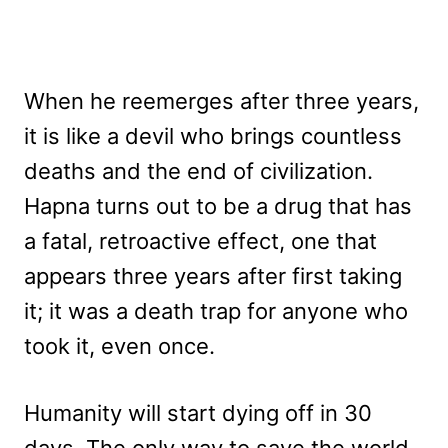
When he reemerges after three years,
it is like a devil who brings countless
deaths and the end of civilization.
Hapna turns out to be a drug that has
a fatal, retroactive effect, one that
appears three years after first taking
it; it was a death trap for anyone who
took it, even once.
Humanity will start dying off in 30
days. The only way to save the world