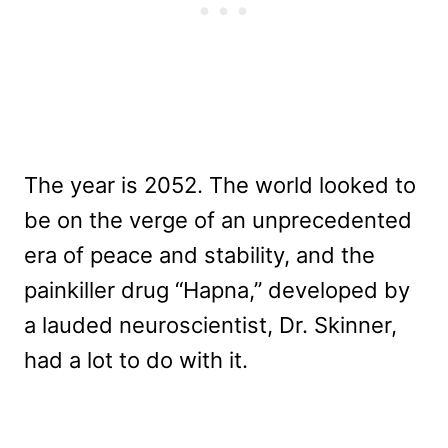
The year is 2052. The world looked to
be on the verge of an unprecedented
era of peace and stability, and the
painkiller drug “Hapna,” developed by
a lauded neuroscientist, Dr. Skinner,
had a lot to do with it.