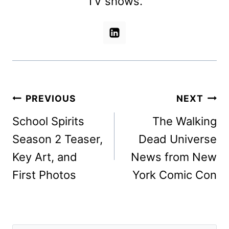
TV shows.
Post
PREVIOUS
NEXT
navigation
School Spirits
The Walking
Season 2 Teaser,
Dead Universe
Key Art, and
News from New
First Photos
York Comic Con