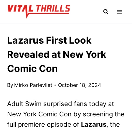
Skip
to
content
Lazarus First Look
Revealed at New York
Comic Con
By
Mirko Parlevliet
October 18, 2024
Adult Swim surprised fans today at
New York Comic Con by screening the
full premiere episode of
Lazarus
, the