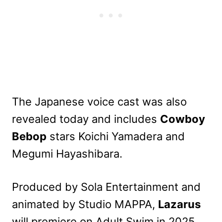
The Japanese voice cast was also
revealed today and includes
Cowboy
Bebop
stars Koichi Yamadera and
Megumi Hayashibara.
Produced by Sola Entertainment and
animated by Studio MAPPA,
Lazarus
will premiere on Adult Swim in 2025.