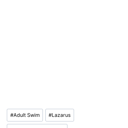
Post
#
Adult Swim
#
Lazarus
Tags: