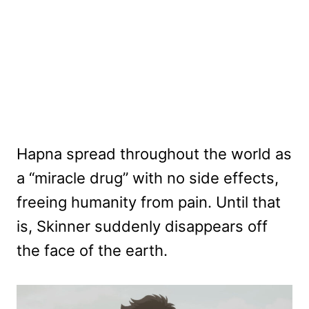
Hapna spread throughout the world as
a “miracle drug” with no side effects,
freeing humanity from pain. Until that
is, Skinner suddenly disappears off
the face of the earth.