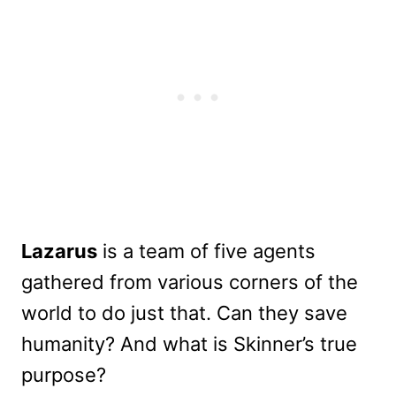
Lazarus
is a team of five agents
gathered from various corners of the
world to do just that. Can they save
humanity? And what is Skinner’s true
purpose?