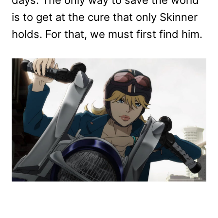
is to get at the cure that only Skinner
holds. For that, we must first find him.