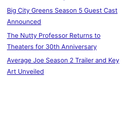
Big City Greens Season 5 Guest Cast
Announced
The Nutty Professor Returns to
Theaters for 30th Anniversary
Average Joe Season 2 Trailer and Key
Art Unveiled