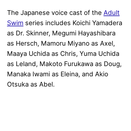
The Japanese voice cast of the
Adult
Swim
series includes Koichi Yamadera
as Dr. Skinner, Megumi Hayashibara
as Hersch, Mamoru Miyano as Axel,
Maaya Uchida as Chris, Yuma Uchida
as Leland, Makoto Furukawa as Doug,
Manaka Iwami as Eleina, and Akio
Otsuka as Abel.