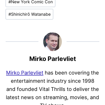
#
New York Comic Con
#
Shinichirō Watanabe
Mirko Parlevliet
Mirko Parlevliet
has been covering the
entertainment industry since 1998
and founded Vital Thrills to deliver the
latest news on streaming, movies, and