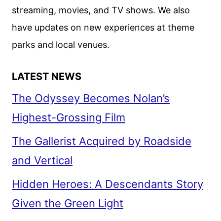
streaming, movies, and TV shows. We also
have updates on new experiences at theme
parks and local venues.
LATEST NEWS
The Odyssey Becomes Nolan’s
Highest-Grossing Film
The Gallerist Acquired by Roadside
and Vertical
Hidden Heroes: A Descendants Story
Given the Green Light