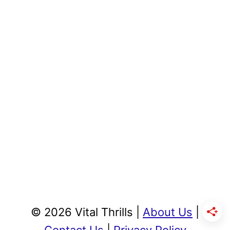
© 2026 Vital Thrills |
About Us
|