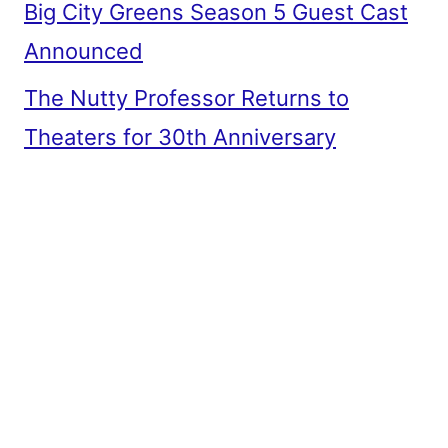
Big City Greens Season 5 Guest Cast
Announced
The Nutty Professor Returns to
Theaters for 30th Anniversary