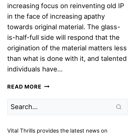
increasing focus on reinventing old IP
in the face of increasing apathy
towards original material. The glass-
is-half-full side will respond that the
origination of the material matters less
than what is done with it, and talented
individuals have…
SCOOB!
READ MORE
REVIEW:
THE
NEW
ANIMATED
ADVENTURE
Vital Thrills provides the latest news on