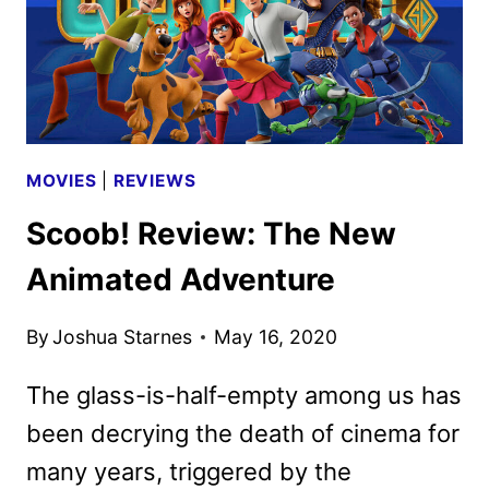
MOVIES
|
REVIEWS
Scoob! Review: The New
Animated Adventure
By
Joshua Starnes
May 16, 2020
The glass-is-half-empty among us has
been decrying the death of cinema for
many years, triggered by the