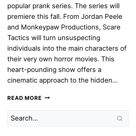
popular prank series. The series will
premiere this fall. From Jordan Peele
and Monkeypaw Productions, Scare
Tactics will turn unsuspecting
individuals into the main characters of
their very own horror movies. This
heart-pounding show offers a
cinematic approach to the hidden…
SCARE
READ MORE
TACTICS
REIMAGINING
COMING
FROM