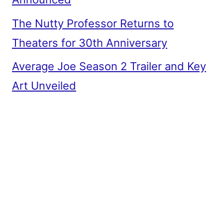
The Nutty Professor Returns to
Theaters for 30th Anniversary
Average Joe Season 2 Trailer and Key
Art Unveiled