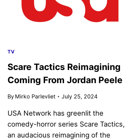
TV
Scare Tactics Reimagining
Coming From Jordan Peele
By
Mirko Parlevliet
July 25, 2024
USA Network has greenlit the
comedy-horror series Scare Tactics,
an audacious reimagining of the