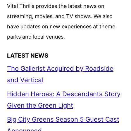
JORDAN
Vital Thrills provides the latest news on
PEELE
streaming, movies, and TV shows. We also
have updates on new experiences at theme
parks and local venues.
LATEST NEWS
The Gallerist Acquired by Roadside
and Vertical
Hidden Heroes: A Descendants Story
Given the Green Light
Big City Greens Season 5 Guest Cast
Announced