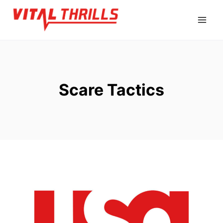
Skip
to
content
Scare Tactics