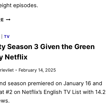
eight episodes.
XO,
RE
KITTY
SEASON
G
|
TV
3
tty Season 3 Given the Green
PREMIERE
DATE
y Netflix
AND
FIRST
levliet
February 14, 2025
LOOK
nd season premiered on January 16 and
t #2 on Netflix’s English TV List with 14.2
ews.