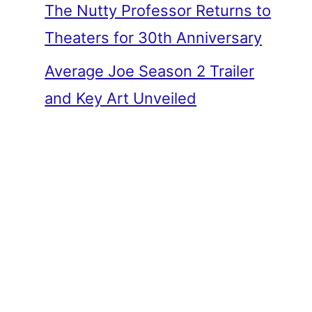
The Nutty Professor Returns to
Theaters for 30th Anniversary
Average Joe Season 2 Trailer
and Key Art Unveiled