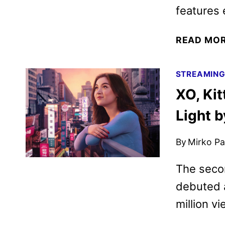
features 
READ MO
STREAMIN
XO, Ki
Light b
By
Mirko Par
The seco
debuted a
million vi