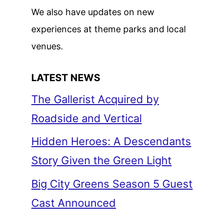
We also have updates on new
experiences at theme parks and local
venues.
LATEST NEWS
The Gallerist Acquired by
Roadside and Vertical
Hidden Heroes: A Descendants
Story Given the Green Light
Big City Greens Season 5 Guest
Cast Announced