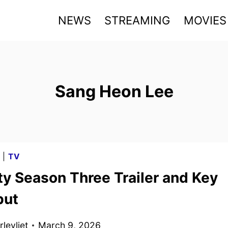
NEWS
STREAMING
MOVIES
Sang Heon Lee
G
|
TV
ty Season Three Trailer and Key
but
levliet
March 9, 2026