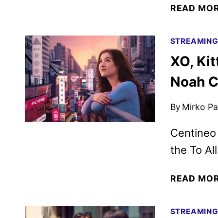
READ MO
STREAMIN
XO, Kit
Noah C
By
Mirko Par
Centineo 
the To Al
READ MO
STREAMIN