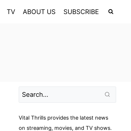
TV
ABOUT US
SUBSCRIBE
Vital Thrills provides the latest news
on streaming, movies, and TV shows.