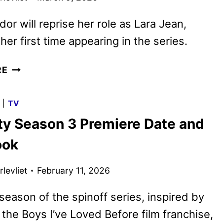
or will reprise her role as Lara Jean,
her first time appearing in the series.
XO,
RE
KITTY
SEASON
G
|
TV
THREE
tty Season 3 Premiere Date and
TRAILER
AND
ook
KEY
ART
levliet
February 11, 2026
DEBUT
eason of the spinoff series, inspired by
l the Boys I’ve Loved Before film franchise,