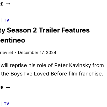
XO,
RE
KITTY
SEASON
G
|
TV
3
ty Season 2 Trailer Features
GIVEN
THE
entineo
GREEN
LIGHT
levliet
December 17, 2024
BY
NETFLIX
will reprise his role of Peter Kavinsky from
l the Boys I’ve Loved Before film franchise.
XO,
RE
KITTY
SEASON
G
|
TV
2