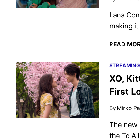
Lana Cond
making it 
READ MO
STREAMIN
XO, Ki
First L
By
Mirko Par
The new s
the To Al