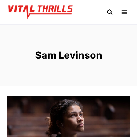
Skip
to
content
Sam Levinson