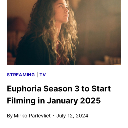
DATE
AND
TRAILER
UNVEILED
STREAMING
|
TV
Euphoria Season 3 to Start
Filming in January 2025
By
Mirko Parlevliet
July 12, 2024