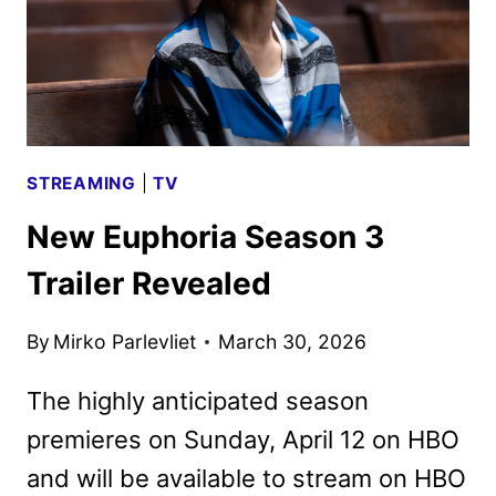
STREAMING
|
TV
New Euphoria Season 3
Trailer Revealed
By
Mirko Parlevliet
March 30, 2026
The highly anticipated season
premieres on Sunday, April 12 on HBO
and will be available to stream on HBO