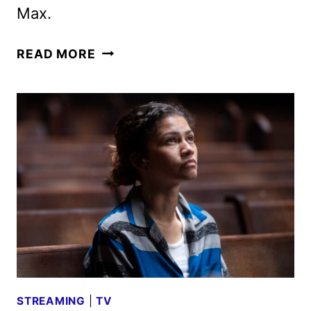
Max.
NEW
READ MORE
EUPHORIA
SEASON
3
TRAILER
REVEALED
STREAMING
|
TV