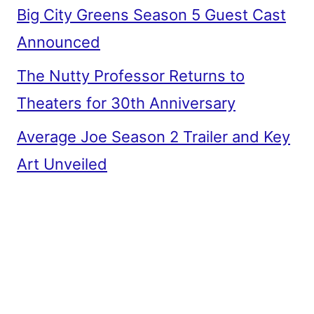
Big City Greens Season 5 Guest Cast
Announced
The Nutty Professor Returns to
Theaters for 30th Anniversary
Average Joe Season 2 Trailer and Key
Art Unveiled