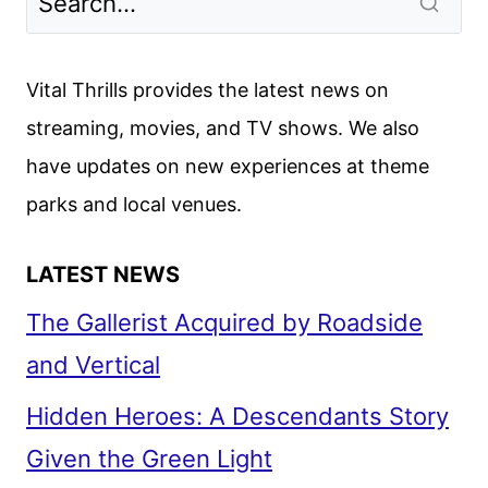
TO
START
FILMING
Vital Thrills provides the latest news on
IN
streaming, movies, and TV shows. We also
JANUARY
have updates on new experiences at theme
2025
parks and local venues.
LATEST NEWS
The Gallerist Acquired by Roadside
and Vertical
Hidden Heroes: A Descendants Story
Given the Green Light