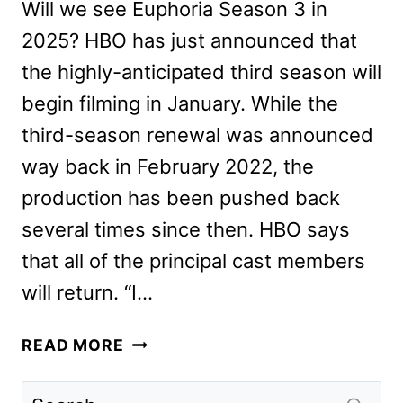
Will we see Euphoria Season 3 in
2025? HBO has just announced that
the highly-anticipated third season will
begin filming in January. While the
third-season renewal was announced
way back in February 2022, the
production has been pushed back
several times since then. HBO says
that all of the principal cast members
will return. “I…
EUPHORIA
READ MORE
SEASON
3