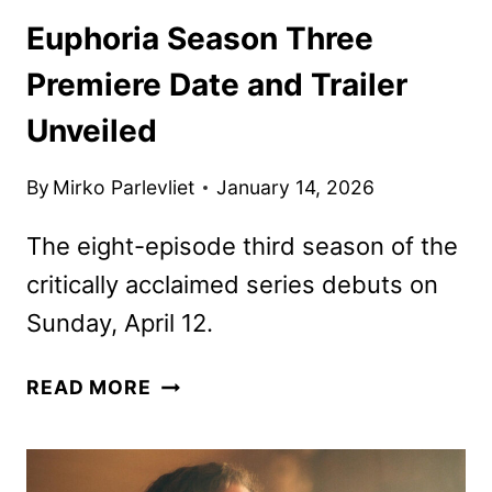
Euphoria Season Three
Premiere Date and Trailer
Unveiled
By
Mirko Parlevliet
January 14, 2026
The eight-episode third season of the
critically acclaimed series debuts on
Sunday, April 12.
EUPHORIA
READ MORE
SEASON
THREE
PREMIERE