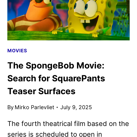
MOVIES
The SpongeBob Movie:
Search for SquarePants
Teaser Surfaces
By
Mirko Parlevliet
July 9, 2025
The fourth theatrical film based on the
series is scheduled to open in