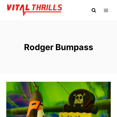
Skip
to
content
Rodger Bumpass