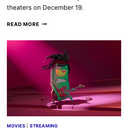
theaters on December 19.
THE
READ MORE
SPONGEBOB
MOVIE:
SEARCH
FOR
SQUAREPANTS
TEASER
SURFACES
MOVIES
|
STREAMING