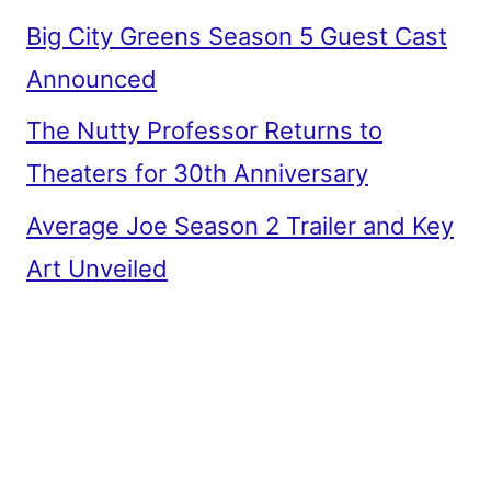
Big City Greens Season 5 Guest Cast
Announced
The Nutty Professor Returns to
Theaters for 30th Anniversary
Average Joe Season 2 Trailer and Key
Art Unveiled