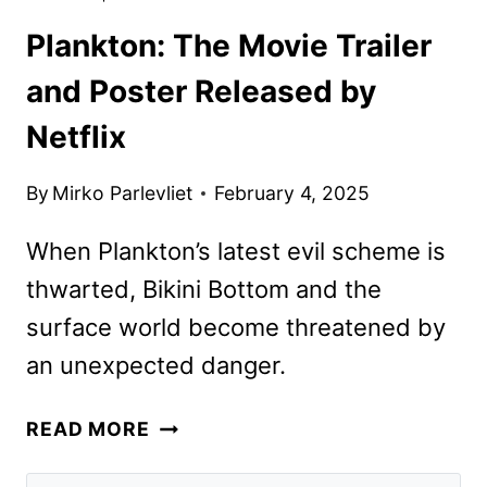
Plankton: The Movie Trailer
and Poster Released by
Netflix
By
Mirko Parlevliet
February 4, 2025
When Plankton’s latest evil scheme is
thwarted, Bikini Bottom and the
surface world become threatened by
an unexpected danger.
PLANKTON:
READ MORE
THE
MOVIE