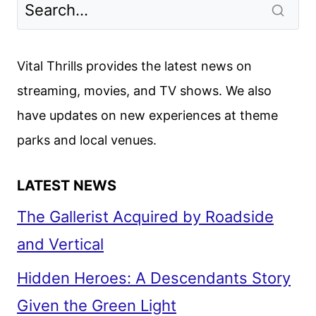
TRAILER
AND
POSTER
Vital Thrills provides the latest news on
RELEASED
streaming, movies, and TV shows. We also
BY
have updates on new experiences at theme
NETFLIX
parks and local venues.
LATEST NEWS
The Gallerist Acquired by Roadside
and Vertical
Hidden Heroes: A Descendants Story
Given the Green Light