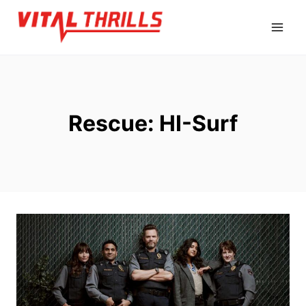
Skip
to
content
Rescue: HI-Surf