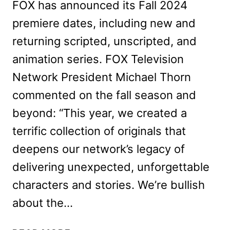
FOX has announced its Fall 2024
premiere dates, including new and
returning scripted, unscripted, and
animation series. FOX Television
Network President Michael Thorn
commented on the fall season and
beyond: “This year, we created a
terrific collection of originals that
deepens our network’s legacy of
delivering unexpected, unforgettable
characters and stories. We’re bullish
about the…
FOX