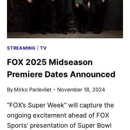
STREAMING
|
TV
FOX 2025 Midseason
Premiere Dates Announced
By
Mirko Parlevliet
November 18, 2024
“FOX’s Super Week” will capture the
ongoing excitement ahead of FOX
Sports’ presentation of Super Bowl