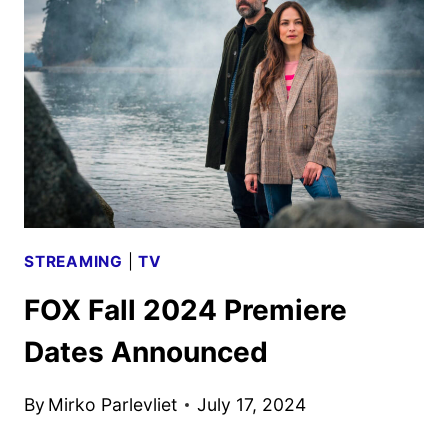
2024:
MOVIES,
TV,
AND
ORIGINALS
STREAMING
|
TV
FOX Fall 2024 Premiere
Dates Announced
By
Mirko Parlevliet
July 17, 2024