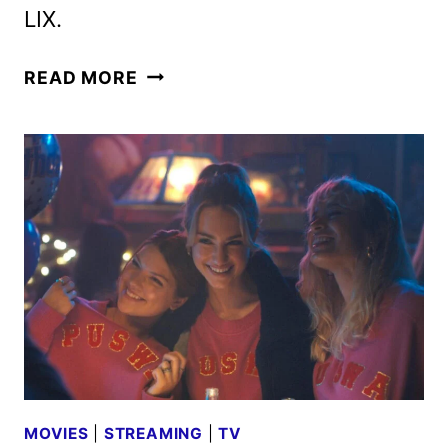
LIX.
FOX
READ MORE
2025
MIDSEASON
PREMIERE
DATES
ANNOUNCED
MOVIES
|
STREAMING
|
TV