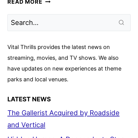
READ MORE
FALL
2024
PREMIERE
DATES
ANNOUNCED
Vital Thrills provides the latest news on
streaming, movies, and TV shows. We also
have updates on new experiences at theme
parks and local venues.
LATEST NEWS
The Gallerist Acquired by Roadside
and Vertical