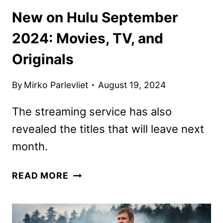
New on Hulu September
2024: Movies, TV, and
Originals
By
Mirko Parlevliet
August 19, 2024
The streaming service has also
revealed the titles that will leave next
month.
NEW
READ MORE
ON
HULU
SEPTEMBER