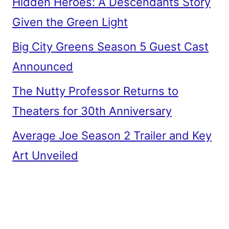
Hidden Heroes: A Descendants Story
Given the Green Light
Big City Greens Season 5 Guest Cast
Announced
The Nutty Professor Returns to
Theaters for 30th Anniversary
Average Joe Season 2 Trailer and Key
Art Unveiled