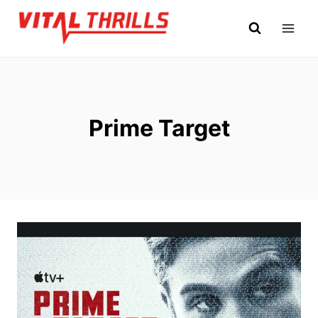
Skip
to
content
Prime Target