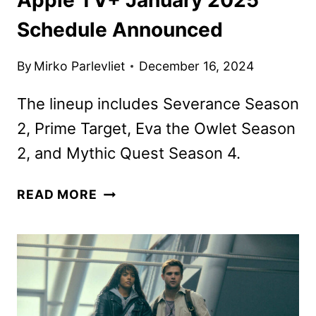
Schedule Announced
By
Mirko Parlevliet
December 16, 2024
The lineup includes Severance Season
2, Prime Target, Eva the Owlet Season
2, and Mythic Quest Season 4.
APPLE
READ MORE
TV+
JANUARY
2025
SCHEDULE
ANNOUNCED