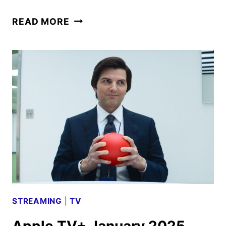
PRIME
READ MORE
TARGET
SERIES
DEBUTS
OFFICIAL
TRAILER
AND
KEY
ART
STREAMING
|
TV
Apple TV+ January 2025