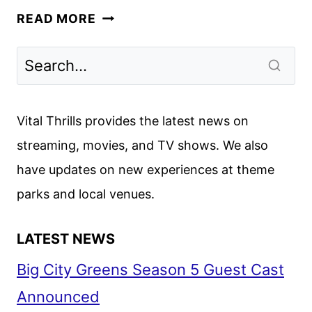
PRIME
READ MORE
TARGET
FIRST
LOOK
UNVEILS
JANUARY
Vital Thrills provides the latest news on
PREMIERE
streaming, movies, and TV shows. We also
have updates on new experiences at theme
parks and local venues.
LATEST NEWS
Big City Greens Season 5 Guest Cast
Announced