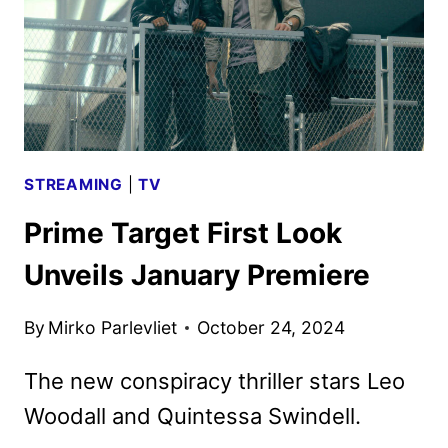
STREAMING
|
TV
Prime Target First Look
Unveils January Premiere
By
Mirko Parlevliet
October 24, 2024
The new conspiracy thriller stars Leo
Woodall and Quintessa Swindell.