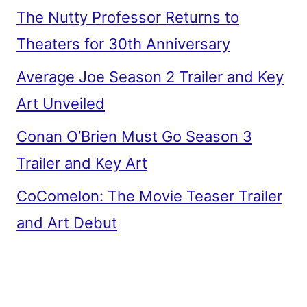
The Nutty Professor Returns to
Theaters for 30th Anniversary
Average Joe Season 2 Trailer and Key
Art Unveiled
Conan O’Brien Must Go Season 3
Trailer and Key Art
CoComelon: The Movie Teaser Trailer
and Art Debut