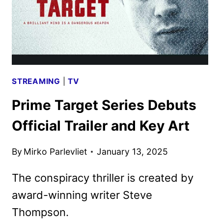
STREAMING
|
TV
Prime Target Series Debuts
Official Trailer and Key Art
By
Mirko Parlevliet
January 13, 2025
The conspiracy thriller is created by
award-winning writer Steve
Thompson.