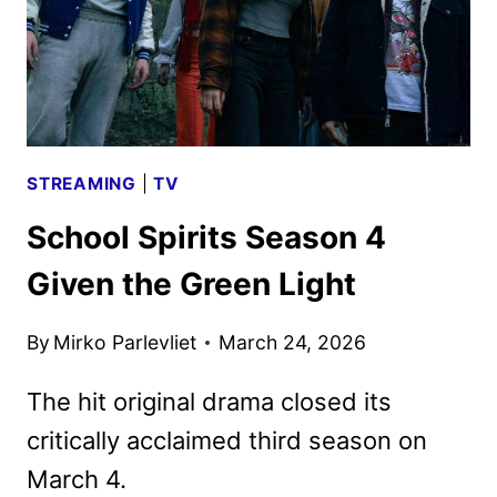
STREAMING
|
TV
School Spirits Season 4
Given the Green Light
By
Mirko Parlevliet
March 24, 2026
The hit original drama closed its
critically acclaimed third season on
March 4.