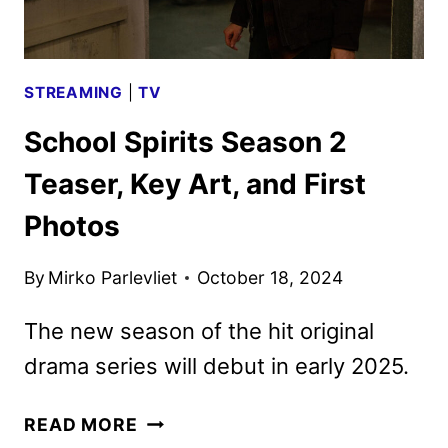
2025
STREAMING
|
TV
School Spirits Season 2
Teaser, Key Art, and First
Photos
By
Mirko Parlevliet
October 18, 2024
The new season of the hit original
drama series will debut in early 2025.
SCHOOL
READ MORE
SPIRITS