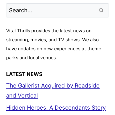
SEASON
6
PART
1
Vital Thrills provides the latest news on
TRAILER
streaming, movies, and TV shows. We also
AND
have updates on new experiences at theme
PHOTOS
DEBUT
parks and local venues.
LATEST NEWS
The Gallerist Acquired by Roadside
and Vertical
Hidden Heroes: A Descendants Story