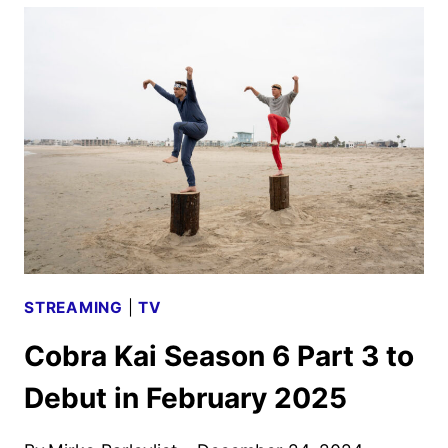
SEASON
2
TRAILER
AND
KEY
ART
DEBUT
STREAMING
|
TV
Cobra Kai Season 6 Part 3 to
Debut in February 2025