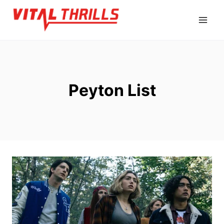
Skip
to
content
Peyton List