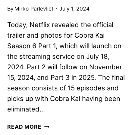
By
Mirko Parlevliet
July 1, 2024
Today, Netflix revealed the official
trailer and photos for Cobra Kai
Season 6 Part 1, which will launch on
the streaming service on July 18,
2024. Part 2 will follow on November
15, 2024, and Part 3 in 2025. The final
season consists of 15 episodes and
picks up with Cobra Kai having been
eliminated…
COBRA
READ MORE
KAI