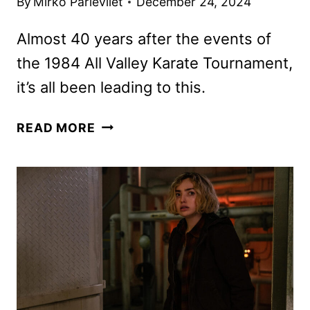
By
Mirko Parlevliet
December 24, 2024
Almost 40 years after the events of
the 1984 All Valley Karate Tournament,
it’s all been leading to this.
COBRA
READ MORE
KAI
SEASON
6
PART
3
TO
DEBUT
IN
FEBRUARY