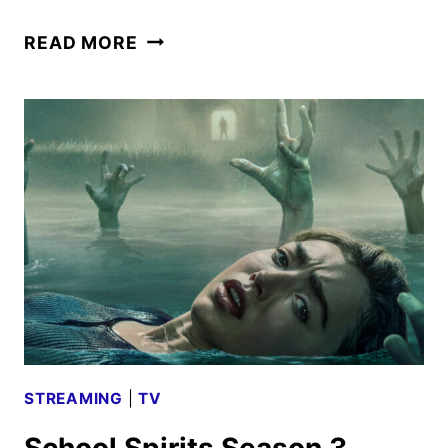
SCHOOL
READ MORE
SPIRITS
SEASON
4
GIVEN
THE
GREEN
LIGHT
STREAMING
|
TV
School Spirits Season 3