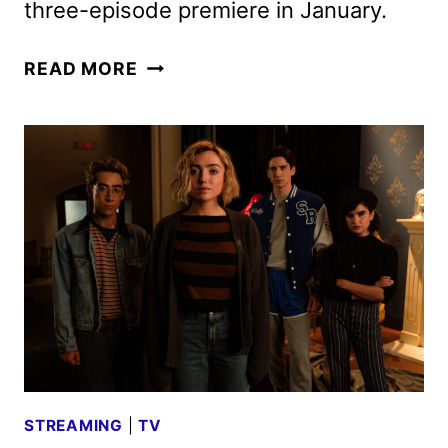
three-episode premiere in January.
SCHOOL
READ MORE
SPIRITS
SEASON
3
PREMIERE
DATE
AND
FIRST
LOOK
STREAMING
|
TV