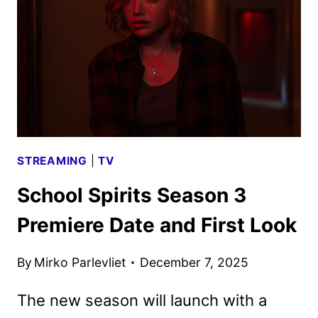
AND
KEY
ART
SURFACE
SECRETS
STREAMING
|
TV
School Spirits Season 3
Premiere Date and First Look
By
Mirko Parlevliet
December 7, 2025
The new season will launch with a