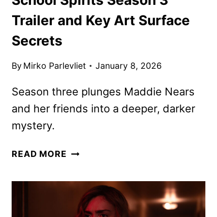
Trailer and Key Art Surface
Secrets
By
Mirko Parlevliet
January 8, 2026
Season three plunges Maddie Nears
and her friends into a deeper, darker
mystery.
SCHOOL
READ MORE
SPIRITS
SEASON
3
TRAILER