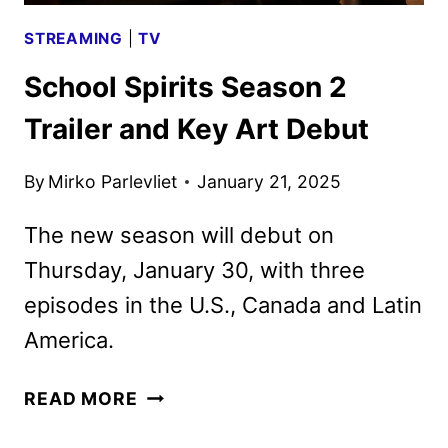
STREAMING
|
TV
School Spirits Season 2
Trailer and Key Art Debut
By
Mirko Parlevliet
January 21, 2025
The new season will debut on
Thursday, January 30, with three
episodes in the U.S., Canada and Latin
America.
SCHOOL
READ MORE
SPIRITS