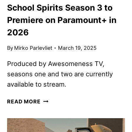
School Spirits Season 3 to
Premiere on Paramount+ in
2026
By
Mirko Parlevliet
March 19, 2025
Produced by Awesomeness TV,
seasons one and two are currently
available to stream.
SCHOOL
READ MORE
SPIRITS
SEASON
3