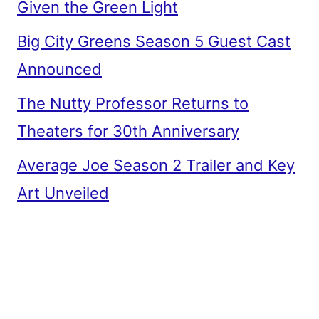
Given the Green Light
Big City Greens Season 5 Guest Cast
Announced
The Nutty Professor Returns to
Theaters for 30th Anniversary
Average Joe Season 2 Trailer and Key
Art Unveiled