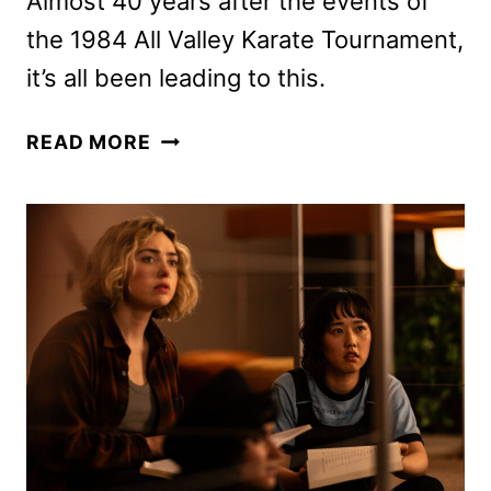
Almost 40 years after the events of
the 1984 All Valley Karate Tournament,
it’s all been leading to this.
COBRA
READ MORE
KAI
SEASON
6
PART
3
FINAL
TRAILER
FROM
NETFLIX