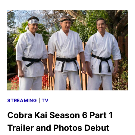
SEASON
2
TEASER,
KEY
ART,
AND
FIRST
PHOTOS
STREAMING
|
TV
Cobra Kai Season 6 Part 1
Trailer and Photos Debut