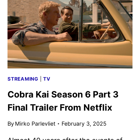
TO
PREMIERE
ON
PARAMOUNT+
IN
2026
STREAMING
|
TV
Cobra Kai Season 6 Part 3
Final Trailer From Netflix
By
Mirko Parlevliet
February 3, 2025