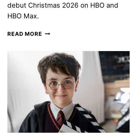
debut Christmas 2026 on HBO and
HBO Max.
HARRY
READ MORE
POTTER
AND
THE
PHILOSOPHER’S
STONE
TEASER
AND
PREMIERE
DATE!