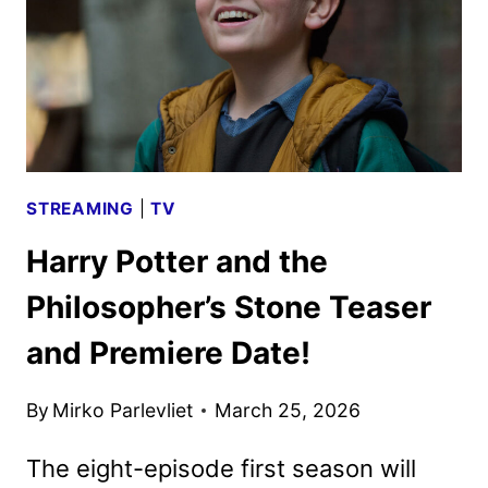
TO
DEBUT
ON
HBO
STREAMING
|
TV
Harry Potter and the
Philosopher’s Stone Teaser
and Premiere Date!
By
Mirko Parlevliet
March 25, 2026
The eight-episode first season will