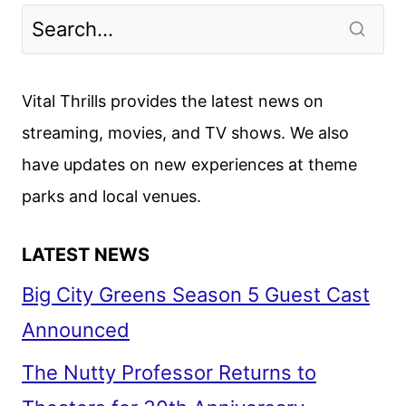
TV
SERIES
ANNOUNCES
FIRST
Vital Thrills provides the latest news on
CAST
streaming, movies, and TV shows. We also
MEMBERS
have updates on new experiences at theme
parks and local venues.
LATEST NEWS
Big City Greens Season 5 Guest Cast
Announced
The Nutty Professor Returns to