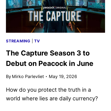
STREAMING
|
TV
The Capture Season 3 to
Debut on Peacock in June
By
Mirko Parlevliet
May 19, 2026
How do you protect the truth in a
world where lies are daily currency?