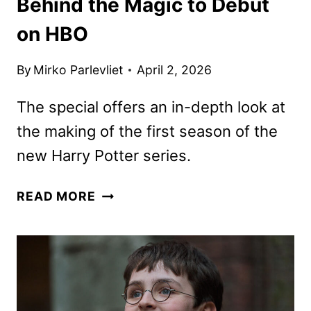
Behind the Magic to Debut
on HBO
By
Mirko Parlevliet
April 2, 2026
The special offers an in-depth look at
the making of the first season of the
new Harry Potter series.
FINDING
READ MORE
HARRY:
THE
CRAFT
BEHIND
THE
MAGIC