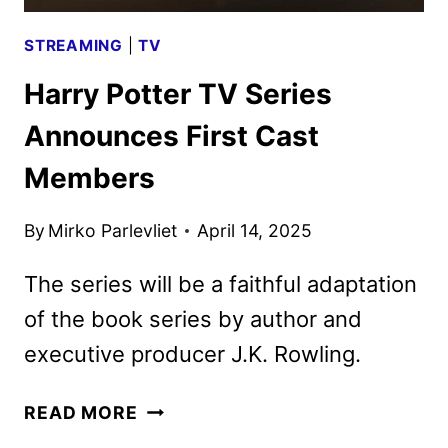
STREAMING
|
TV
Harry Potter TV Series
Announces First Cast
Members
By
Mirko Parlevliet
April 14, 2025
The series will be a faithful adaptation
of the book series by author and
executive producer J.K. Rowling.
HARRY
READ MORE
POTTER