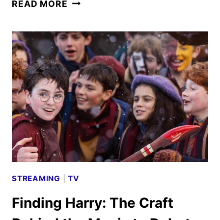
THE
READ MORE
CAPTURE
SEASON
3
TO
DEBUT
ON
PEACOCK
IN
JUNE
STREAMING
|
TV
Finding Harry: The Craft