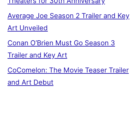
Theaters for 30th Anniversary
Average Joe Season 2 Trailer and Key
Art Unveiled
Conan O’Brien Must Go Season 3
Trailer and Key Art
CoComelon: The Movie Teaser Trailer
and Art Debut