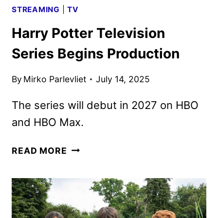
STREAMING
|
TV
Harry Potter Television
Series Begins Production
By
Mirko Parlevliet
July 14, 2025
The series will debut in 2027 on HBO
and HBO Max.
HARRY
READ MORE
POTTER
TELEVISION
SERIES
BEGINS
PRODUCTION