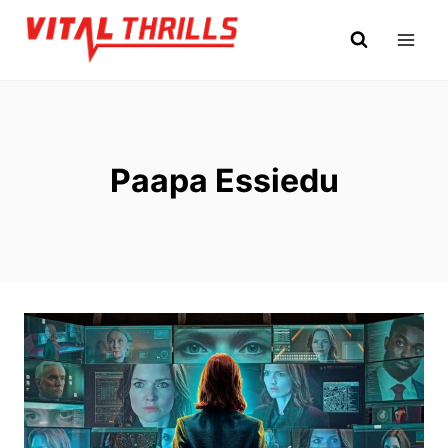
Skip
to
content
Paapa Essiedu