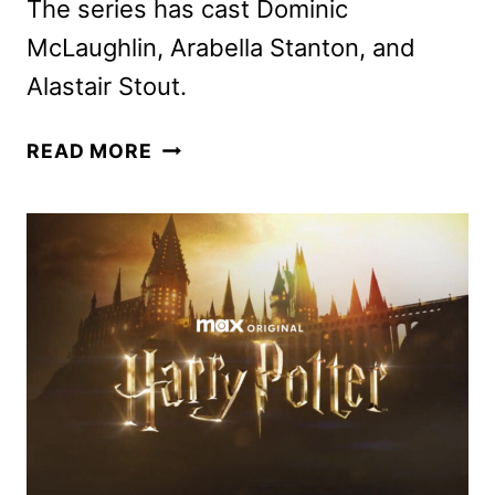
The series has cast Dominic
McLaughlin, Arabella Stanton, and
Alastair Stout.
HARRY
READ MORE
POTTER,
HERMIONE
GRANGER,
AND
RON
WEASLEY
CAST
FOR
HBO
SERIES