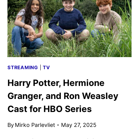
STREAMING
|
TV
Harry Potter, Hermione
Granger, and Ron Weasley
Cast for HBO Series
By
Mirko Parlevliet
May 27, 2025