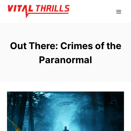
Skip
to
content
Out There: Crimes of the
Paranormal