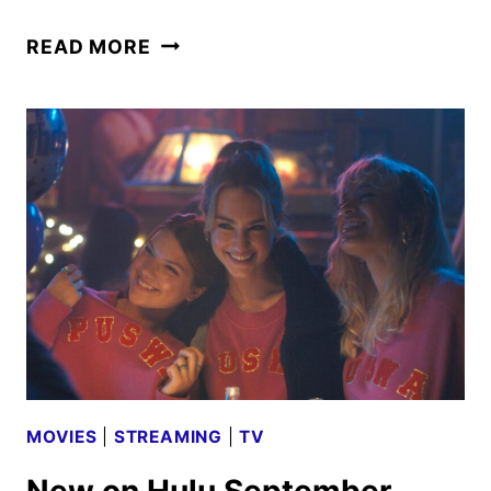
OUT
READ MORE
THERE:
CRIMES
OF
THE
PARANORMAL
REVEALED
BY
HULU
MOVIES
|
STREAMING
|
TV
New on Hulu September