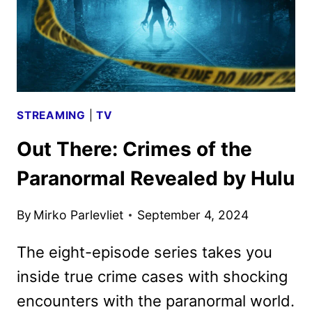
STREAMING
|
TV
Out There: Crimes of the
Paranormal Revealed by Hulu
By
Mirko Parlevliet
September 4, 2024
The eight-episode series takes you
inside true crime cases with shocking
encounters with the paranormal world.