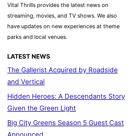
MOVIES,
Vital Thrills provides the latest news on
TV,
streaming, movies, and TV shows. We also
AND
have updates on new experiences at theme
ORIGINALS
parks and local venues.
LATEST NEWS
The Gallerist Acquired by Roadside
and Vertical
Hidden Heroes: A Descendants Story
Given the Green Light
Big City Greens Season 5 Guest Cast
Announced