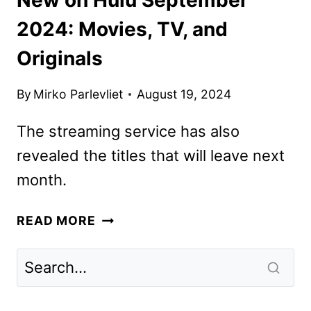
2024: Movies, TV, and
Originals
By
Mirko Parlevliet
August 19, 2024
The streaming service has also
revealed the titles that will leave next
month.
NEW
READ MORE
ON
HULU
SEPTEMBER
2024: