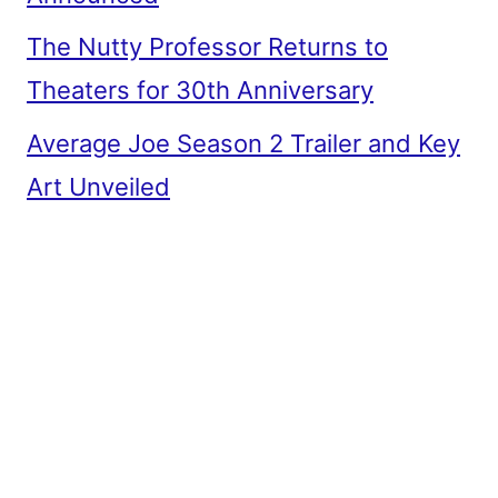
The Nutty Professor Returns to
Theaters for 30th Anniversary
Average Joe Season 2 Trailer and Key
Art Unveiled