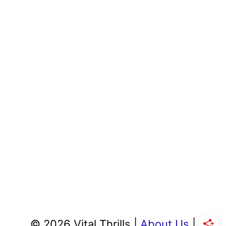
© 2026 Vital Thrills |
About Us
|