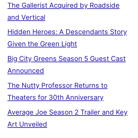
The Gallerist Acquired by Roadside
and Vertical
Hidden Heroes: A Descendants Story
Given the Green Light
Big City Greens Season 5 Guest Cast
Announced
The Nutty Professor Returns to
Theaters for 30th Anniversary
Average Joe Season 2 Trailer and Key
Art Unveiled