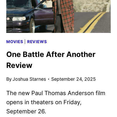
ANNOUNCED
MOVIES
|
REVIEWS
One Battle After Another
Review
By
Joshua Starnes
September 24, 2025
The new Paul Thomas Anderson film
opens in theaters on Friday,
September 26.