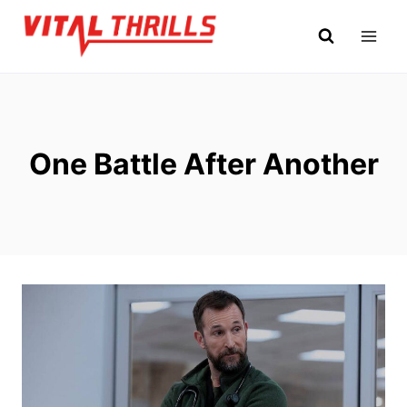
Skip
to
content
One Battle After Another