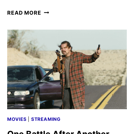
HBO
READ MORE
MAX
TO
LAUNCH
IN
THE
UK
AND
IRELAND
ON
MARCH
26
MOVIES
|
STREAMING
One Battle After Another