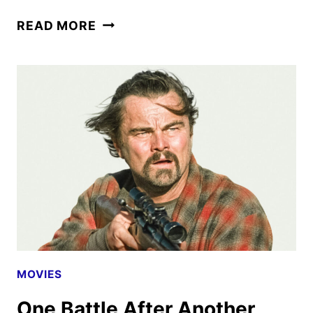
ONE
READ MORE
BATTLE
AFTER
ANOTHER
REVIEW
MOVIES
One Battle After Another