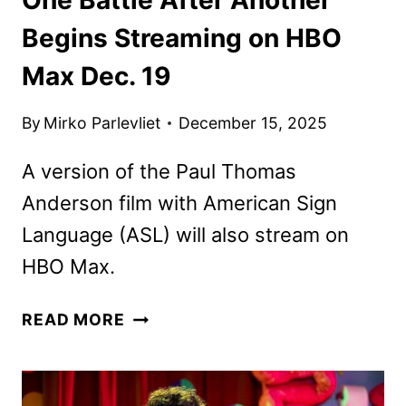
Begins Streaming on HBO
Max Dec. 19
By
Mirko Parlevliet
December 15, 2025
A version of the Paul Thomas
Anderson film with American Sign
Language (ASL) will also stream on
HBO Max.
ONE
READ MORE
BATTLE
AFTER
ANOTHER