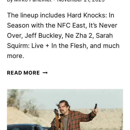
The lineup includes Hard Knocks: In
Season with the NFC East, It’s Never
Over, Jeff Buckley, Ne Zha 2, Sarah
Squirm: Live + In the Flesh, and much
more.
HBO
READ MORE
MAX
DECEMBER
2025
MOVIE
AND
TV
TITLES