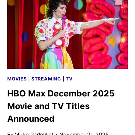
BEGINS
STREAMING
ON
HBO
MAX
DEC.
19
MOVIES
|
STREAMING
|
TV
HBO Max December 2025
Movie and TV Titles
Announced
By
Mirko Parlevliet
November 21, 2025