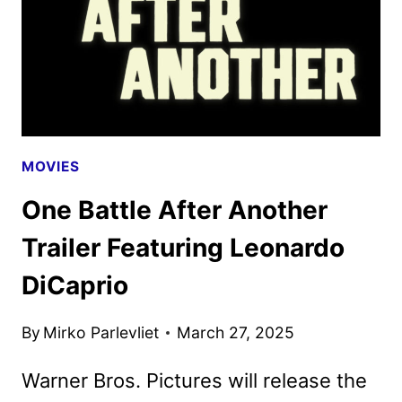
POSTERS
DEBUT
MOVIES
One Battle After Another
Trailer Featuring Leonardo
DiCaprio
By
Mirko Parlevliet
March 27, 2025
Warner Bros. Pictures will release the