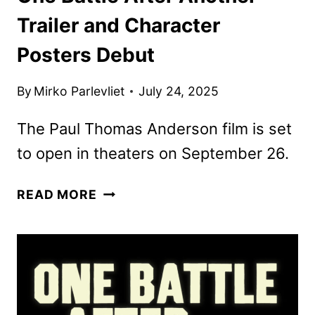
Trailer and Character
Posters Debut
By
Mirko Parlevliet
July 24, 2025
The Paul Thomas Anderson film is set
to open in theaters on September 26.
ONE
READ MORE
BATTLE
AFTER
ANOTHER
TRAILER
AND
CHARACTER