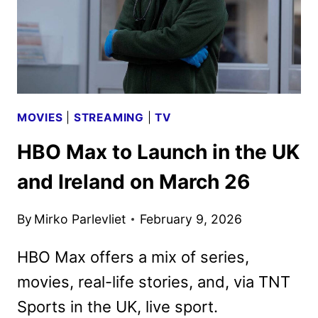
MOVIES
|
STREAMING
|
TV
HBO Max to Launch in the UK
and Ireland on March 26
By
Mirko Parlevliet
February 9, 2026
HBO Max offers a mix of series,
movies, real-life stories, and, via TNT
Sports in the UK, live sport.