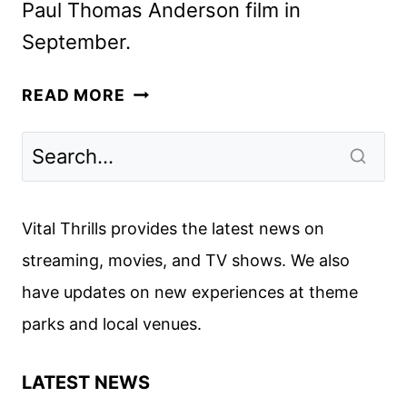
Paul Thomas Anderson film in
September.
ONE
READ MORE
BATTLE
AFTER
ANOTHER
TRAILER
FEATURING
Vital Thrills provides the latest news on
LEONARDO
streaming, movies, and TV shows. We also
DICAPRIO
have updates on new experiences at theme
parks and local venues.
LATEST NEWS