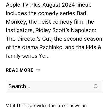
Apple TV Plus August 2024 lineup
includes the comedy series Bad
Monkey, the heist comedy film The
Instigators, Ridley Scott’s Napoleon:
The Director’s Cut, the second season
of the drama Pachinko, and the kids &
family series Yo…
APPLE
READ MORE
TV+
AUGUST
2024
SCHEDULE
ANNOUNCED
Vital Thrills provides the latest news on