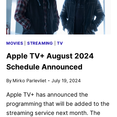
MOVIES
|
STREAMING
|
TV
Apple TV+ August 2024
Schedule Announced
By
Mirko Parlevliet
July 19, 2024
Apple TV+ has announced the
programming that will be added to the
streaming service next month. The