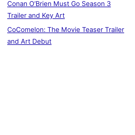
Conan O’Brien Must Go Season 3
Trailer and Key Art
CoComelon: The Movie Teaser Trailer
and Art Debut