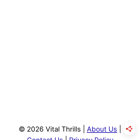
© 2026 Vital Thrills |
About Us
|