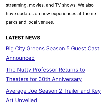
streaming, movies, and TV shows. We also
have updates on new experiences at theme
parks and local venues.
LATEST NEWS
Big City Greens Season 5 Guest Cast
Announced
The Nutty Professor Returns to
Theaters for 30th Anniversary
Average Joe Season 2 Trailer and Key
Art Unveiled