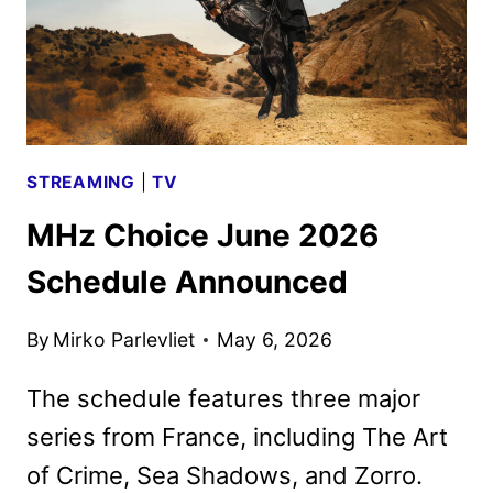
STREAMING
|
TV
MHz Choice June 2026
Schedule Announced
By
Mirko Parlevliet
May 6, 2026
The schedule features three major
series from France, including The Art
of Crime, Sea Shadows, and Zorro.