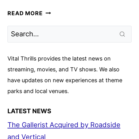
MHZ
READ MORE
CHOICE
JUNE
2026
SCHEDULE
ANNOUNCED
Vital Thrills provides the latest news on
streaming, movies, and TV shows. We also
have updates on new experiences at theme
parks and local venues.
LATEST NEWS
The Gallerist Acquired by Roadside
and Vertical