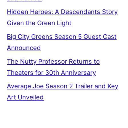
Hidden Heroes: A Descendants Story
Given the Green Light
Big City Greens Season 5 Guest Cast
Announced
The Nutty Professor Returns to
Theaters for 30th Anniversary
Average Joe Season 2 Trailer and Key
Art Unveiled