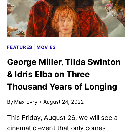
FEATURES
|
MOVIES
George Miller, Tilda Swinton
& Idris Elba on Three
Thousand Years of Longing
By
Max Evry
August 24, 2022
This Friday, August 26, we will see a
cinematic event that only comes