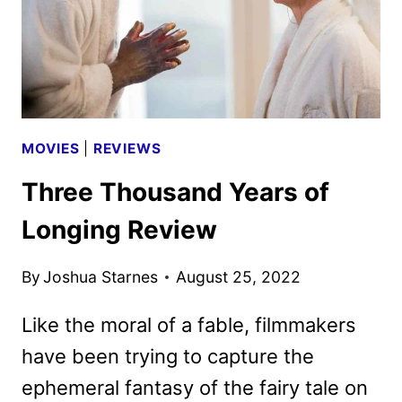
MOVIES
|
REVIEWS
Three Thousand Years of
Longing Review
By
Joshua Starnes
August 25, 2022
Like the moral of a fable, filmmakers
have been trying to capture the
ephemeral fantasy of the fairy tale on