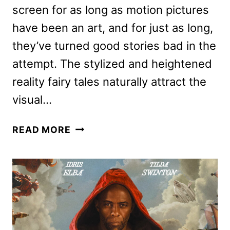
screen for as long as motion pictures
have been an art, and for just as long,
they’ve turned good stories bad in the
attempt. The stylized and heightened
reality fairy tales naturally attract the
visual…
THREE
READ MORE
THOUSAND
YEARS
OF
LONGING
REVIEW