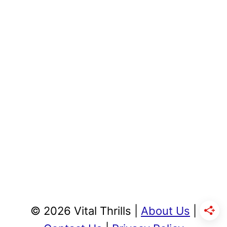
© 2026 Vital Thrills |
About Us
|