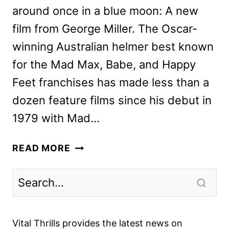
around once in a blue moon: A new
film from George Miller. The Oscar-
winning Australian helmer best known
for the Mad Max, Babe, and Happy
Feet franchises has made less than a
dozen feature films since his debut in
1979 with Mad…
GEORGE
READ MORE
MILLER,
TILDA
SWINTON
&
IDRIS
Vital Thrills provides the latest news on