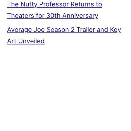
The Nutty Professor Returns to
Theaters for 30th Anniversary
Average Joe Season 2 Trailer and Key
Art Unveiled