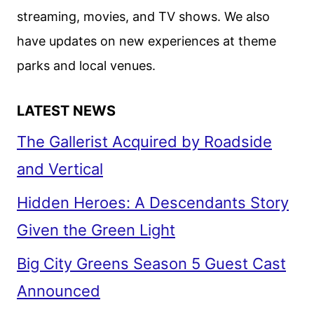
ELBA
streaming, movies, and TV shows. We also
ON
have updates on new experiences at theme
THREE
THOUSAND
parks and local venues.
YEARS
OF
LATEST NEWS
LONGING
The Gallerist Acquired by Roadside
and Vertical
Hidden Heroes: A Descendants Story
Given the Green Light
Big City Greens Season 5 Guest Cast
Announced