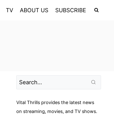
TV
ABOUT US
SUBSCRIBE
Vital Thrills provides the latest news
on streaming, movies, and TV shows.