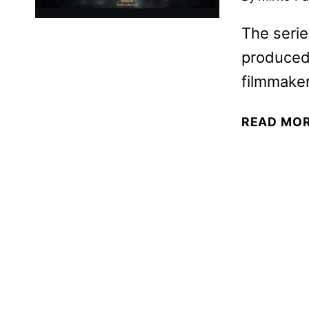
The serie
produced
filmmaker
READ MO