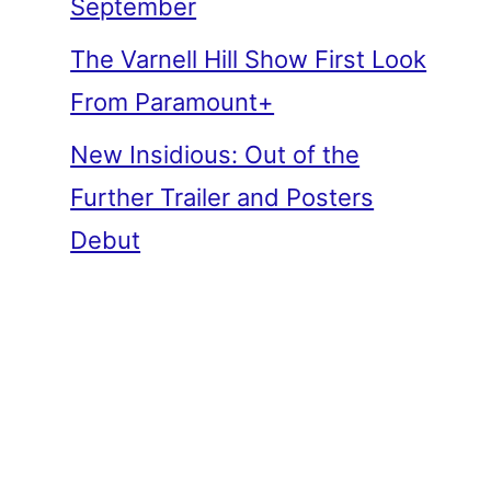
September
The Varnell Hill Show First Look
From Paramount+
New Insidious: Out of the
Further Trailer and Posters
Debut