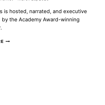
s is hosted, narrated, and executive
 by the Academy Award-winning
.
MARTIN
RE
SCORSESE
PRESENTS:
THE
SAINTS
TO
CONTINUE
ON
APRIL
4