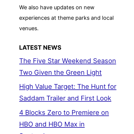
We also have updates on new
experiences at theme parks and local
venues.
LATEST NEWS
The Five Star Weekend Season
Two Given the Green Light
High Value Target: The Hunt for
Saddam Trailer and First Look
4 Blocks Zero to Premiere on
HBO and HBO Max in