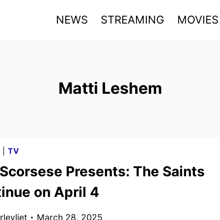
NEWS
STREAMING
MOVIES
Matti Leshem
G
|
TV
 Scorsese Presents: The Saints
inue on April 4
levliet
March 28, 2025