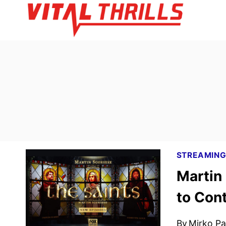
Skip
to
content
STREAMIN
Martin
to Cont
By
Mirko Par