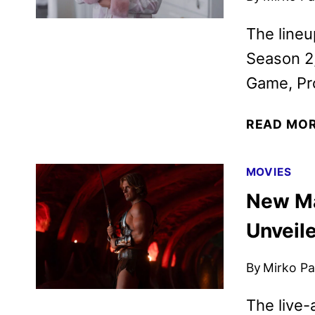
The line
Season 2,
Game, Pro
READ MO
MOVIES
New Ma
Unveil
By
Mirko Par
The live-