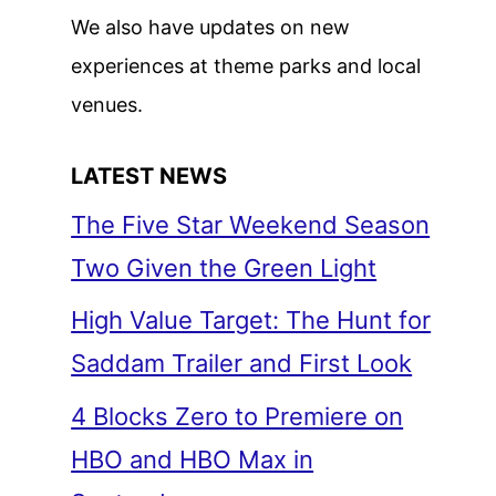
We also have updates on new
experiences at theme parks and local
venues.
LATEST NEWS
The Five Star Weekend Season
Two Given the Green Light
High Value Target: The Hunt for
Saddam Trailer and First Look
4 Blocks Zero to Premiere on
HBO and HBO Max in