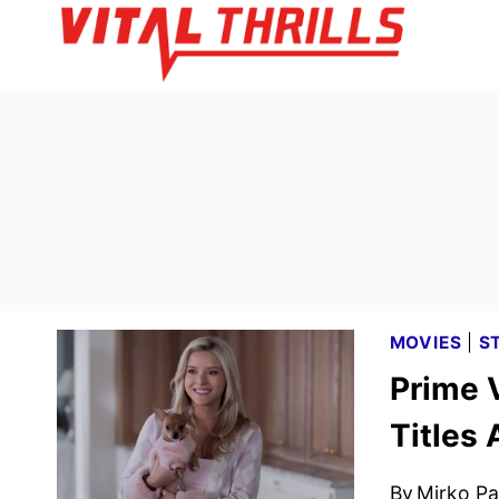
Skip
to
content
MOVIES
|
S
Prime 
Titles
By
Mirko Par