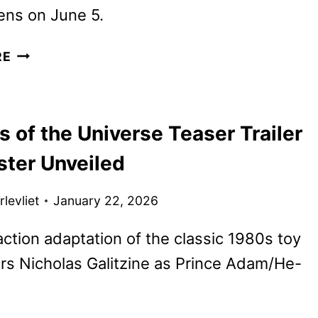
ens on June 5.
NEW
RE
MASTERS
OF
THE
 of the Universe Teaser Trailer
UNIVERSE
TRAILER
ster Unveiled
UNVEILED
levliet
January 22, 2026
action adaptation of the classic 1980s toy
rs Nicholas Galitzine as Prince Adam/He-