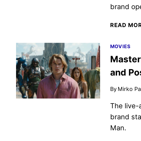
brand op
READ MO
MOVIES
Masters
and Po
By
Mirko Par
The live-
brand sta
Man.