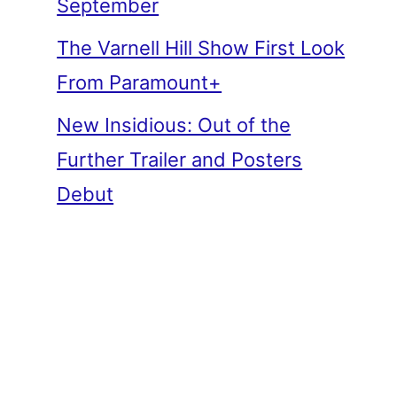
September
The Varnell Hill Show First Look
From Paramount+
New Insidious: Out of the
Further Trailer and Posters
Debut