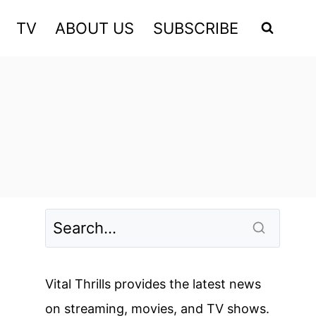
TV
ABOUT US
SUBSCRIBE
Vital Thrills provides the latest news
on streaming, movies, and TV shows.