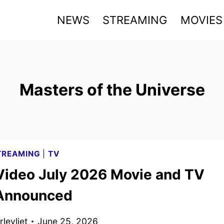
NEWS
STREAMING
MOVIES
Masters of the Universe
TREAMING
|
TV
Video July 2026 Movie and TV
 Announced
levliet
June 25, 2026