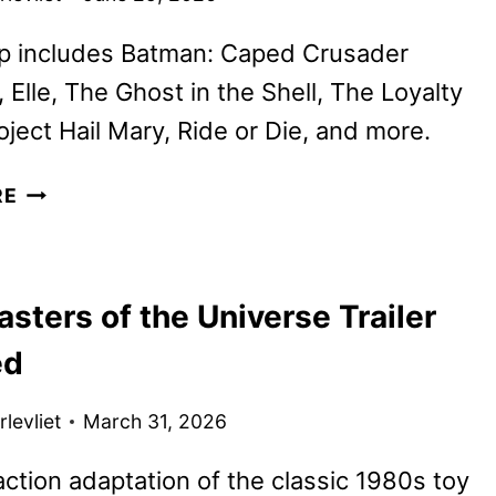
up includes Batman: Caped Crusader
 Elle, The Ghost in the Shell, The Loyalty
ject Hail Mary, Ride or Die, and more.
PRIME
RE
VIDEO
JULY
2026
sters of the Universe Trailer
MOVIE
AND
ed
TV
TITLES
levliet
March 31, 2026
ANNOUNCED
action adaptation of the classic 1980s toy