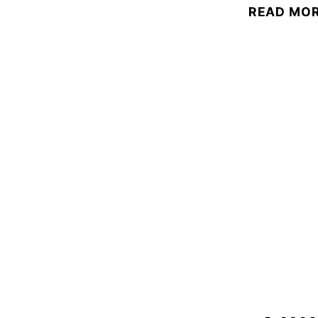
READ MO