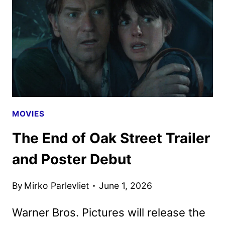
CHARACTER
POSTERS
UNVEILED
MOVIES
The End of Oak Street Trailer
and Poster Debut
By
Mirko Parlevliet
June 1, 2026
Warner Bros. Pictures will release the