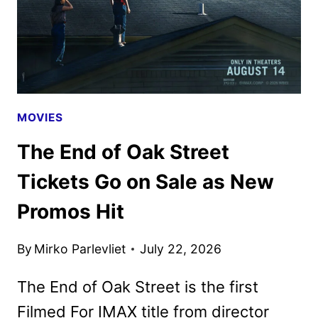
MOVIES
The End of Oak Street
Tickets Go on Sale as New
Promos Hit
By
Mirko Parlevliet
July 22, 2026
The End of Oak Street is the first
Filmed For IMAX title from director