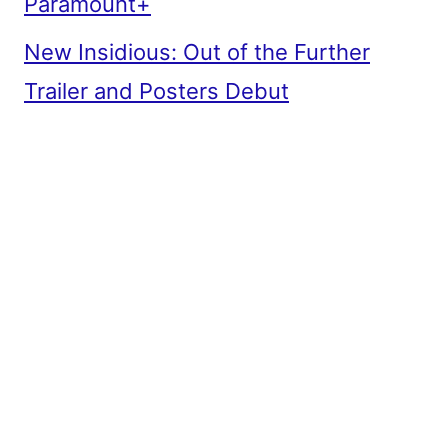
Paramount+
New Insidious: Out of the Further
Trailer and Posters Debut