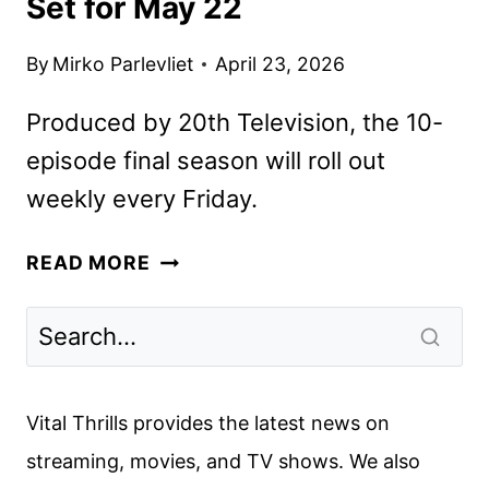
Set for May 22
By
Mirko Parlevliet
April 23, 2026
Produced by 20th Television, the 10-
episode final season will roll out
weekly every Friday.
THE
READ MORE
CHI
SEASON
8
PREMIERE
SET
Vital Thrills provides the latest news on
FOR
streaming, movies, and TV shows. We also
MAY