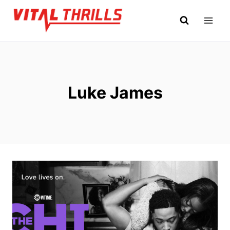
Skip
to
content
Luke James