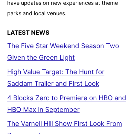
have updates on new experiences at theme
22
parks and local venues.
LATEST NEWS
The Five Star Weekend Season Two
Given the Green Light
High Value Target: The Hunt for
Saddam Trailer and First Look
4 Blocks Zero to Premiere on HBO and
HBO Max in September
The Varnell Hill Show First Look From