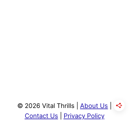
© 2026 Vital Thrills |
About Us
|
Contact Us
|
Privacy Policy