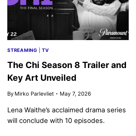
STREAMING
|
TV
The Chi Season 8 Trailer and
Key Art Unveiled
By
Mirko Parlevliet
May 7, 2026
Lena Waithe’s acclaimed drama series
will conclude with 10 episodes.