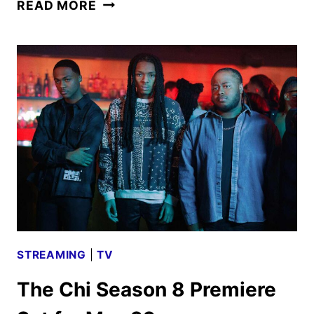
THE
READ MORE
CHI
SEASON
8
TRAILER
AND
KEY
ART
UNVEILED
STREAMING
|
TV
The Chi Season 8 Premiere