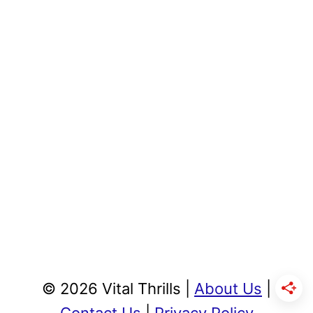
© 2026 Vital Thrills |
About Us
|