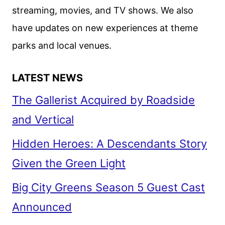
MOVIES
streaming, movies, and TV shows. We also
have updates on new experiences at theme
parks and local venues.
LATEST NEWS
The Gallerist Acquired by Roadside
and Vertical
Hidden Heroes: A Descendants Story
Given the Green Light
Big City Greens Season 5 Guest Cast
Announced