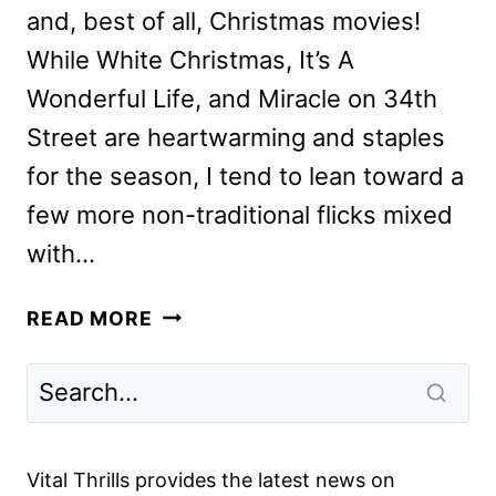
and, best of all, Christmas movies!
While White Christmas, It’s A
Wonderful Life, and Miracle on 34th
Street are heartwarming and staples
for the season, I tend to lean toward a
few more non-traditional flicks mixed
with…
OUR
READ MORE
PICKS
FOR
NON-
TRADITIONAL
CHRISTMAS
Vital Thrills provides the latest news on