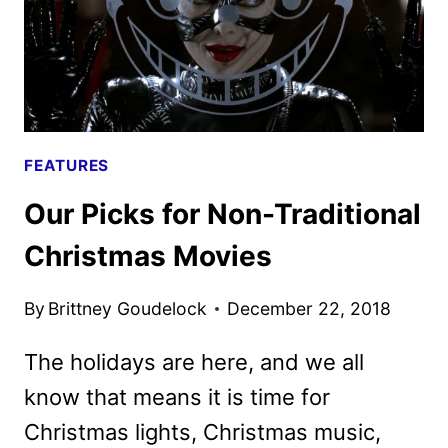
FEATURES
Our Picks for Non-Traditional
Christmas Movies
By
Brittney Goudelock
December 22, 2018
The holidays are here, and we all
know that means it is time for
Christmas lights, Christmas music,