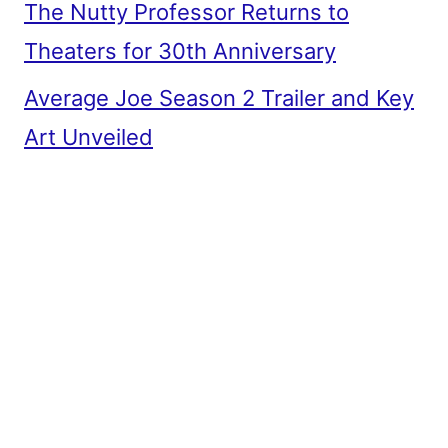
The Nutty Professor Returns to
Theaters for 30th Anniversary
Average Joe Season 2 Trailer and Key
Art Unveiled