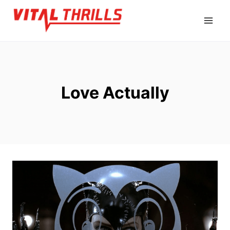
Skip
to
content
Love Actually