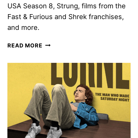
USA Season 8, Strung, films from the
Fast & Furious and Shrek franchises,
and more.
PEACOCK
READ MORE
JUNE
2026
MOVIES,
TV
SHOWS,
AND
SPORTS