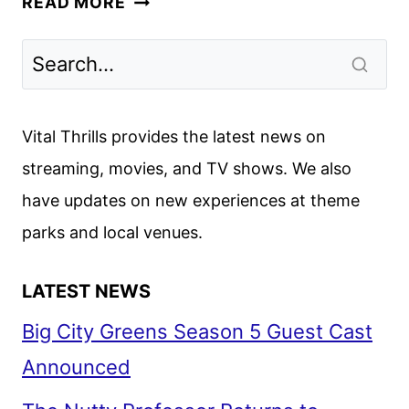
READ MORE
GOES
BEHIND
THE
SCENES
OF
Vital Thrills provides the latest news on
THE
streaming, movies, and TV shows. We also
SNL
have updates on new experiences at theme
CREATOR
parks and local venues.
LATEST NEWS
Big City Greens Season 5 Guest Cast
Announced