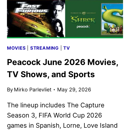
MOVIES
|
STREAMING
|
TV
Peacock June 2026 Movies,
TV Shows, and Sports
By
Mirko Parlevliet
May 29, 2026
The lineup includes The Capture
Season 3, FIFA World Cup 2026
games in Spanish, Lorne, Love Island