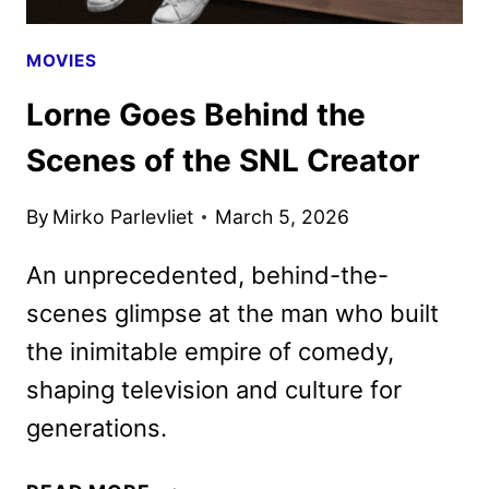
MOVIES
Lorne Goes Behind the
Scenes of the SNL Creator
By
Mirko Parlevliet
March 5, 2026
An unprecedented, behind-the-
scenes glimpse at the man who built
the inimitable empire of comedy,
shaping television and culture for
generations.
LORNE