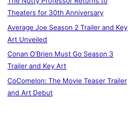
The Nutty Professor Returns to
Theaters for 30th Anniversary
Average Joe Season 2 Trailer and Key
Art Unveiled
Conan O’Brien Must Go Season 3
Trailer and Key Art
CoComelon: The Movie Teaser Trailer
and Art Debut