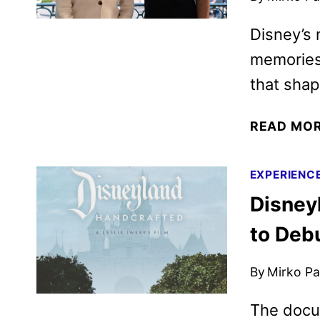
Disney’s m
memories
that shap
READ MO
EXPERIENC
Disney
to Deb
By
Mirko Par
The docu