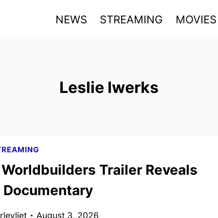
NEWS
STREAMING
MOVIES
Leslie Iwerks
TREAMING
Worldbuilders Trailer Reveals
’ Documentary
levliet
August 3, 2026