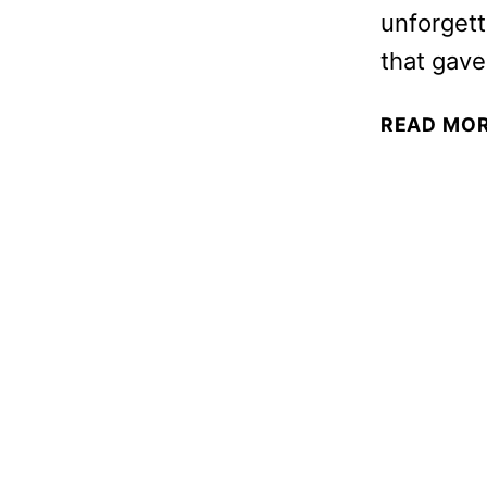
unforgett
that gave
READ MO