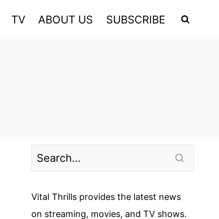
TV
ABOUT US
SUBSCRIBE
Vital Thrills provides the latest news
on streaming, movies, and TV shows.