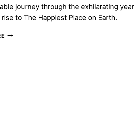
able journey through the exhilarating year
 rise to The Happiest Place on Earth.
DISNEYLAND
RE
HANDCRAFTED
DOCUMENTARY
TO
DEBUT
ON
JANUARY
22