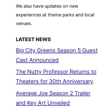
We also have updates on new
experiences at theme parks and local
venues.
LATEST NEWS
Big City Greens Season 5 Guest
Cast Announced
The Nutty Professor Returns to
Theaters for 30th Anniversary
Average Joe Season 2 Trailer
and Key Art Unveiled