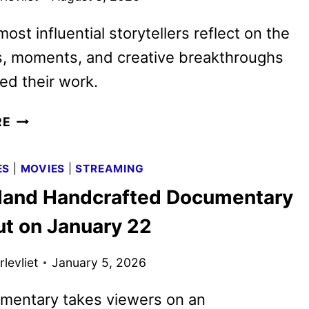
ost influential storytellers reflect on the
, moments, and creative breakthroughs
ed their work.
DISNEY
RE
WORLDBUILDERS
TRAILER
ES
|
MOVIES
|
STREAMING
REVEALS
land Handcrafted Documentary
IWERKS’
DOCUMENTARY
ut on January 22
levliet
January 5, 2026
mentary takes viewers on an