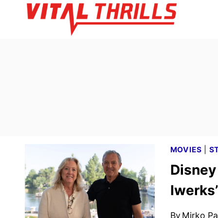
Skip
to
content
MOVIES
|
S
Disney 
Iwerks
By
Mirko Par