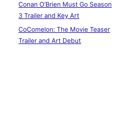
Conan O’Brien Must Go Season
3 Trailer and Key Art
CoComelon: The Movie Teaser
Trailer and Art Debut