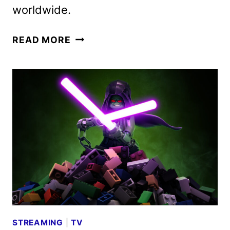
worldwide.
D23:
READ MORE
THE
ULTIMATE
DISNEY
FAN
EVENT
LINEUP
ANNOUNCED
STREAMING
|
TV