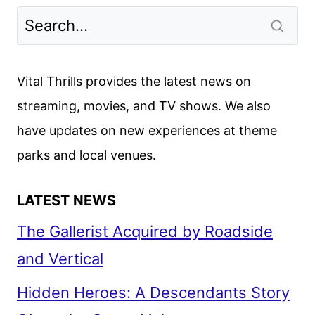
WARS
HOLIDAY
SPECIAL
REVIEW
Vital Thrills provides the latest news on
streaming, movies, and TV shows. We also
have updates on new experiences at theme
parks and local venues.
LATEST NEWS
The Gallerist Acquired by Roadside
and Vertical
Hidden Heroes: A Descendants Story