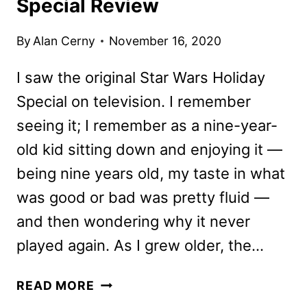
Special Review
By
Alan Cerny
November 16, 2020
I saw the original Star Wars Holiday
Special on television. I remember
seeing it; I remember as a nine-year-
old kid sitting down and enjoying it —
being nine years old, my taste in what
was good or bad was pretty fluid —
and then wondering why it never
played again. As I grew older, the…
LEGO
READ MORE
STAR