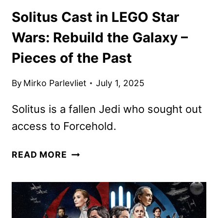
Solitus Cast in LEGO Star
Wars: Rebuild the Galaxy –
Pieces of the Past
By
Mirko Parlevliet
July 1, 2025
Solitus is a fallen Jedi who sought out
access to Forcehold.
SOLITUS
READ MORE
CAST
IN
LEGO
STAR