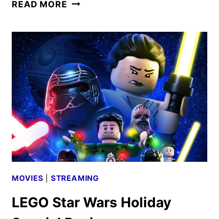
LEGO
READ MORE
STAR
WARS:
REBUILD
THE
GALAXY
TRAILER
AND
KEY
ART
REVEALED
MOVIES
|
STREAMING
LEGO Star Wars Holiday