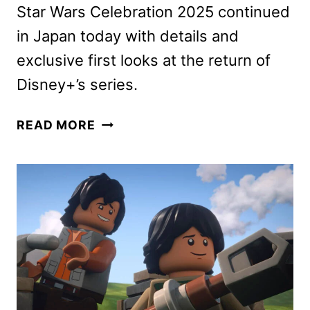
Star Wars Celebration 2025 continued
in Japan today with details and
exclusive first looks at the return of
Disney+’s series.
ANDOR
READ MORE
SEASON
2,
AHSOKA
SEASON
2,
AND
LEGO
STAR
WARS