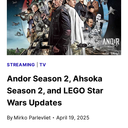
WARS:
REBUILD
THE
GALAXY
–
PIECES
OF
THE
STREAMING
|
TV
PAST
Andor Season 2, Ahsoka
Season 2, and LEGO Star
Wars Updates
By
Mirko Parlevliet
April 19, 2025