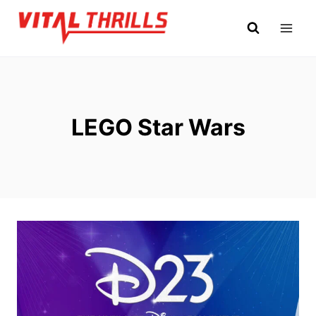
Skip
to
content
LEGO Star Wars