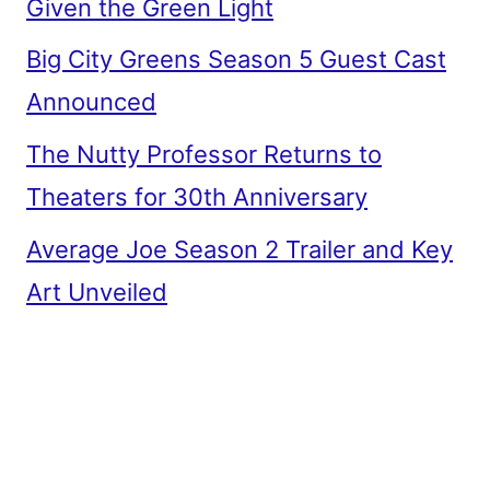
Given the Green Light
Big City Greens Season 5 Guest Cast
Announced
The Nutty Professor Returns to
Theaters for 30th Anniversary
Average Joe Season 2 Trailer and Key
Art Unveiled