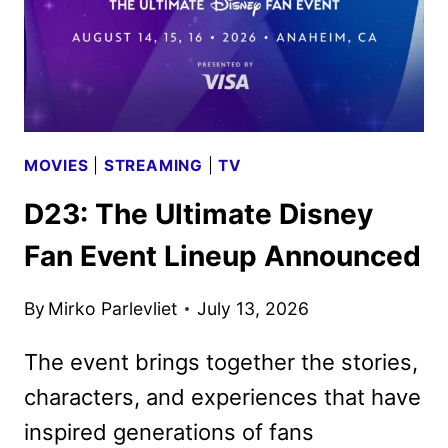
MOVIES
|
STREAMING
|
TV
D23: The Ultimate Disney
Fan Event Lineup Announced
By
Mirko Parlevliet
July 13, 2026
The event brings together the stories,
characters, and experiences that have
inspired generations of fans