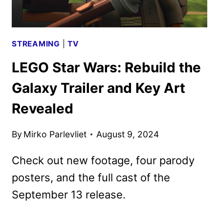
UPDATES
STREAMING
|
TV
LEGO Star Wars: Rebuild the
Galaxy Trailer and Key Art
Revealed
By
Mirko Parlevliet
August 9, 2024
Check out new footage, four parody
posters, and the full cast of the
September 13 release.