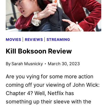
MOVIES
|
REVIEWS
|
STREAMING
Kill Boksoon Review
By
Sarah Musnicky
March 30, 2023
Are you vying for some more action
coming off your viewing of John Wick:
Chapter 4? Well, Netflix has
something up their sleeve with the