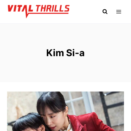
Skip
to
content
Kim Si-a