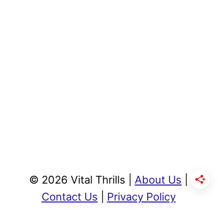
© 2026 Vital Thrills |
About Us
|
Contact Us
|
Privacy Policy