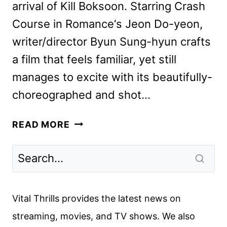
arrival of Kill Boksoon. Starring Crash
Course in Romance‘s Jeon Do-yeon,
writer/director Byun Sung-hyun crafts
a film that feels familiar, yet still
manages to excite with its beautifully-
choreographed and shot…
KILL
READ MORE
BOKSOON
REVIEW
Vital Thrills provides the latest news on
streaming, movies, and TV shows. We also