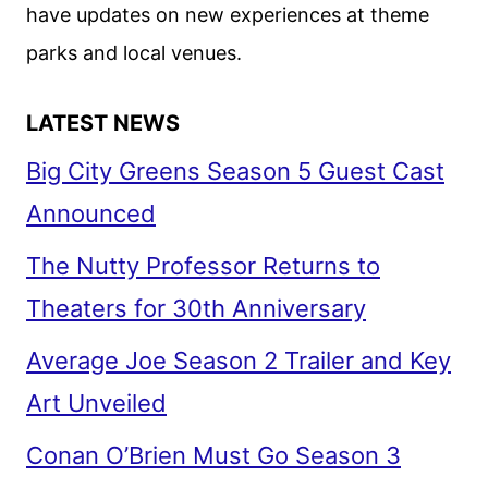
have updates on new experiences at theme
parks and local venues.
LATEST NEWS
Big City Greens Season 5 Guest Cast
Announced
The Nutty Professor Returns to
Theaters for 30th Anniversary
Average Joe Season 2 Trailer and Key
Art Unveiled
Conan O’Brien Must Go Season 3