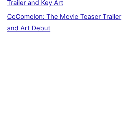
Trailer and Key Art
CoComelon: The Movie Teaser Trailer
and Art Debut